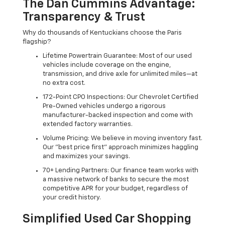
The Dan Cummins Advantage:
Transparency & Trust
Why do thousands of Kentuckians choose the Paris
flagship?
Lifetime Powertrain Guarantee: Most of our used
vehicles include coverage on the engine,
transmission, and drive axle for unlimited miles—at
no extra cost.
172-Point CPO Inspections: Our Chevrolet Certified
Pre-Owned vehicles undergo a rigorous
manufacturer-backed inspection and come with
extended factory warranties.
Volume Pricing: We believe in moving inventory fast.
Our "best price first" approach minimizes haggling
and maximizes your savings.
70+ Lending Partners: Our finance team works with
a massive network of banks to secure the most
competitive APR for your budget, regardless of
your credit history.
Simplified Used Car Shopping