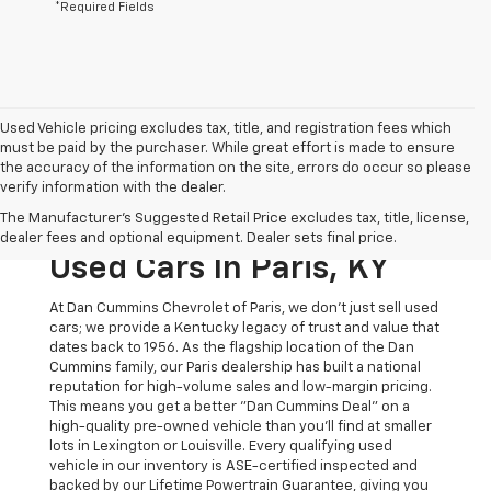
*Required Fields
Used Vehicle pricing excludes tax, title, and registration fees which
must be paid by the purchaser. While great effort is made to ensure
the accuracy of the information on the site, errors do occur so please
verify information with the dealer.
The Original Home Of
The Manufacturer's Suggested Retail Price excludes tax, title, license,
The Dan Cummins Deal:
dealer fees and optional equipment. Dealer sets final price.
Used Cars In Paris, KY
At Dan Cummins Chevrolet of Paris, we don't just sell used
cars; we provide a Kentucky legacy of trust and value that
dates back to 1956. As the flagship location of the Dan
Cummins family, our Paris dealership has built a national
reputation for high-volume sales and low-margin pricing.
This means you get a better "Dan Cummins Deal" on a
high-quality pre-owned vehicle than you’ll find at smaller
lots in Lexington or Louisville. Every qualifying used
vehicle in our inventory is ASE-certified inspected and
backed by our Lifetime Powertrain Guarantee, giving you