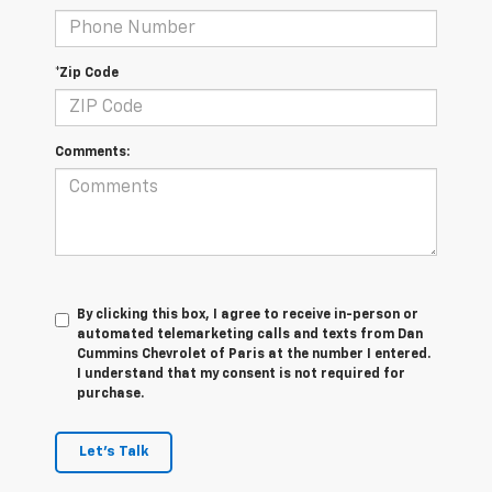
*Zip Code
Comments:
By clicking this box, I agree to receive in-person or
automated telemarketing calls and texts from Dan
Cummins Chevrolet of Paris at the number I entered.
I understand that my consent is not required for
purchase.
Let's Talk