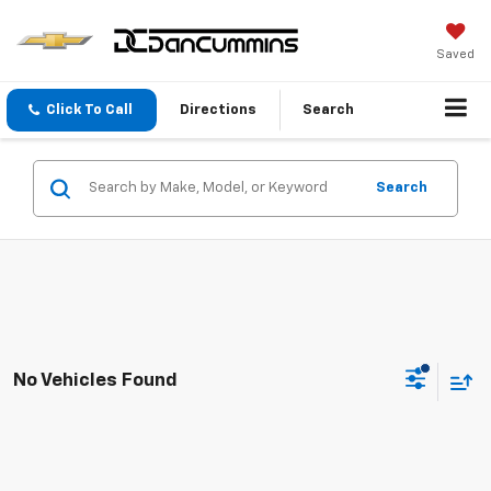
Saved
Click To Call
Directions
Search
Search
No Vehicles Found