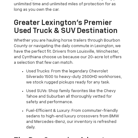
unlimited time and unlimited miles of protection for as
long as you own the car.
Greater Lexington’s Premier
Used Truck & SUV Destination
Whether you are hauling horse trailers through Bourbon
County or navigating the daily commute in Lexington, we
have the perfect fit. Drivers from Louisville, Winchester,
and Cynthiana choose us because our 20-acre lot offers
a selection that few can match.
Used Trucks: From the legendary Chevrolet
Silverado 1500 to heavy-duty 2500HD workhorses,
we stock rugged pickups ready for any task.
Used SUVs: Shop family favorites like the Chevy
Tahoe and Suburban all thoroughly vetted for
safety and performance.
Fuel-Efficient & Luxury: From commuter-friendly
sedans to high-end luxury crossovers from BMW
and Mercedes-Benz, our inventory is refreshed
daily.