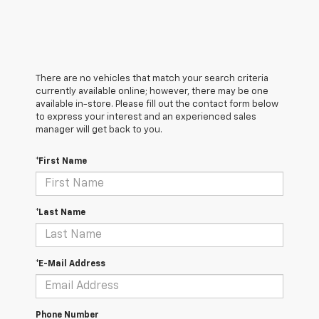
There are no vehicles that match your search criteria
currently available online; however, there may be one
available in-store. Please fill out the contact form below
to express your interest and an experienced sales
manager will get back to you.
*First Name
*Last Name
*E-Mail Address
Phone Number