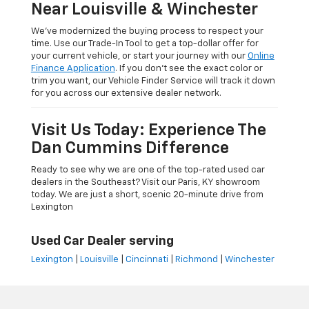
Near Louisville & Winchester
We’ve modernized the buying process to respect your
time. Use our Trade-In Tool to get a top-dollar offer for
your current vehicle, or start your journey with our
Online
Finance Application
. If you don’t see the exact color or
trim you want, our Vehicle Finder Service will track it down
for you across our extensive dealer network.
Visit Us Today: Experience The
Dan Cummins Difference
Ready to see why we are one of the top-rated used car
dealers in the Southeast? Visit our Paris, KY showroom
today. We are just a short, scenic 20-minute drive from
Lexington
Used Car Dealer serving
Lexington
|
Louisville
|
Cincinnati
|
Richmond
|
Winchester