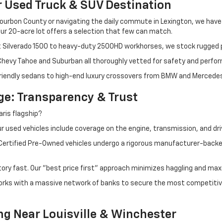
r Used Truck & SUV Destination
ourbon County or navigating the daily commute in Lexington, we have th
r 20-acre lot offers a selection that few can match.
t Silverado 1500 to heavy-duty 2500HD workhorses, we stock rugged p
 Chevy Tahoe and Suburban all thoroughly vetted for safety and perfo
iendly sedans to high-end luxury crossovers from BMW and Mercedes-B
e: Transparency & Trust
ris flagship?
 used vehicles include coverage on the engine, transmission, and dri
 Certified Pre-Owned vehicles undergo a rigorous manufacturer-back
tory fast. Our "best price first" approach minimizes haggling and max
orks with a massive network of banks to secure the most competitive
ng Near Louisville & Winchester