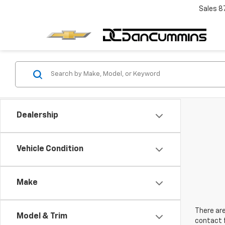
Sales
8
Dealership
Vehicle Condition
Make
There are
Model & Trim
contact f