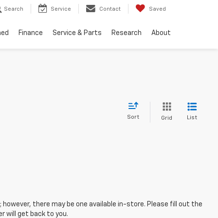
Search
Service
Contact
Saved
ned
Finance
Service & Parts
Research
About
Sort
List
Grid
; however, there may be one available in-store. Please fill out the
 will get back to you.