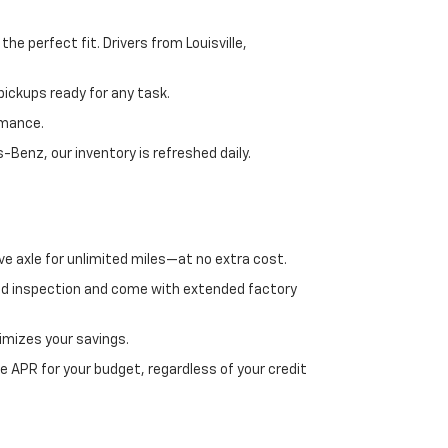
e perfect fit. Drivers from Louisville,
ickups ready for any task.
rmance.
enz, our inventory is refreshed daily.
ve axle for unlimited miles—at no extra cost.
ed inspection and come with extended factory
imizes your savings.
 APR for your budget, regardless of your credit