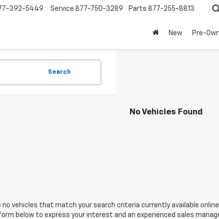
77-392-5449
Service
877-750-3289
Parts
877-255-8813
New
Pre-Ow
Search
No Vehicles Found
 no vehicles that match your search criteria currently available online
orm below to express your interest and an experienced sales manager