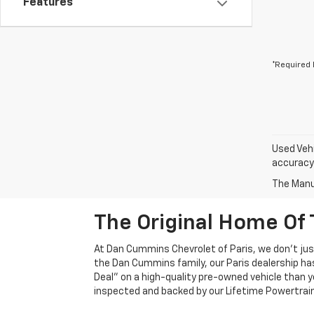
Features
*Required 
Used Vehi
accuracy 
The Manuf
The Original Home Of 
At Dan Cummins Chevrolet of Paris, we don't just
the Dan Cummins family, our Paris dealership ha
Deal" on a high-quality pre-owned vehicle than you’
inspected and backed by our Lifetime Powertrain 