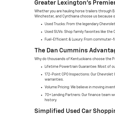
Greater Lexington’s Premie
Whether you are hauling horse trailers through B
Winchester, and Cynthiana choose us because ou
Used Trucks: From the legendary Chevrole
Used SUVs: Shop family favorites like the
Fuel-Efficient & Luxury: From commuter-fr
The Dan Cummins Advantag
Why do thousands of Kentuckians choose the Pa
Lifetime Powertrain Guarantee: Most of our
172-Point CPO Inspections: Our Chevrolet
warranties.
Volume Pricing: We believe in moving inven
70+ Lending Partners: Our finance team w
history.
Simplified Used Car Shoppi