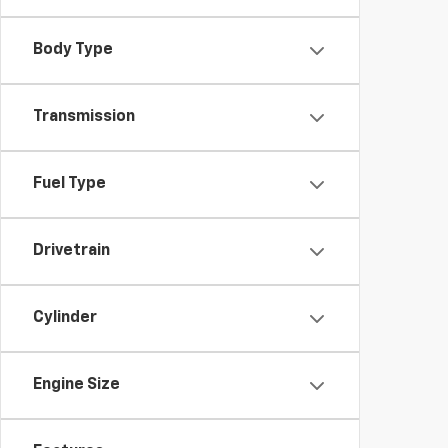
Body Type
Transmission
Fuel Type
Drivetrain
Cylinder
Engine Size