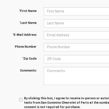
*First Name
*Last Name
*E-Mail Address
Phone Number
*Zip Code
Comments:
By clicking this box, I agree to receive in-person or au
texts from Dan Cummins Chevrolet of Paris at the number
consent is not required for purchase.