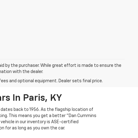
aid by the purchaser. While great effort is made to ensure the
mation with the dealer.
fees and optional equipment. Dealer sets final price.
s In Paris, KY
 dates back to 1956. As the flagship location of
ricing. This means you get a better "Dan Cummins
 vehicle in our inventory is ASE-certified
n for as long as you own the car.