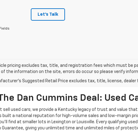
Let's Talk
Fields
cle pricing excludes tax, title, and registration fees which must be p
of the information on the site, errors do occur so please verify infor
acturer's Suggested Retail Price excludes tax, title, license, dealer 
The Dan Cummins Deal: Used Car
 sell used cars; we provide a Kentucky legacy of trust and value that
s built a national reputation for high-volume sales and low-margin p
ll find at smaller lots in Lexington or Louisville. Every qualifying used
Guarantee, giving you unlimited time and unlimited miles of protectio