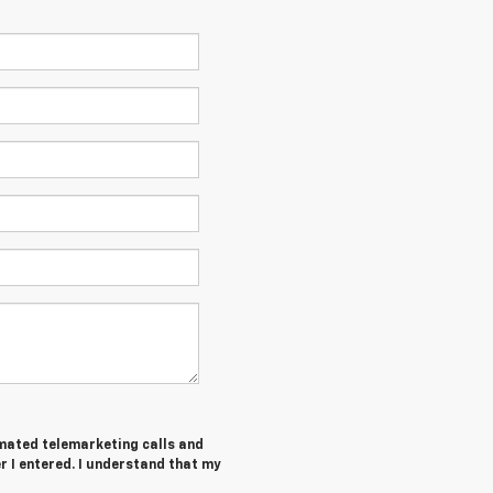
tomated telemarketing calls and
 I entered. I understand that my