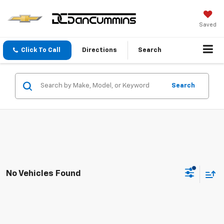
Saved
Click To Call
Directions
Search
Search
No Vehicles Found