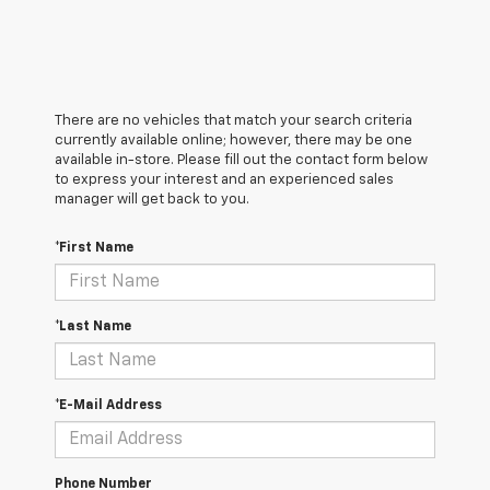
There are no vehicles that match your search criteria
currently available online; however, there may be one
available in-store. Please fill out the contact form below
to express your interest and an experienced sales
manager will get back to you.
*First Name
*Last Name
*E-Mail Address
Phone Number