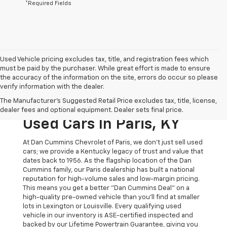
*Required Fields
Used Vehicle pricing excludes tax, title, and registration fees which
must be paid by the purchaser. While great effort is made to ensure
the accuracy of the information on the site, errors do occur so please
verify information with the dealer.
The Original Home Of
The Manufacturer's Suggested Retail Price excludes tax, title, license,
The Dan Cummins Deal:
dealer fees and optional equipment. Dealer sets final price.
Used Cars In Paris, KY
At Dan Cummins Chevrolet of Paris, we don't just sell used
cars; we provide a Kentucky legacy of trust and value that
dates back to 1956. As the flagship location of the Dan
Cummins family, our Paris dealership has built a national
reputation for high-volume sales and low-margin pricing.
This means you get a better "Dan Cummins Deal" on a
high-quality pre-owned vehicle than you’ll find at smaller
lots in Lexington or Louisville. Every qualifying used
vehicle in our inventory is ASE-certified inspected and
backed by our Lifetime Powertrain Guarantee, giving you