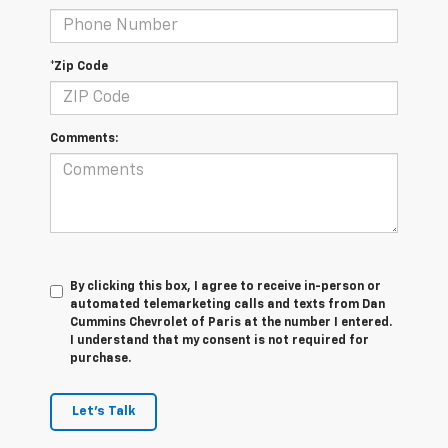
*Zip Code
Comments:
By clicking this box, I agree to receive in-person or
automated telemarketing calls and texts from Dan
Cummins Chevrolet of Paris at the number I entered.
I understand that my consent is not required for
purchase.
Let's Talk