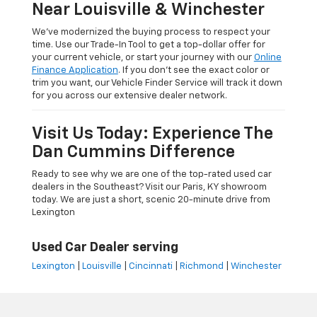
Near Louisville & Winchester
We’ve modernized the buying process to respect your
time. Use our Trade-In Tool to get a top-dollar offer for
your current vehicle, or start your journey with our
Online
Finance Application
. If you don’t see the exact color or
trim you want, our Vehicle Finder Service will track it down
for you across our extensive dealer network.
Visit Us Today: Experience The
Dan Cummins Difference
Ready to see why we are one of the top-rated used car
dealers in the Southeast? Visit our Paris, KY showroom
today. We are just a short, scenic 20-minute drive from
Lexington
Used Car Dealer serving
Lexington
|
Louisville
|
Cincinnati
|
Richmond
|
Winchester