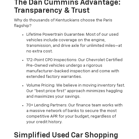
The Dan Cummins Advantage:
Transparency & Trust
Why do thousands of Kentuckians choose the Paris
flagship?
Lifetime Powertrain Guarantee: Most of our used
vehicles include coverage on the engine,
transmission, and drive axle for unlimited miles—at
no extra cost.
172-Point CPO Inspections: Our Chevrolet Certified
Pre-Owned vehicles undergo a rigorous
manufacturer-backed inspection and come with
extended factory warranties.
Volume Pricing: We believe in moving inventory fast.
Our "best price first" approach minimizes haggling
and maximizes your savings.
70+ Lending Partners: Our finance team works with
a massive network of banks to secure the most
competitive APR for your budget, regardless of
your credit history.
Simplified Used Car Shopping