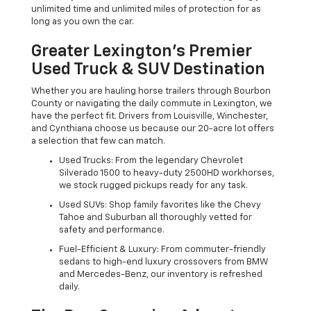
unlimited time and unlimited miles of protection for as
long as you own the car.
Greater Lexington’s Premier
Used Truck & SUV Destination
Whether you are hauling horse trailers through Bourbon
County or navigating the daily commute in Lexington, we
have the perfect fit. Drivers from Louisville, Winchester,
and Cynthiana choose us because our 20-acre lot offers
a selection that few can match.
Used Trucks: From the legendary Chevrolet
Silverado 1500 to heavy-duty 2500HD workhorses,
we stock rugged pickups ready for any task.
Used SUVs: Shop family favorites like the Chevy
Tahoe and Suburban all thoroughly vetted for
safety and performance.
Fuel-Efficient & Luxury: From commuter-friendly
sedans to high-end luxury crossovers from BMW
and Mercedes-Benz, our inventory is refreshed
daily.