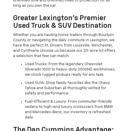
unlimited time and unlimited miles of protection for as
long as you own the car.
Greater Lexington’s Premier
Used Truck & SUV Destination
Whether you are hauling horse trailers through Bourbon
County or navigating the daily commute in Lexington, we
have the perfect fit. Drivers from Louisville, Winchester,
and Cynthiana choose us because our 20-acre lot offers
a selection that few can match.
Used Trucks: From the legendary Chevrolet
Silverado 1500 to heavy-duty 2500HD workhorses,
we stock rugged pickups ready for any task.
Used SUVs: Shop family favorites like the Chevy
Tahoe and Suburban all thoroughly vetted for
safety and performance.
Fuel-Efficient & Luxury: From commuter-friendly
sedans to high-end luxury crossovers from BMW
and Mercedes-Benz, our inventory is refreshed
daily.
The Dan Cummins Advantage: