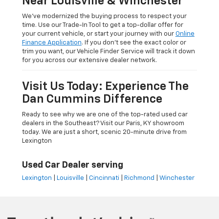
Near Louisville & Winchester
We’ve modernized the buying process to respect your
time. Use our Trade-In Tool to get a top-dollar offer for
your current vehicle, or start your journey with our
Online
Finance Application
. If you don’t see the exact color or
trim you want, our Vehicle Finder Service will track it down
for you across our extensive dealer network.
Visit Us Today: Experience The
Dan Cummins Difference
Ready to see why we are one of the top-rated used car
dealers in the Southeast? Visit our Paris, KY showroom
today. We are just a short, scenic 20-minute drive from
Lexington
Used Car Dealer serving
Lexington
|
Louisville
|
Cincinnati
|
Richmond
|
Winchester