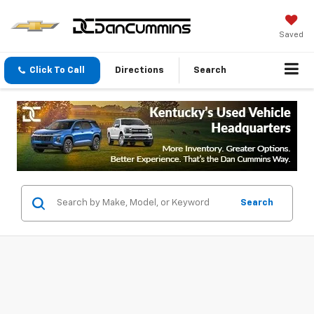
Saved
Click To Call
Directions
Search
Search