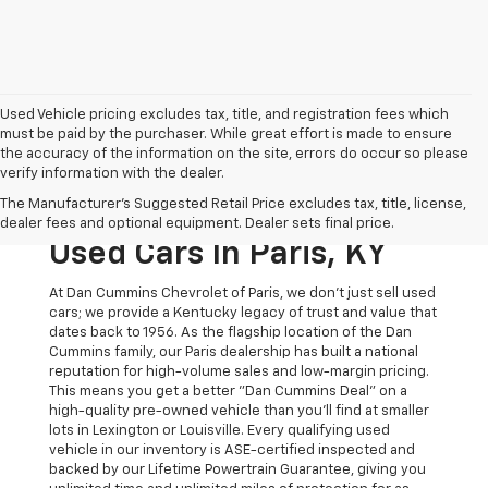
Used Vehicle pricing excludes tax, title, and registration fees which
must be paid by the purchaser. While great effort is made to ensure
the accuracy of the information on the site, errors do occur so please
verify information with the dealer.
The Original Home Of
The Manufacturer's Suggested Retail Price excludes tax, title, license,
The Dan Cummins Deal:
dealer fees and optional equipment. Dealer sets final price.
Used Cars In Paris, KY
At Dan Cummins Chevrolet of Paris, we don't just sell used
cars; we provide a Kentucky legacy of trust and value that
dates back to 1956. As the flagship location of the Dan
Cummins family, our Paris dealership has built a national
reputation for high-volume sales and low-margin pricing.
This means you get a better "Dan Cummins Deal" on a
high-quality pre-owned vehicle than you’ll find at smaller
lots in Lexington or Louisville. Every qualifying used
vehicle in our inventory is ASE-certified inspected and
backed by our Lifetime Powertrain Guarantee, giving you