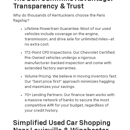
Transparency & Trust
Why do thousands of Kentuckians choose the Paris
flagship?
Lifetime Powertrain Guarantee: Most of our used
vehicles include coverage on the engine,
transmission, and drive axle for unlimited miles—at
no extra cost.
172-Point CPO Inspections: Our Chevrolet Certified
Pre-Owned vehicles undergo a rigorous
manufacturer-backed inspection and come with
extended factory warranties.
Volume Pricing: We believe in moving inventory fast.
Our "best price first" approach minimizes haggling
and maximizes your savings.
70+ Lending Partners: Our finance team works with
a massive network of banks to secure the most
competitive APR for your budget, regardless of
your credit history.
Simplified Used Car Shopping