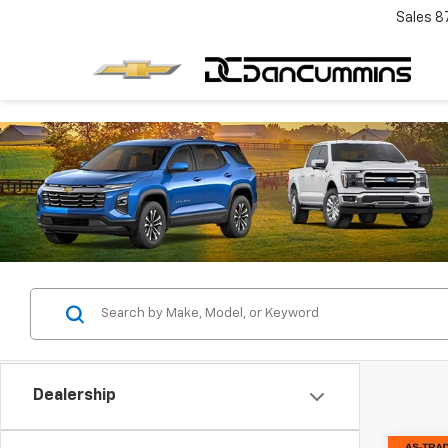
Sales
8
Dealership