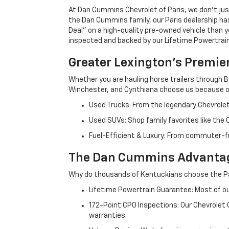
At Dan Cummins Chevrolet of Paris, we don't just
the Dan Cummins family, our Paris dealership ha
Deal" on a high-quality pre-owned vehicle than you’
inspected and backed by our Lifetime Powertrain 
Greater Lexington’s Premie
Whether you are hauling horse trailers through B
Winchester, and Cynthiana choose us because ou
Used Trucks: From the legendary Chevrole
Used SUVs: Shop family favorites like the
Fuel-Efficient & Luxury: From commuter-fr
The Dan Cummins Advantag
Why do thousands of Kentuckians choose the Pa
Lifetime Powertrain Guarantee: Most of our
172-Point CPO Inspections: Our Chevrolet
warranties.