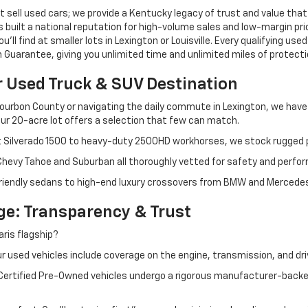
 sell used cars; we provide a Kentucky legacy of trust and value that
s built a national reputation for high-volume sales and low-margin p
ll find at smaller lots in Lexington or Louisville. Every qualifying used
Guarantee, giving you unlimited time and unlimited miles of protectio
r Used Truck & SUV Destination
ourbon County or navigating the daily commute in Lexington, we have th
r 20-acre lot offers a selection that few can match.
t Silverado 1500 to heavy-duty 2500HD workhorses, we stock rugged p
 Chevy Tahoe and Suburban all thoroughly vetted for safety and perfo
iendly sedans to high-end luxury crossovers from BMW and Mercedes-B
e: Transparency & Trust
ris flagship?
 used vehicles include coverage on the engine, transmission, and dri
 Certified Pre-Owned vehicles undergo a rigorous manufacturer-back