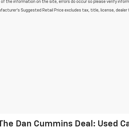
of the information on the site, errors do occur so please verify infor
acturer's Suggested Retail Price excludes tax, title, license, dealer 
The Dan Cummins Deal: Used Car