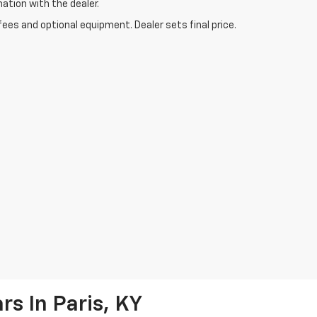
mation with the dealer.
fees and optional equipment. Dealer sets final price.
s In Paris, KY