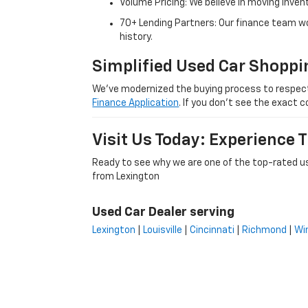
Volume Pricing: We believe in moving inven
70+ Lending Partners: Our finance team w
history.
Simplified Used Car Shoppi
We’ve modernized the buying process to respect yo
Finance Application
. If you don’t see the exact c
Visit Us Today: Experience
Ready to see why we are one of the top-rated us
from Lexington
Used Car Dealer serving
Lexington
|
Louisville
|
Cincinnati
|
Richmond
|
Wi