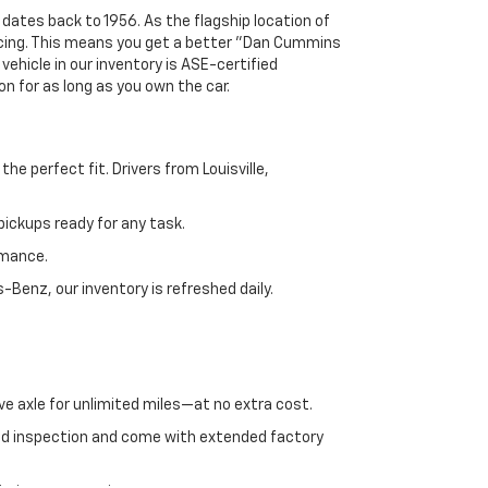
 dates back to 1956. As the flagship location of
ricing. This means you get a better "Dan Cummins
 vehicle in our inventory is ASE-certified
n for as long as you own the car.
e perfect fit. Drivers from Louisville,
ickups ready for any task.
rmance.
enz, our inventory is refreshed daily.
ve axle for unlimited miles—at no extra cost.
ed inspection and come with extended factory