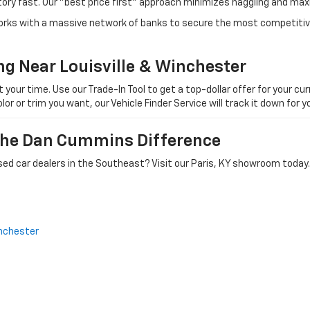
tory fast. Our "best price first" approach minimizes haggling and max
orks with a massive network of banks to secure the most competitive
ng Near Louisville & Winchester
ur time. Use our Trade-In Tool to get a top-dollar offer for your curr
olor or trim you want, our Vehicle Finder Service will track it down for
 The Dan Cummins Difference
ed car dealers in the Southeast? Visit our Paris, KY showroom today.
nchester