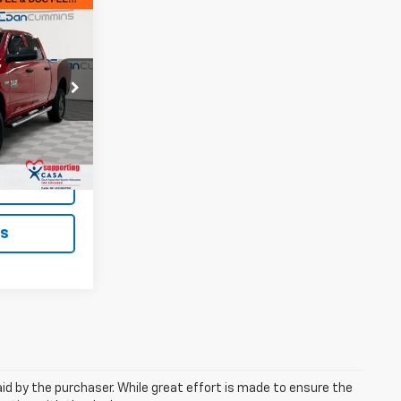
9
EAL!
e Jeep Ram of
$19,500
+$699
ck:
19401A
$20,199
Ext.
Int.
ted
ls
aid by the purchaser. While great effort is made to ensure the