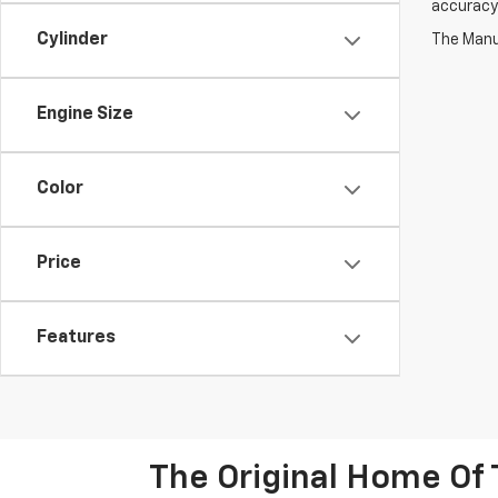
accuracy 
Cylinder
The Manuf
Engine Size
Color
Price
Features
The Original Home Of 