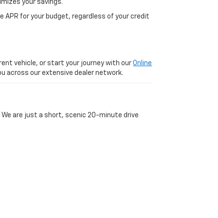
imizes your savings.
 APR for your budget, regardless of your credit
ent vehicle, or start your journey with our
Online
 you across our extensive dealer network.
 We are just a short, scenic 20-minute drive