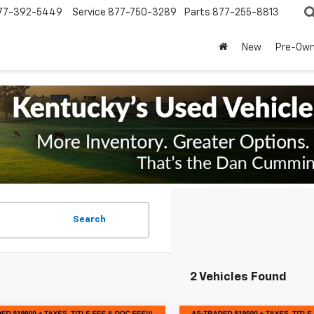
77-392-5449
Service
877-750-3289
Parts
877-255-8813
New
Pre-Ow
Search
2 Vehicles Found