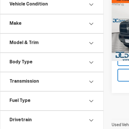
Co
Vehicle Condition
Use
Trad
Make
Dan 
Sales 
VIN:
3
Model
Doc F
Model & Trim
Dan C
108,6
Body Type
Transmission
Fuel Type
Drivetrain
Used Vehi