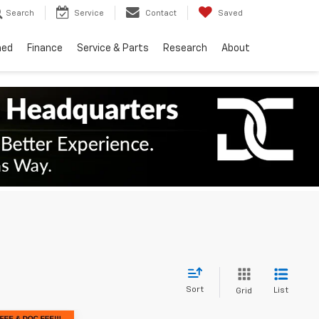
Search
Service
Contact
Saved
ned
Finance
Service & Parts
Research
About
Sort
List
Grid