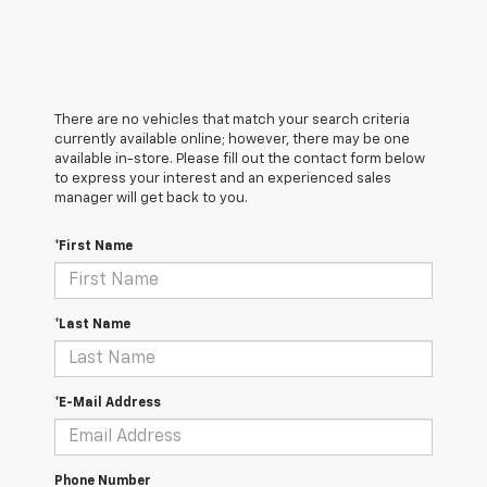
There are no vehicles that match your search criteria
currently available online; however, there may be one
available in-store. Please fill out the contact form below
to express your interest and an experienced sales
manager will get back to you.
*First Name
*Last Name
*E-Mail Address
Phone Number