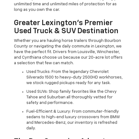
unlimited time and unlimited miles of protection for as
long as you own the car.
Greater Lexington’s Premier
Used Truck & SUV Destination
Whether you are hauling horse trailers through Bourbon
County or navigating the daily commute in Lexington, we
have the perfect fit. Drivers from Louisville, Winchester,
and Cynthiana choose us because our 20-acre lot offers
a selection that few can match.
Used Trucks: From the legendary Chevrolet
Silverado 1500 to heavy-duty 2500HD workhorses,
we stock rugged pickups ready for any task.
Used SUVs: Shop family favorites like the Chevy
Tahoe and Suburban all thoroughly vetted for
safety and performance.
Fuel-Efficient & Luxury: From commuter-friendly
sedans to high-end luxury crossovers from BMW
and Mercedes-Benz, our inventory is refreshed
daily.