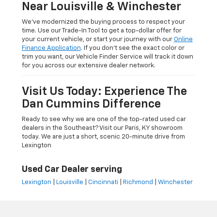
Near Louisville & Winchester
We’ve modernized the buying process to respect your
time. Use our Trade-In Tool to get a top-dollar offer for
your current vehicle, or start your journey with our
Online
Finance Application
. If you don’t see the exact color or
trim you want, our Vehicle Finder Service will track it down
for you across our extensive dealer network.
Visit Us Today: Experience The
Dan Cummins Difference
Ready to see why we are one of the top-rated used car
dealers in the Southeast? Visit our Paris, KY showroom
today. We are just a short, scenic 20-minute drive from
Lexington
Used Car Dealer serving
Lexington
|
Louisville
|
Cincinnati
|
Richmond
|
Winchester