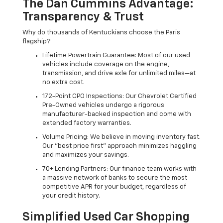
The Dan Cummins Advantage:
Transparency & Trust
Why do thousands of Kentuckians choose the Paris
flagship?
Lifetime Powertrain Guarantee: Most of our used
vehicles include coverage on the engine,
transmission, and drive axle for unlimited miles—at
no extra cost.
172-Point CPO Inspections: Our Chevrolet Certified
Pre-Owned vehicles undergo a rigorous
manufacturer-backed inspection and come with
extended factory warranties.
Volume Pricing: We believe in moving inventory fast.
Our "best price first" approach minimizes haggling
and maximizes your savings.
70+ Lending Partners: Our finance team works with
a massive network of banks to secure the most
competitive APR for your budget, regardless of
your credit history.
Simplified Used Car Shopping