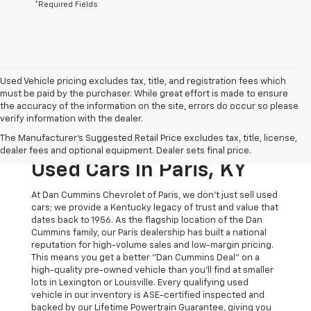
*Required Fields
Used Vehicle pricing excludes tax, title, and registration fees which
must be paid by the purchaser. While great effort is made to ensure
the accuracy of the information on the site, errors do occur so please
verify information with the dealer.
The Original Home Of
The Manufacturer's Suggested Retail Price excludes tax, title, license,
The Dan Cummins Deal:
dealer fees and optional equipment. Dealer sets final price.
Used Cars In Paris, KY
At Dan Cummins Chevrolet of Paris, we don't just sell used
cars; we provide a Kentucky legacy of trust and value that
dates back to 1956. As the flagship location of the Dan
Cummins family, our Paris dealership has built a national
reputation for high-volume sales and low-margin pricing.
This means you get a better "Dan Cummins Deal" on a
high-quality pre-owned vehicle than you’ll find at smaller
lots in Lexington or Louisville. Every qualifying used
vehicle in our inventory is ASE-certified inspected and
backed by our Lifetime Powertrain Guarantee, giving you