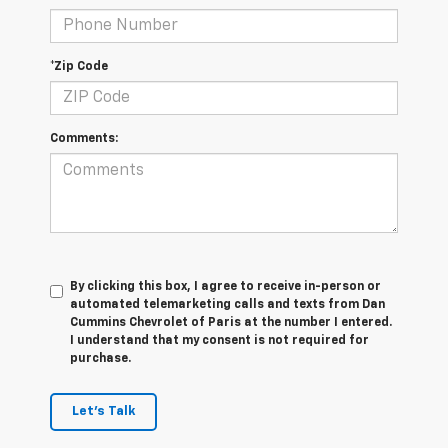
*Zip Code
Comments:
By clicking this box, I agree to receive in-person or
automated telemarketing calls and texts from Dan
Cummins Chevrolet of Paris at the number I entered.
I understand that my consent is not required for
purchase.
Let's Talk