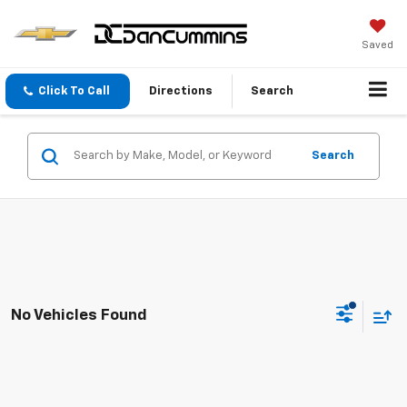
Saved
Click To Call
Directions
Search
Search
No Vehicles Found