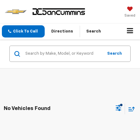
Saved
Click To Call
Directions
Search
Search
No Vehicles Found