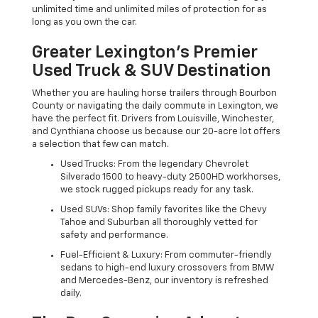
unlimited time and unlimited miles of protection for as
long as you own the car.
Greater Lexington’s Premier
Used Truck & SUV Destination
Whether you are hauling horse trailers through Bourbon
County or navigating the daily commute in Lexington, we
have the perfect fit. Drivers from Louisville, Winchester,
and Cynthiana choose us because our 20-acre lot offers
a selection that few can match.
Used Trucks: From the legendary Chevrolet
Silverado 1500 to heavy-duty 2500HD workhorses,
we stock rugged pickups ready for any task.
Used SUVs: Shop family favorites like the Chevy
Tahoe and Suburban all thoroughly vetted for
safety and performance.
Fuel-Efficient & Luxury: From commuter-friendly
sedans to high-end luxury crossovers from BMW
and Mercedes-Benz, our inventory is refreshed
daily.