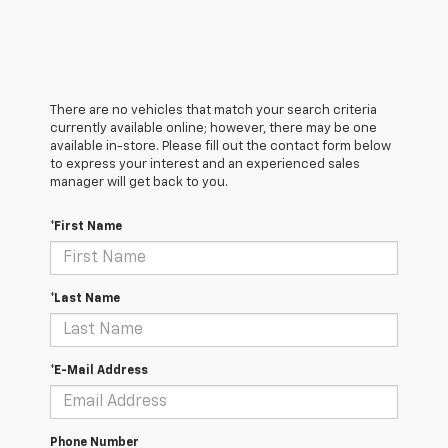
There are no vehicles that match your search criteria
currently available online; however, there may be one
available in-store. Please fill out the contact form below
to express your interest and an experienced sales
manager will get back to you.
*First Name
*Last Name
*E-Mail Address
Phone Number