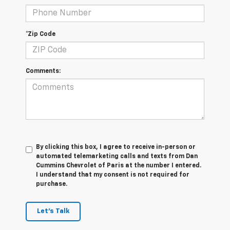
*Zip Code
Comments:
By clicking this box, I agree to receive in-person or
automated telemarketing calls and texts from Dan
Cummins Chevrolet of Paris at the number I entered.
I understand that my consent is not required for
purchase.
Let's Talk