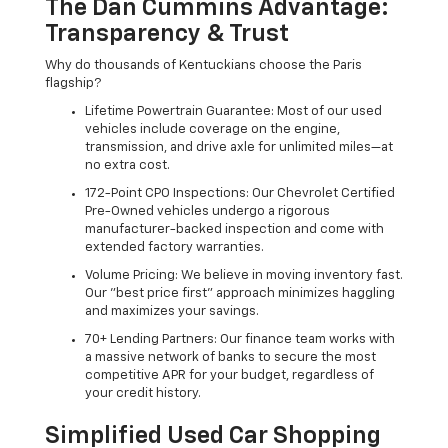
The Dan Cummins Advantage:
Transparency & Trust
Why do thousands of Kentuckians choose the Paris
flagship?
Lifetime Powertrain Guarantee: Most of our used
vehicles include coverage on the engine,
transmission, and drive axle for unlimited miles—at
no extra cost.
172-Point CPO Inspections: Our Chevrolet Certified
Pre-Owned vehicles undergo a rigorous
manufacturer-backed inspection and come with
extended factory warranties.
Volume Pricing: We believe in moving inventory fast.
Our "best price first" approach minimizes haggling
and maximizes your savings.
70+ Lending Partners: Our finance team works with
a massive network of banks to secure the most
competitive APR for your budget, regardless of
your credit history.
Simplified Used Car Shopping