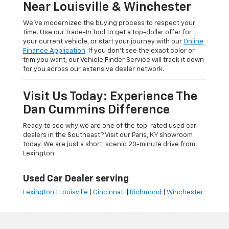
Near Louisville & Winchester
We’ve modernized the buying process to respect your
time. Use our Trade-In Tool to get a top-dollar offer for
your current vehicle, or start your journey with our
Online
Finance Application
. If you don’t see the exact color or
trim you want, our Vehicle Finder Service will track it down
for you across our extensive dealer network.
Visit Us Today: Experience The
Dan Cummins Difference
Ready to see why we are one of the top-rated used car
dealers in the Southeast? Visit our Paris, KY showroom
today. We are just a short, scenic 20-minute drive from
Lexington
Used Car Dealer serving
Lexington
|
Louisville
|
Cincinnati
|
Richmond
|
Winchester