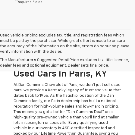
*Required Fields
Used Vehicle pricing excludes tax, title, and registration fees which
must be paid by the purchaser. While great effort is made to ensure
the accuracy of the information on the site, errors do occur so please
verify information with the dealer.
The Original Home Of
The Manufacturer's Suggested Retail Price excludes tax, title, license,
The Dan Cummins Deal:
dealer fees and optional equipment. Dealer sets final price.
Used Cars In Paris, KY
At Dan Cummins Chevrolet of Paris, we don't just sell used
cars; we provide a Kentucky legacy of trust and value that
dates back to 1956. As the flagship location of the Dan
Cummins family, our Paris dealership has built a national
reputation for high-volume sales and low-margin pricing.
This means you get a better "Dan Cummins Deal" on a
high-quality pre-owned vehicle than you’ll find at smaller
lots in Lexington or Louisville. Every qualifying used
vehicle in our inventory is ASE-certified inspected and
backed by our Lifetime Powertrain Guarantee, giving you