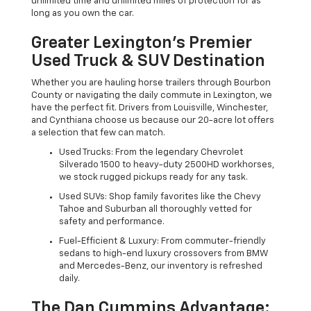
unlimited time and unlimited miles of protection for as
long as you own the car.
Greater Lexington’s Premier
Used Truck & SUV Destination
Whether you are hauling horse trailers through Bourbon
County or navigating the daily commute in Lexington, we
have the perfect fit. Drivers from Louisville, Winchester,
and Cynthiana choose us because our 20-acre lot offers
a selection that few can match.
Used Trucks: From the legendary Chevrolet
Silverado 1500 to heavy-duty 2500HD workhorses,
we stock rugged pickups ready for any task.
Used SUVs: Shop family favorites like the Chevy
Tahoe and Suburban all thoroughly vetted for
safety and performance.
Fuel-Efficient & Luxury: From commuter-friendly
sedans to high-end luxury crossovers from BMW
and Mercedes-Benz, our inventory is refreshed
daily.
The Dan Cummins Advantage: