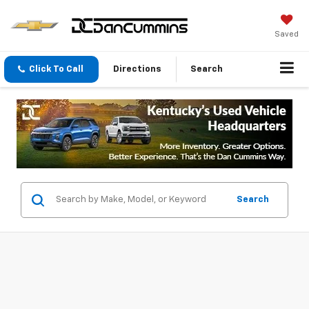
Saved
Click To Call
Directions
Search
Search