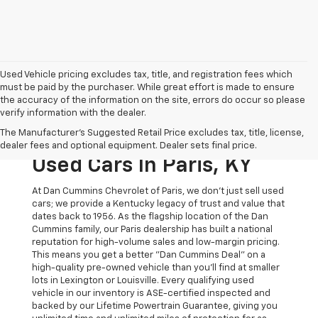
Used Vehicle pricing excludes tax, title, and registration fees which
must be paid by the purchaser. While great effort is made to ensure
the accuracy of the information on the site, errors do occur so please
verify information with the dealer.
The Original Home Of
The Manufacturer's Suggested Retail Price excludes tax, title, license,
The Dan Cummins Deal:
dealer fees and optional equipment. Dealer sets final price.
Used Cars In Paris, KY
At Dan Cummins Chevrolet of Paris, we don't just sell used
cars; we provide a Kentucky legacy of trust and value that
dates back to 1956. As the flagship location of the Dan
Cummins family, our Paris dealership has built a national
reputation for high-volume sales and low-margin pricing.
This means you get a better "Dan Cummins Deal" on a
high-quality pre-owned vehicle than you’ll find at smaller
lots in Lexington or Louisville. Every qualifying used
vehicle in our inventory is ASE-certified inspected and
backed by our Lifetime Powertrain Guarantee, giving you