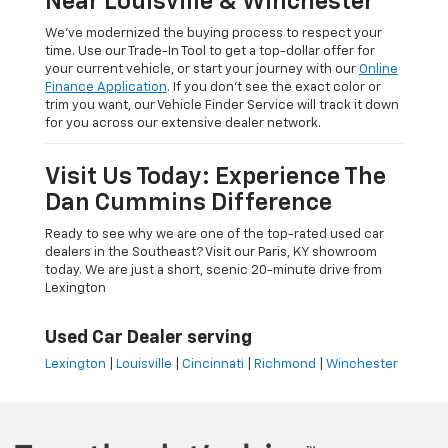
Near Louisville & Winchester
We’ve modernized the buying process to respect your
time. Use our Trade-In Tool to get a top-dollar offer for
your current vehicle, or start your journey with our
Online
Finance Application
. If you don’t see the exact color or
trim you want, our Vehicle Finder Service will track it down
for you across our extensive dealer network.
Visit Us Today: Experience The
Dan Cummins Difference
Ready to see why we are one of the top-rated used car
dealers in the Southeast? Visit our Paris, KY showroom
today. We are just a short, scenic 20-minute drive from
Lexington
Used Car Dealer serving
Lexington
|
Louisville
|
Cincinnati
|
Richmond
|
Winchester