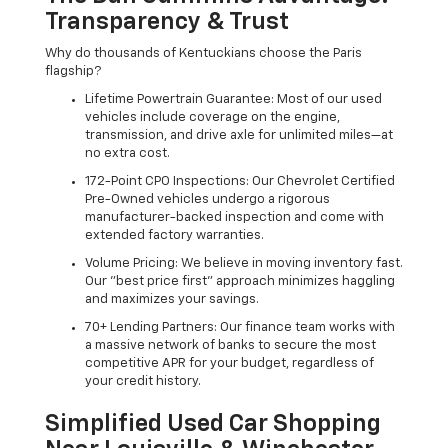
Transparency & Trust
Why do thousands of Kentuckians choose the Paris
flagship?
Lifetime Powertrain Guarantee: Most of our used
vehicles include coverage on the engine,
transmission, and drive axle for unlimited miles—at
no extra cost.
172-Point CPO Inspections: Our Chevrolet Certified
Pre-Owned vehicles undergo a rigorous
manufacturer-backed inspection and come with
extended factory warranties.
Volume Pricing: We believe in moving inventory fast.
Our "best price first" approach minimizes haggling
and maximizes your savings.
70+ Lending Partners: Our finance team works with
a massive network of banks to secure the most
competitive APR for your budget, regardless of
your credit history.
Simplified Used Car Shopping