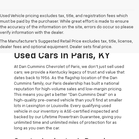
Used Vehicle pricing excludes tax, title, and registration fees which
must be paid by the purchaser. While great effort is made to ensure
the accuracy of the information on the site, errors do occur so please
verify information with the dealer.
The Original Home Of
The Manufacturer's Suggested Retail Price excludes tax, title, license,
The Dan Cummins Deal:
dealer fees and optional equipment. Dealer sets final price.
Used Cars In Paris, KY
At Dan Cummins Chevrolet of Paris, we don't just sell used
cars; we provide a Kentucky legacy of trust and value that
dates back to 1956. As the flagship location of the Dan
Cummins family, our Paris dealership has built a national
reputation for high-volume sales and low-margin pricing.
This means you get a better "Dan Cummins Deal" on a
high-quality pre-owned vehicle than you’ll find at smaller
lots in Lexington or Louisville. Every qualifying used
vehicle in our inventory is ASE-certified inspected and
backed by our Lifetime Powertrain Guarantee, giving you
unlimited time and unlimited miles of protection for as
long as you own the car.