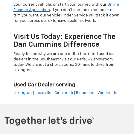
your current vehicle, or start your journey with our
Online
Finance Application
. If you don’t see the exact color or
trim you want, our Vehicle Finder Service will track it down
for you across our extensive dealer network.
Visit Us Today: Experience The
Dan Cummins Difference
Ready to see why we are one of the top-rated used car
dealers in the Southeast? Visit our Paris, KY showroom
today. We are just a short, scenic 20-minute drive from
Lexington
Used Car Dealer serving
Lexington
|
Louisville
|
Cincinnati
|
Richmond
|
Winchester