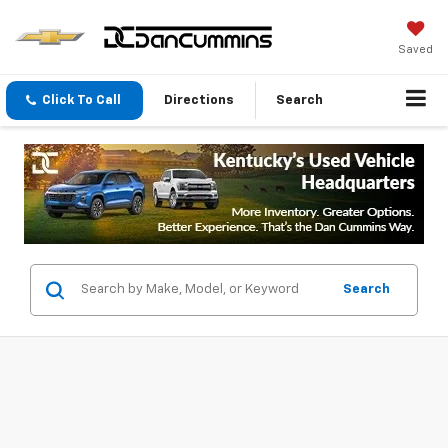
Saved
Click To Call
Directions
Search
Search