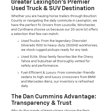
Greater Lexington’s Premier
Used Truck & SUV Destination
Whether you are hauling horse trailers through Bourbon
County or navigating the daily commute in Lexington, we
have the perfect fit. Drivers from Louisville, Winchester,
and Cynthiana choose us because our 20-acre lot offers
a selection that few can match.
Used Trucks: From the legendary Chevrolet
Silverado 1500 to heavy-duty 2500HD workhorses,
we stock rugged pickups ready for any task.
Used SUVs: Shop family favorites like the Chevy
Tahoe and Suburban all thoroughly vetted for
safety and performance.
Fuel-Efficient & Luxury: From commuter-friendly
sedans to high-end luxury crossovers from BMW
and Mercedes-Benz, our inventory is refreshed
daily.
The Dan Cummins Advantage:
Transparency & Trust
Why do thousands of Kentuckians choose the Paris