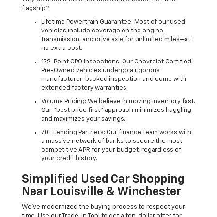
flagship?
Lifetime Powertrain Guarantee: Most of our used
vehicles include coverage on the engine,
transmission, and drive axle for unlimited miles—at
no extra cost.
172-Point CPO Inspections: Our Chevrolet Certified
Pre-Owned vehicles undergo a rigorous
manufacturer-backed inspection and come with
extended factory warranties.
Volume Pricing: We believe in moving inventory fast.
Our "best price first" approach minimizes haggling
and maximizes your savings.
70+ Lending Partners: Our finance team works with
a massive network of banks to secure the most
competitive APR for your budget, regardless of
your credit history.
Simplified Used Car Shopping
Near Louisville & Winchester
We’ve modernized the buying process to respect your
time. Use our Trade-In Tool to get a top-dollar offer for