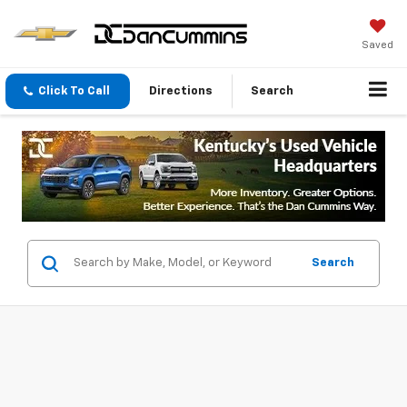
Saved
Click To Call
Directions
Search
Search