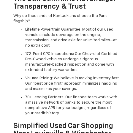
Transparency & Trust
Why do thousands of Kentuckians choose the Paris
flagship?
Lifetime Powertrain Guarantee: Most of our used
vehicles include coverage on the engine,
transmission, and drive axle for unlimited miles—at
no extra cost.
172-Point CPO Inspections: Our Chevrolet Certified
Pre-Owned vehicles undergo a rigorous
manufacturer-backed inspection and come with
extended factory warranties.
Volume Pricing: We believe in moving inventory fast.
Our "best price first" approach minimizes haggling
and maximizes your savings.
70+ Lending Partners: Our finance team works with
a massive network of banks to secure the most
competitive APR for your budget, regardless of
your credit history.
Simplified Used Car Shopping