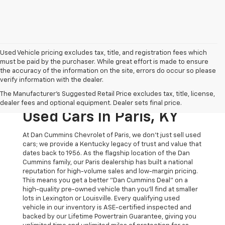
Used Vehicle pricing excludes tax, title, and registration fees which
must be paid by the purchaser. While great effort is made to ensure
the accuracy of the information on the site, errors do occur so please
verify information with the dealer.
The Original Home Of
The Manufacturer's Suggested Retail Price excludes tax, title, license,
The Dan Cummins Deal:
dealer fees and optional equipment. Dealer sets final price.
Used Cars In Paris, KY
At Dan Cummins Chevrolet of Paris, we don't just sell used
cars; we provide a Kentucky legacy of trust and value that
dates back to 1956. As the flagship location of the Dan
Cummins family, our Paris dealership has built a national
reputation for high-volume sales and low-margin pricing.
This means you get a better "Dan Cummins Deal" on a
high-quality pre-owned vehicle than you’ll find at smaller
lots in Lexington or Louisville. Every qualifying used
vehicle in our inventory is ASE-certified inspected and
backed by our Lifetime Powertrain Guarantee, giving you