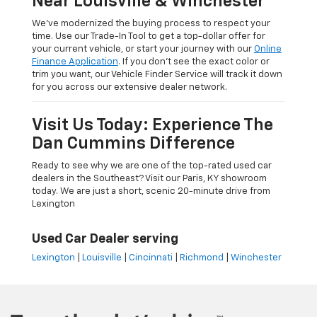
Near Louisville & Winchester
We’ve modernized the buying process to respect your
time. Use our Trade-In Tool to get a top-dollar offer for
your current vehicle, or start your journey with our
Online
Finance Application
. If you don’t see the exact color or
trim you want, our Vehicle Finder Service will track it down
for you across our extensive dealer network.
Visit Us Today: Experience The
Dan Cummins Difference
Ready to see why we are one of the top-rated used car
dealers in the Southeast? Visit our Paris, KY showroom
today. We are just a short, scenic 20-minute drive from
Lexington
Used Car Dealer serving
Lexington
|
Louisville
|
Cincinnati
|
Richmond
|
Winchester