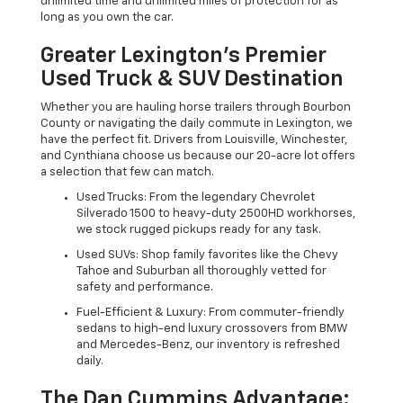
unlimited time and unlimited miles of protection for as
long as you own the car.
Greater Lexington’s Premier
Used Truck & SUV Destination
Whether you are hauling horse trailers through Bourbon
County or navigating the daily commute in Lexington, we
have the perfect fit. Drivers from Louisville, Winchester,
and Cynthiana choose us because our 20-acre lot offers
a selection that few can match.
Used Trucks: From the legendary Chevrolet
Silverado 1500 to heavy-duty 2500HD workhorses,
we stock rugged pickups ready for any task.
Used SUVs: Shop family favorites like the Chevy
Tahoe and Suburban all thoroughly vetted for
safety and performance.
Fuel-Efficient & Luxury: From commuter-friendly
sedans to high-end luxury crossovers from BMW
and Mercedes-Benz, our inventory is refreshed
daily.
The Dan Cummins Advantage: