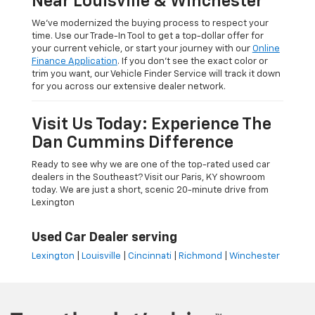
Near Louisville & Winchester
We’ve modernized the buying process to respect your
time. Use our Trade-In Tool to get a top-dollar offer for
your current vehicle, or start your journey with our
Online
Finance Application
. If you don’t see the exact color or
trim you want, our Vehicle Finder Service will track it down
for you across our extensive dealer network.
Visit Us Today: Experience The
Dan Cummins Difference
Ready to see why we are one of the top-rated used car
dealers in the Southeast? Visit our Paris, KY showroom
today. We are just a short, scenic 20-minute drive from
Lexington
Used Car Dealer serving
Lexington
|
Louisville
|
Cincinnati
|
Richmond
|
Winchester