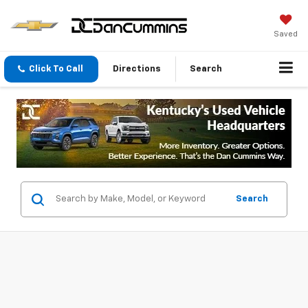
Saved
Click To Call
Directions
Search
Search