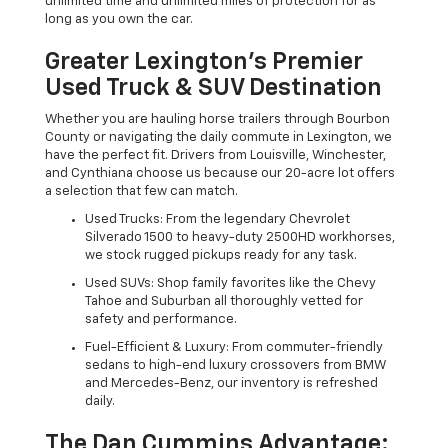
unlimited time and unlimited miles of protection for as
long as you own the car.
Greater Lexington’s Premier
Used Truck & SUV Destination
Whether you are hauling horse trailers through Bourbon
County or navigating the daily commute in Lexington, we
have the perfect fit. Drivers from Louisville, Winchester,
and Cynthiana choose us because our 20-acre lot offers
a selection that few can match.
Used Trucks: From the legendary Chevrolet
Silverado 1500 to heavy-duty 2500HD workhorses,
we stock rugged pickups ready for any task.
Used SUVs: Shop family favorites like the Chevy
Tahoe and Suburban all thoroughly vetted for
safety and performance.
Fuel-Efficient & Luxury: From commuter-friendly
sedans to high-end luxury crossovers from BMW
and Mercedes-Benz, our inventory is refreshed
daily.
The Dan Cummins Advantage: