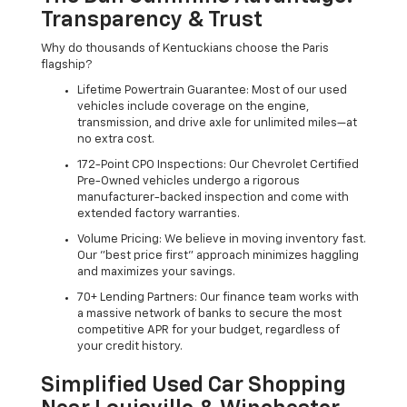
Transparency & Trust
Why do thousands of Kentuckians choose the Paris
flagship?
Lifetime Powertrain Guarantee: Most of our used
vehicles include coverage on the engine,
transmission, and drive axle for unlimited miles—at
no extra cost.
172-Point CPO Inspections: Our Chevrolet Certified
Pre-Owned vehicles undergo a rigorous
manufacturer-backed inspection and come with
extended factory warranties.
Volume Pricing: We believe in moving inventory fast.
Our "best price first" approach minimizes haggling
and maximizes your savings.
70+ Lending Partners: Our finance team works with
a massive network of banks to secure the most
competitive APR for your budget, regardless of
your credit history.
Simplified Used Car Shopping