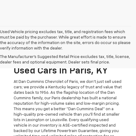
Used Vehicle pricing excludes tax, title, and registration fees which
must be paid by the purchaser. While great effort is made to ensure
the accuracy of the information on the site, errors do occur so please
verify information with the dealer.
The Original Home Of
The Manufacturer's Suggested Retail Price excludes tax, title, license,
The Dan Cummins Deal:
dealer fees and optional equipment. Dealer sets final price.
Used Cars In Paris, KY
At Dan Cummins Chevrolet of Paris, we don't just sell used
cars; we provide a Kentucky legacy of trust and value that
dates back to 1956. As the flagship location of the Dan
Cummins family, our Paris dealership has built a national
reputation for high-volume sales and low-margin pricing.
This means you get a better "Dan Cummins Deal" on a
high-quality pre-owned vehicle than you’ll find at smaller
lots in Lexington or Louisville. Every qualifying used
vehicle in our inventory is ASE-certified inspected and
backed by our Lifetime Powertrain Guarantee, giving you