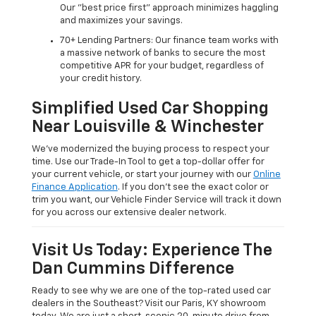
Our "best price first" approach minimizes haggling
and maximizes your savings.
70+ Lending Partners: Our finance team works with
a massive network of banks to secure the most
competitive APR for your budget, regardless of
your credit history.
Simplified Used Car Shopping
Near Louisville & Winchester
We’ve modernized the buying process to respect your
time. Use our Trade-In Tool to get a top-dollar offer for
your current vehicle, or start your journey with our
Online
Finance Application
. If you don’t see the exact color or
trim you want, our Vehicle Finder Service will track it down
for you across our extensive dealer network.
Visit Us Today: Experience The
Dan Cummins Difference
Ready to see why we are one of the top-rated used car
dealers in the Southeast? Visit our Paris, KY showroom