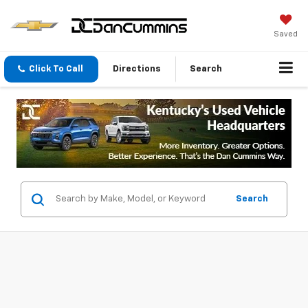
Saved
Click To Call
Directions
Search
Search