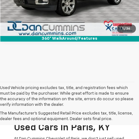
I'm Interested
View Details
1
/
36
360° WalkAround/Features
Used Vehicle pricing excludes tax, title, and registration fees which
must be paid by the purchaser. While great effort is made to ensure
the accuracy of the information on the site, errors do occur so please
verify information with the dealer.
The Original Home Of
The Manufacturer's Suggested Retail Price excludes tax, title, license,
The Dan Cummins Deal:
dealer fees and optional equipment. Dealer sets final price.
Used Cars In Paris, KY
At Dan Cummins Chevrolet of Paris, we don't just sell used