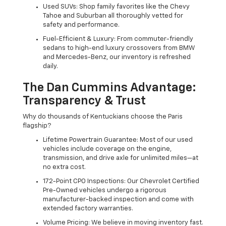
Used SUVs: Shop family favorites like the Chevy
Tahoe and Suburban all thoroughly vetted for
safety and performance.
Fuel-Efficient & Luxury: From commuter-friendly
sedans to high-end luxury crossovers from BMW
and Mercedes-Benz, our inventory is refreshed
daily.
The Dan Cummins Advantage:
Transparency & Trust
Why do thousands of Kentuckians choose the Paris
flagship?
Lifetime Powertrain Guarantee: Most of our used
vehicles include coverage on the engine,
transmission, and drive axle for unlimited miles—at
no extra cost.
172-Point CPO Inspections: Our Chevrolet Certified
Pre-Owned vehicles undergo a rigorous
manufacturer-backed inspection and come with
extended factory warranties.
Volume Pricing: We believe in moving inventory fast.