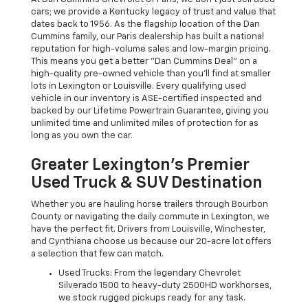
cars; we provide a Kentucky legacy of trust and value that
dates back to 1956. As the flagship location of the Dan
Cummins family, our Paris dealership has built a national
reputation for high-volume sales and low-margin pricing.
This means you get a better "Dan Cummins Deal" on a
high-quality pre-owned vehicle than you’ll find at smaller
lots in Lexington or Louisville. Every qualifying used
vehicle in our inventory is ASE-certified inspected and
backed by our Lifetime Powertrain Guarantee, giving you
unlimited time and unlimited miles of protection for as
long as you own the car.
Greater Lexington’s Premier
Used Truck & SUV Destination
Whether you are hauling horse trailers through Bourbon
County or navigating the daily commute in Lexington, we
have the perfect fit. Drivers from Louisville, Winchester,
and Cynthiana choose us because our 20-acre lot offers
a selection that few can match.
Used Trucks: From the legendary Chevrolet
Silverado 1500 to heavy-duty 2500HD workhorses,
we stock rugged pickups ready for any task.