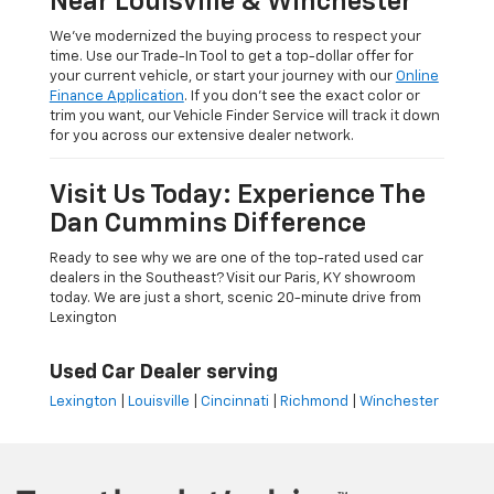
Near Louisville & Winchester
We’ve modernized the buying process to respect your
time. Use our Trade-In Tool to get a top-dollar offer for
your current vehicle, or start your journey with our
Online
Finance Application
. If you don’t see the exact color or
trim you want, our Vehicle Finder Service will track it down
for you across our extensive dealer network.
Visit Us Today: Experience The
Dan Cummins Difference
Ready to see why we are one of the top-rated used car
dealers in the Southeast? Visit our Paris, KY showroom
today. We are just a short, scenic 20-minute drive from
Lexington
Used Car Dealer serving
Lexington
|
Louisville
|
Cincinnati
|
Richmond
|
Winchester