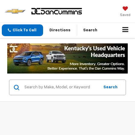
Saved
Click To Call
Directions
Search
Search