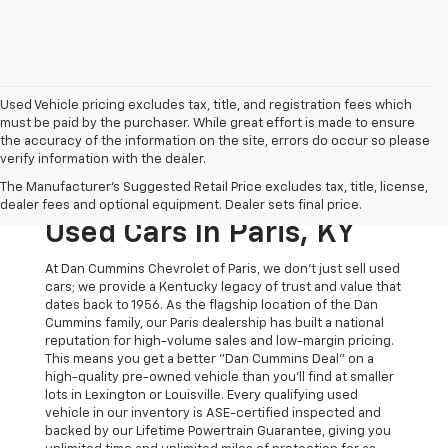
Used Vehicle pricing excludes tax, title, and registration fees which
must be paid by the purchaser. While great effort is made to ensure
the accuracy of the information on the site, errors do occur so please
verify information with the dealer.
The Original Home Of
The Manufacturer's Suggested Retail Price excludes tax, title, license,
The Dan Cummins Deal:
dealer fees and optional equipment. Dealer sets final price.
Used Cars In Paris, KY
At Dan Cummins Chevrolet of Paris, we don't just sell used
cars; we provide a Kentucky legacy of trust and value that
dates back to 1956. As the flagship location of the Dan
Cummins family, our Paris dealership has built a national
reputation for high-volume sales and low-margin pricing.
This means you get a better "Dan Cummins Deal" on a
high-quality pre-owned vehicle than you’ll find at smaller
lots in Lexington or Louisville. Every qualifying used
vehicle in our inventory is ASE-certified inspected and
backed by our Lifetime Powertrain Guarantee, giving you