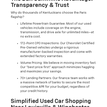
Transparency & Trust
Why do thousands of Kentuckians choose the Paris
flagship?
Lifetime Powertrain Guarantee: Most of our used
vehicles include coverage on the engine,
transmission, and drive axle for unlimited miles—at
no extra cost.
172-Point CPO Inspections: Our Chevrolet Certified
Pre-Owned vehicles undergo a rigorous
manufacturer-backed inspection and come with
extended factory warranties.
Volume Pricing: We believe in moving inventory fast.
Our "best price first" approach minimizes haggling
and maximizes your savings.
70+ Lending Partners: Our finance team works with
a massive network of banks to secure the most
competitive APR for your budget, regardless of
your credit history.
Simplified Used Car Shopping