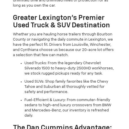
unlimited time and unlimited miles of protection for as
long as you own the car.
Greater Lexington’s Premier
Used Truck & SUV Destination
Whether you are hauling horse trailers through Bourbon
County or navigating the daily commute in Lexington, we
have the perfect fit. Drivers from Louisville, Winchester,
and Cynthiana choose us because our 20-acre lot offers
a selection that few can match.
Used Trucks: From the legendary Chevrolet
Silverado 1500 to heavy-duty 2500HD workhorses,
we stock rugged pickups ready for any task.
Used SUVs: Shop family favorites like the Chevy
Tahoe and Suburban all thoroughly vetted for
safety and performance.
Fuel-Efficient & Luxury: From commuter-friendly
sedans to high-end luxury crossovers from BMW
and Mercedes-Benz, our inventory is refreshed
daily.
The Dan Cummins Advantage: