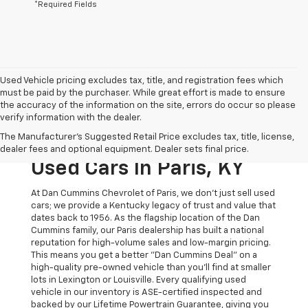
*Required Fields
Used Vehicle pricing excludes tax, title, and registration fees which
must be paid by the purchaser. While great effort is made to ensure
the accuracy of the information on the site, errors do occur so please
verify information with the dealer.
The Original Home Of
The Manufacturer's Suggested Retail Price excludes tax, title, license,
The Dan Cummins Deal:
dealer fees and optional equipment. Dealer sets final price.
Used Cars In Paris, KY
At Dan Cummins Chevrolet of Paris, we don't just sell used
cars; we provide a Kentucky legacy of trust and value that
dates back to 1956. As the flagship location of the Dan
Cummins family, our Paris dealership has built a national
reputation for high-volume sales and low-margin pricing.
This means you get a better "Dan Cummins Deal" on a
high-quality pre-owned vehicle than you’ll find at smaller
lots in Lexington or Louisville. Every qualifying used
vehicle in our inventory is ASE-certified inspected and
backed by our Lifetime Powertrain Guarantee, giving you