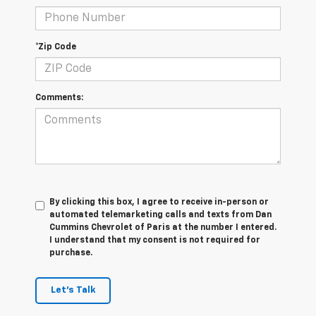
*Zip Code
Comments:
By clicking this box, I agree to receive in-person or
automated telemarketing calls and texts from Dan
Cummins Chevrolet of Paris at the number I entered.
I understand that my consent is not required for
purchase.
Let's Talk