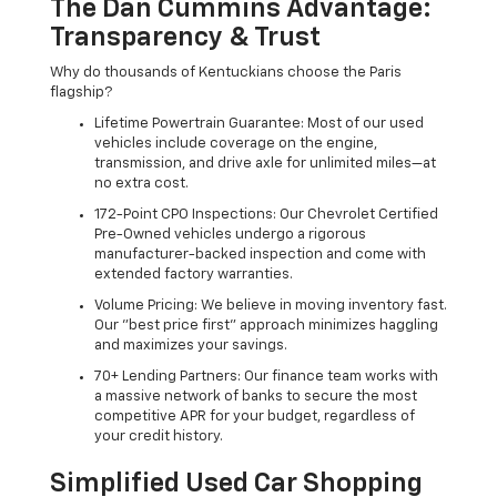
The Dan Cummins Advantage:
Transparency & Trust
Why do thousands of Kentuckians choose the Paris
flagship?
Lifetime Powertrain Guarantee: Most of our used
vehicles include coverage on the engine,
transmission, and drive axle for unlimited miles—at
no extra cost.
172-Point CPO Inspections: Our Chevrolet Certified
Pre-Owned vehicles undergo a rigorous
manufacturer-backed inspection and come with
extended factory warranties.
Volume Pricing: We believe in moving inventory fast.
Our "best price first" approach minimizes haggling
and maximizes your savings.
70+ Lending Partners: Our finance team works with
a massive network of banks to secure the most
competitive APR for your budget, regardless of
your credit history.
Simplified Used Car Shopping