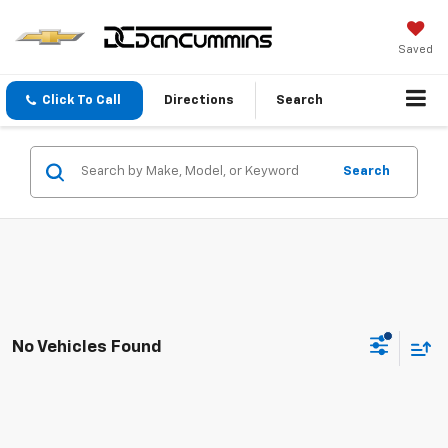
Saved
Click To Call
Directions
Search
Search
No Vehicles Found