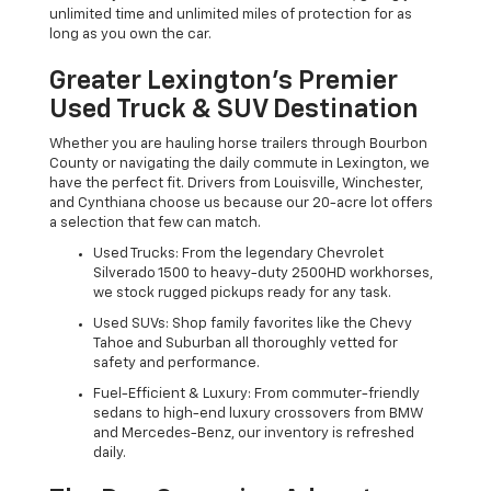
unlimited time and unlimited miles of protection for as
long as you own the car.
Greater Lexington’s Premier
Used Truck & SUV Destination
Whether you are hauling horse trailers through Bourbon
County or navigating the daily commute in Lexington, we
have the perfect fit. Drivers from Louisville, Winchester,
and Cynthiana choose us because our 20-acre lot offers
a selection that few can match.
Used Trucks: From the legendary Chevrolet
Silverado 1500 to heavy-duty 2500HD workhorses,
we stock rugged pickups ready for any task.
Used SUVs: Shop family favorites like the Chevy
Tahoe and Suburban all thoroughly vetted for
safety and performance.
Fuel-Efficient & Luxury: From commuter-friendly
sedans to high-end luxury crossovers from BMW
and Mercedes-Benz, our inventory is refreshed
daily.