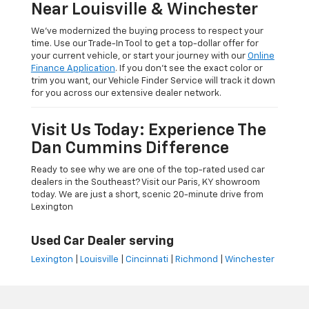
Near Louisville & Winchester
We’ve modernized the buying process to respect your
time. Use our Trade-In Tool to get a top-dollar offer for
your current vehicle, or start your journey with our
Online
Finance Application
. If you don’t see the exact color or
trim you want, our Vehicle Finder Service will track it down
for you across our extensive dealer network.
Visit Us Today: Experience The
Dan Cummins Difference
Ready to see why we are one of the top-rated used car
dealers in the Southeast? Visit our Paris, KY showroom
today. We are just a short, scenic 20-minute drive from
Lexington
Used Car Dealer serving
Lexington
|
Louisville
|
Cincinnati
|
Richmond
|
Winchester