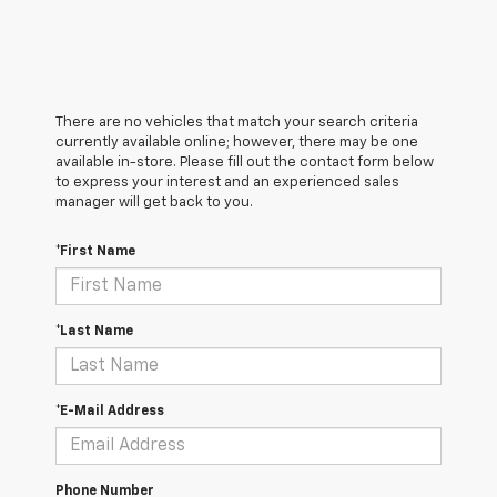
There are no vehicles that match your search criteria
currently available online; however, there may be one
available in-store. Please fill out the contact form below
to express your interest and an experienced sales
manager will get back to you.
*First Name
*Last Name
*E-Mail Address
Phone Number