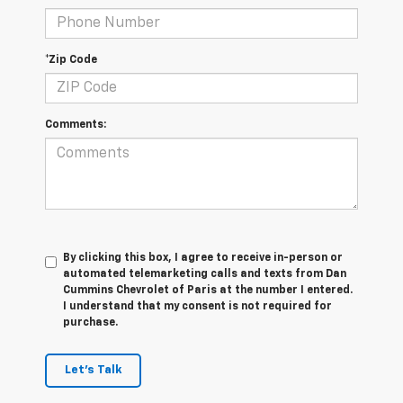
*Zip Code
Comments:
By clicking this box, I agree to receive in-person or
automated telemarketing calls and texts from Dan
Cummins Chevrolet of Paris at the number I entered.
I understand that my consent is not required for
purchase.
Let's Talk