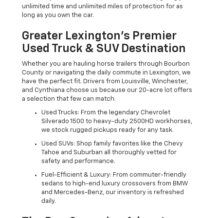
unlimited time and unlimited miles of protection for as
long as you own the car.
Greater Lexington’s Premier
Used Truck & SUV Destination
Whether you are hauling horse trailers through Bourbon
County or navigating the daily commute in Lexington, we
have the perfect fit. Drivers from Louisville, Winchester,
and Cynthiana choose us because our 20-acre lot offers
a selection that few can match.
Used Trucks: From the legendary Chevrolet
Silverado 1500 to heavy-duty 2500HD workhorses,
we stock rugged pickups ready for any task.
Used SUVs: Shop family favorites like the Chevy
Tahoe and Suburban all thoroughly vetted for
safety and performance.
Fuel-Efficient & Luxury: From commuter-friendly
sedans to high-end luxury crossovers from BMW
and Mercedes-Benz, our inventory is refreshed
daily.