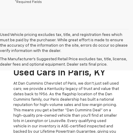
*Required Fields
Used Vehicle pricing excludes tax, title, and registration fees which
must be paid by the purchaser. While great effort is made to ensure
the accuracy of the information on the site, errors do occur so please
verify information with the dealer.
The Original Home Of
The Manufacturer's Suggested Retail Price excludes tax, title, license,
The Dan Cummins Deal:
dealer fees and optional equipment. Dealer sets final price.
Used Cars In Paris, KY
At Dan Cummins Chevrolet of Paris, we don't just sell used
cars; we provide a Kentucky legacy of trust and value that
dates back to 1956. As the flagship location of the Dan
Cummins family, our Paris dealership has built a national
reputation for high-volume sales and low-margin pricing.
This means you get a better "Dan Cummins Deal" on a
high-quality pre-owned vehicle than you’ll find at smaller
lots in Lexington or Louisville. Every qualifying used
vehicle in our inventory is ASE-certified inspected and
backed by our Lifetime Powertrain Guarantee, giving you