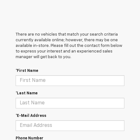
There are no vehicles that match your search criteria
currently available online; however, there may be one
available in-store. Please fill out the contact form below
to express your interest and an experienced sales
manager will get back to you.
*First Name
*Last Name
*E-Mail Address
Phone Number