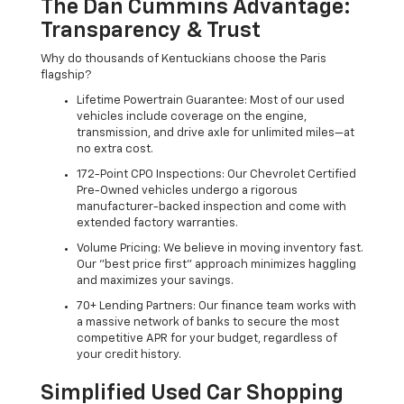
The Dan Cummins Advantage:
Transparency & Trust
Why do thousands of Kentuckians choose the Paris
flagship?
Lifetime Powertrain Guarantee: Most of our used
vehicles include coverage on the engine,
transmission, and drive axle for unlimited miles—at
no extra cost.
172-Point CPO Inspections: Our Chevrolet Certified
Pre-Owned vehicles undergo a rigorous
manufacturer-backed inspection and come with
extended factory warranties.
Volume Pricing: We believe in moving inventory fast.
Our "best price first" approach minimizes haggling
and maximizes your savings.
70+ Lending Partners: Our finance team works with
a massive network of banks to secure the most
competitive APR for your budget, regardless of
your credit history.
Simplified Used Car Shopping