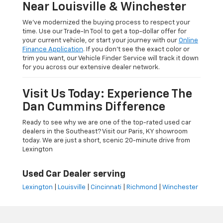
Near Louisville & Winchester
We’ve modernized the buying process to respect your
time. Use our Trade-In Tool to get a top-dollar offer for
your current vehicle, or start your journey with our
Online
Finance Application
. If you don’t see the exact color or
trim you want, our Vehicle Finder Service will track it down
for you across our extensive dealer network.
Visit Us Today: Experience The
Dan Cummins Difference
Ready to see why we are one of the top-rated used car
dealers in the Southeast? Visit our Paris, KY showroom
today. We are just a short, scenic 20-minute drive from
Lexington
Used Car Dealer serving
Lexington
|
Louisville
|
Cincinnati
|
Richmond
|
Winchester