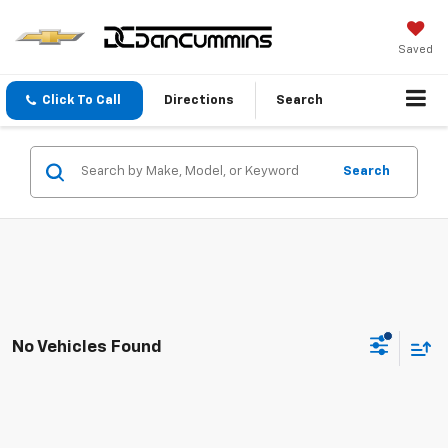
Saved
Click To Call
Directions
Search
Search
No Vehicles Found