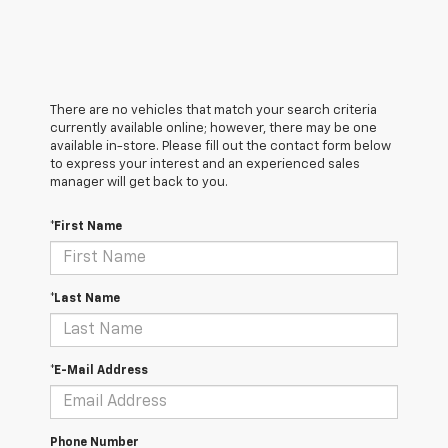
There are no vehicles that match your search criteria
currently available online; however, there may be one
available in-store. Please fill out the contact form below
to express your interest and an experienced sales
manager will get back to you.
*First Name
*Last Name
*E-Mail Address
Phone Number