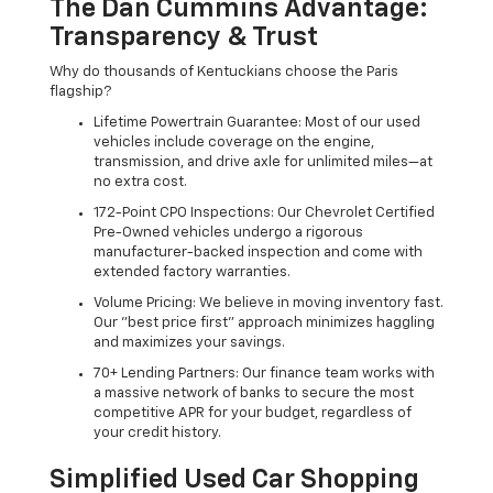
The Dan Cummins Advantage:
Transparency & Trust
Why do thousands of Kentuckians choose the Paris
flagship?
Lifetime Powertrain Guarantee: Most of our used
vehicles include coverage on the engine,
transmission, and drive axle for unlimited miles—at
no extra cost.
172-Point CPO Inspections: Our Chevrolet Certified
Pre-Owned vehicles undergo a rigorous
manufacturer-backed inspection and come with
extended factory warranties.
Volume Pricing: We believe in moving inventory fast.
Our "best price first" approach minimizes haggling
and maximizes your savings.
70+ Lending Partners: Our finance team works with
a massive network of banks to secure the most
competitive APR for your budget, regardless of
your credit history.
Simplified Used Car Shopping