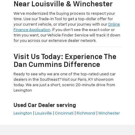
Near Louisville & Winchester
We’ve modernized the buying process to respect your
time. Use our Trade-In Tool to get a top-dollar offer for
your current vehicle, or start your journey with our
Online
Finance Application
. If you don’t see the exact color or
trim you want, our Vehicle Finder Service will track it down
for you across our extensive dealer network.
Visit Us Today: Experience The
Dan Cummins Difference
Ready to see why we are one of the top-rated used car
dealers in the Southeast? Visit our Paris, KY showroom
today. We are just a short, scenic 20-minute drive from
Lexington
Used Car Dealer serving
Lexington
|
Louisville
|
Cincinnati
|
Richmond
|
Winchester