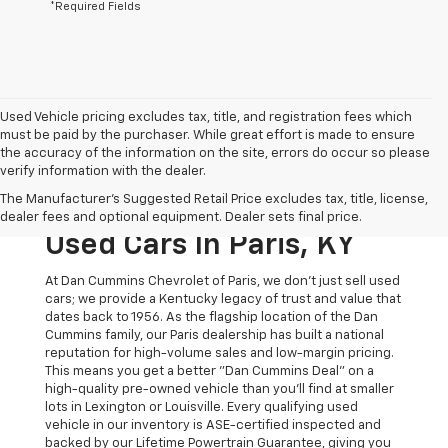
*Required Fields
Used Vehicle pricing excludes tax, title, and registration fees which
must be paid by the purchaser. While great effort is made to ensure
the accuracy of the information on the site, errors do occur so please
verify information with the dealer.
The Original Home Of
The Manufacturer's Suggested Retail Price excludes tax, title, license,
The Dan Cummins Deal:
dealer fees and optional equipment. Dealer sets final price.
Used Cars In Paris, KY
At Dan Cummins Chevrolet of Paris, we don't just sell used
cars; we provide a Kentucky legacy of trust and value that
dates back to 1956. As the flagship location of the Dan
Cummins family, our Paris dealership has built a national
reputation for high-volume sales and low-margin pricing.
This means you get a better "Dan Cummins Deal" on a
high-quality pre-owned vehicle than you’ll find at smaller
lots in Lexington or Louisville. Every qualifying used
vehicle in our inventory is ASE-certified inspected and
backed by our Lifetime Powertrain Guarantee, giving you