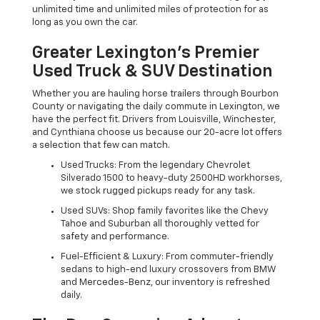
unlimited time and unlimited miles of protection for as
long as you own the car.
Greater Lexington’s Premier
Used Truck & SUV Destination
Whether you are hauling horse trailers through Bourbon
County or navigating the daily commute in Lexington, we
have the perfect fit. Drivers from Louisville, Winchester,
and Cynthiana choose us because our 20-acre lot offers
a selection that few can match.
Used Trucks: From the legendary Chevrolet
Silverado 1500 to heavy-duty 2500HD workhorses,
we stock rugged pickups ready for any task.
Used SUVs: Shop family favorites like the Chevy
Tahoe and Suburban all thoroughly vetted for
safety and performance.
Fuel-Efficient & Luxury: From commuter-friendly
sedans to high-end luxury crossovers from BMW
and Mercedes-Benz, our inventory is refreshed
daily.