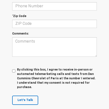
*Zip Code
Comments:
By clicking this box, I agree to receive in-person or
automated telemarketing calls and texts from Dan
Cummins Chevrolet of Paris at the number I entered.
I understand that my consent is not required for
purchase.
Let's Talk