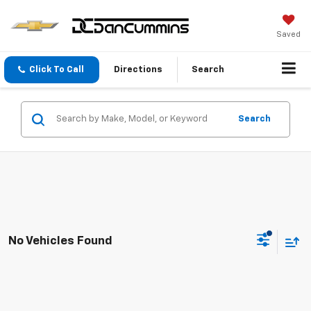
Saved
Click To Call
Directions
Search
Search
No Vehicles Found