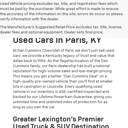
Used Vehicle pricing excludes tax, title, and registration fees which
must be paid by the purchaser. While great effort is made to ensure
the accuracy of the information on the site, errors do occur so please
verify information with the dealer.
The Original Home Of
The Manufacturer's Suggested Retail Price excludes tax, title, license,
The Dan Cummins Deal:
dealer fees and optional equipment. Dealer sets final price.
Used Cars In Paris, KY
At Dan Cummins Chevrolet of Paris, we don't just sell used
cars; we provide a Kentucky legacy of trust and value that
dates back to 1956. As the flagship location of the Dan
Cummins family, our Paris dealership has built a national
reputation for high-volume sales and low-margin pricing.
This means you get a better "Dan Cummins Deal" on a
high-quality pre-owned vehicle than you’ll find at smaller
lots in Lexington or Louisville. Every qualifying used
vehicle in our inventory is ASE-certified inspected and
backed by our Lifetime Powertrain Guarantee, giving you
unlimited time and unlimited miles of protection for as
long as you own the car.
Greater Lexington’s Premier
Used Truck & SUV Destination