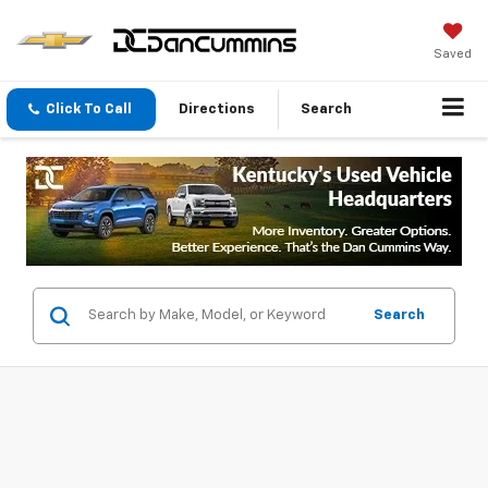
Saved
Click To Call
Directions
Search
Search