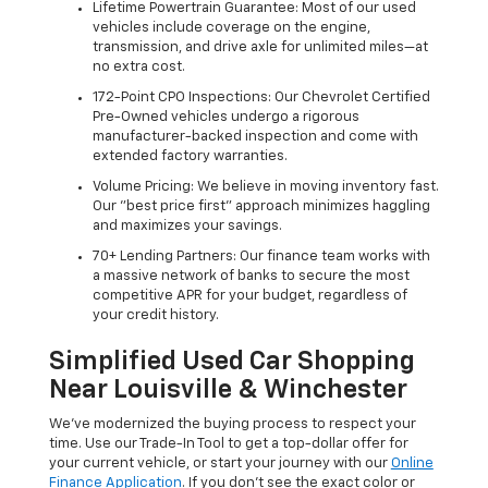
Lifetime Powertrain Guarantee: Most of our used
vehicles include coverage on the engine,
transmission, and drive axle for unlimited miles—at
no extra cost.
172-Point CPO Inspections: Our Chevrolet Certified
Pre-Owned vehicles undergo a rigorous
manufacturer-backed inspection and come with
extended factory warranties.
Volume Pricing: We believe in moving inventory fast.
Our "best price first" approach minimizes haggling
and maximizes your savings.
70+ Lending Partners: Our finance team works with
a massive network of banks to secure the most
competitive APR for your budget, regardless of
your credit history.
Simplified Used Car Shopping
Near Louisville & Winchester
We’ve modernized the buying process to respect your
time. Use our Trade-In Tool to get a top-dollar offer for
your current vehicle, or start your journey with our
Online
Finance Application
. If you don’t see the exact color or