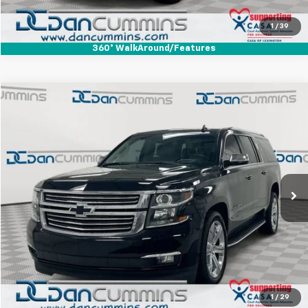
View Details
1
/
39
360° WalkAround/Features
Comments
Compare Vehicle
$26,686
Used
2017
Chevrolet Suburban
Premier
DAN CUMMINS DEAL!
Dan Cummins Chevrolet of Paris
VIN:
1GNSKJKC3HR379123
Stock:
66858
Model:
CK15906
Less
Sales Price:
$25,987
115,528 mi
Ext.
Doc Fee:
+$699
Dan Cummins Deal!
$26,686
I'm Interested
View Details
1
/
29