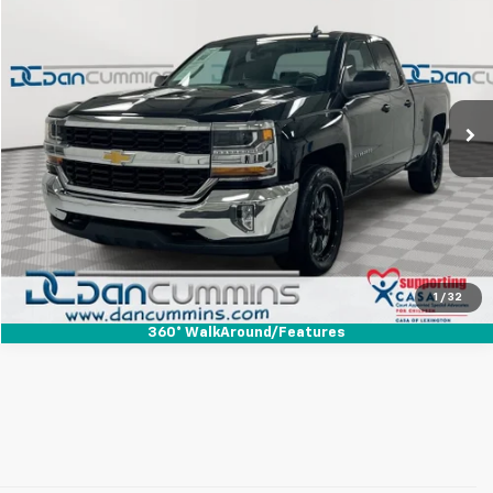
DAN CUMMINS DEAL!
Dan Cummins Chevrolet of Paris
VIN:
1GCVKREC0HZ190008
Stock:
126747B
Model:
CK15753
Less
Sales Price:
$10,900
254,929 mi
Ext.
Int.
Doc Fee:
+$699
Dan Cummins Deal!
$11,599
I'm Interested
View Details
1
/
32
360° WalkAround/Features