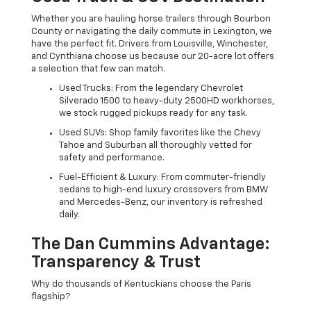
Whether you are hauling horse trailers through Bourbon
County or navigating the daily commute in Lexington, we
have the perfect fit. Drivers from Louisville, Winchester,
and Cynthiana choose us because our 20-acre lot offers
a selection that few can match.
Used Trucks: From the legendary Chevrolet
Silverado 1500 to heavy-duty 2500HD workhorses,
we stock rugged pickups ready for any task.
Used SUVs: Shop family favorites like the Chevy
Tahoe and Suburban all thoroughly vetted for
safety and performance.
Fuel-Efficient & Luxury: From commuter-friendly
sedans to high-end luxury crossovers from BMW
and Mercedes-Benz, our inventory is refreshed
daily.
The Dan Cummins Advantage:
Transparency & Trust
Why do thousands of Kentuckians choose the Paris
flagship?