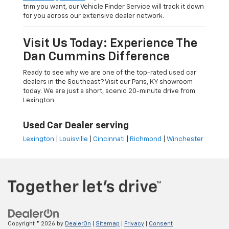
trim you want, our Vehicle Finder Service will track it down
for you across our extensive dealer network.
Visit Us Today: Experience The
Dan Cummins Difference
Ready to see why we are one of the top-rated used car
dealers in the Southeast? Visit our Paris, KY showroom
today. We are just a short, scenic 20-minute drive from
Lexington
Used Car Dealer serving
Lexington
|
Louisville
|
Cincinnati
|
Richmond
|
Winchester
Copyright © 2026
by
DealerOn
|
Sitemap
|
Privacy
|
Consent