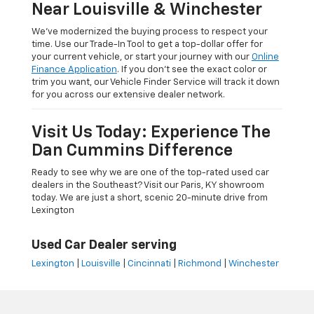
Near Louisville & Winchester
We’ve modernized the buying process to respect your
time. Use our Trade-In Tool to get a top-dollar offer for
your current vehicle, or start your journey with our
Online
Finance Application
. If you don’t see the exact color or
trim you want, our Vehicle Finder Service will track it down
for you across our extensive dealer network.
Visit Us Today: Experience The
Dan Cummins Difference
Ready to see why we are one of the top-rated used car
dealers in the Southeast? Visit our Paris, KY showroom
today. We are just a short, scenic 20-minute drive from
Lexington
Used Car Dealer serving
Lexington
|
Louisville
|
Cincinnati
|
Richmond
|
Winchester