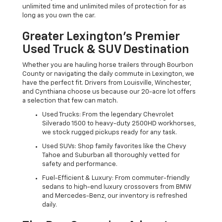
unlimited time and unlimited miles of protection for as
long as you own the car.
Greater Lexington’s Premier
Used Truck & SUV Destination
Whether you are hauling horse trailers through Bourbon
County or navigating the daily commute in Lexington, we
have the perfect fit. Drivers from Louisville, Winchester,
and Cynthiana choose us because our 20-acre lot offers
a selection that few can match.
Used Trucks: From the legendary Chevrolet
Silverado 1500 to heavy-duty 2500HD workhorses,
we stock rugged pickups ready for any task.
Used SUVs: Shop family favorites like the Chevy
Tahoe and Suburban all thoroughly vetted for
safety and performance.
Fuel-Efficient & Luxury: From commuter-friendly
sedans to high-end luxury crossovers from BMW
and Mercedes-Benz, our inventory is refreshed
daily.