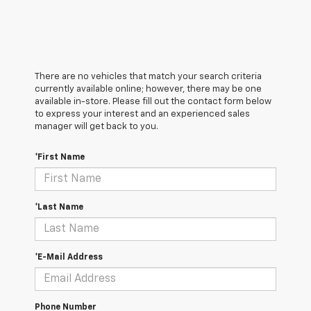
There are no vehicles that match your search criteria
currently available online; however, there may be one
available in-store. Please fill out the contact form below
to express your interest and an experienced sales
manager will get back to you.
*First Name
*Last Name
*E-Mail Address
Phone Number