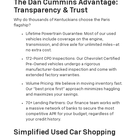
The Dan Cummins Advantage:
Transparency & Trust
Why do thousands of Kentuckians choose the Paris
flagship?
Lifetime Powertrain Guarantee: Most of our used
vehicles include coverage on the engine,
transmission, and drive axle for unlimited miles—at
no extra cost.
172-Point CPO Inspections: Our Chevrolet Certified
Pre-Owned vehicles undergo a rigorous
manufacturer-backed inspection and come with
extended factory warranties.
Volume Pricing: We believe in moving inventory fast.
Our "best price first" approach minimizes haggling
and maximizes your savings.
70+ Lending Partners: Our finance team works with
a massive network of banks to secure the most
competitive APR for your budget, regardless of
your credit history.
Simplified Used Car Shopping