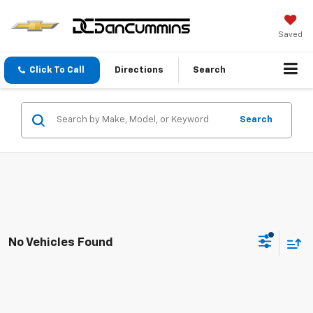
Saved
Click To Call
Directions
Search
Search
No Vehicles Found