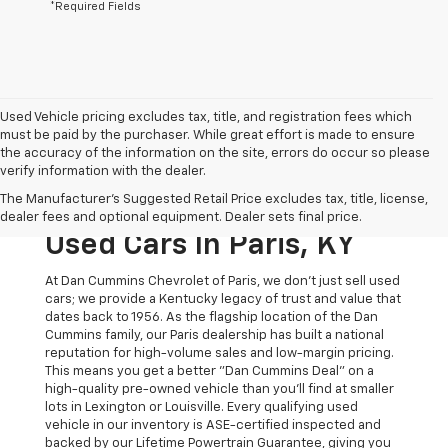
*Required Fields
Used Vehicle pricing excludes tax, title, and registration fees which
must be paid by the purchaser. While great effort is made to ensure
the accuracy of the information on the site, errors do occur so please
verify information with the dealer.
The Original Home Of
The Manufacturer's Suggested Retail Price excludes tax, title, license,
The Dan Cummins Deal:
dealer fees and optional equipment. Dealer sets final price.
Used Cars In Paris, KY
At Dan Cummins Chevrolet of Paris, we don't just sell used
cars; we provide a Kentucky legacy of trust and value that
dates back to 1956. As the flagship location of the Dan
Cummins family, our Paris dealership has built a national
reputation for high-volume sales and low-margin pricing.
This means you get a better "Dan Cummins Deal" on a
high-quality pre-owned vehicle than you’ll find at smaller
lots in Lexington or Louisville. Every qualifying used
vehicle in our inventory is ASE-certified inspected and
backed by our Lifetime Powertrain Guarantee, giving you