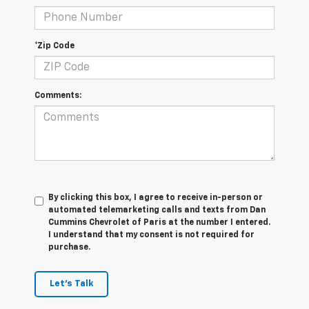
*Zip Code
Comments:
By clicking this box, I agree to receive in-person or
automated telemarketing calls and texts from Dan
Cummins Chevrolet of Paris at the number I entered.
I understand that my consent is not required for
purchase.
Let's Talk