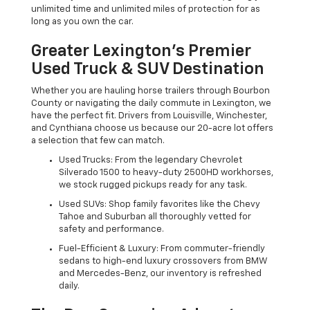
unlimited time and unlimited miles of protection for as
long as you own the car.
Greater Lexington’s Premier
Used Truck & SUV Destination
Whether you are hauling horse trailers through Bourbon
County or navigating the daily commute in Lexington, we
have the perfect fit. Drivers from Louisville, Winchester,
and Cynthiana choose us because our 20-acre lot offers
a selection that few can match.
Used Trucks: From the legendary Chevrolet
Silverado 1500 to heavy-duty 2500HD workhorses,
we stock rugged pickups ready for any task.
Used SUVs: Shop family favorites like the Chevy
Tahoe and Suburban all thoroughly vetted for
safety and performance.
Fuel-Efficient & Luxury: From commuter-friendly
sedans to high-end luxury crossovers from BMW
and Mercedes-Benz, our inventory is refreshed
daily.