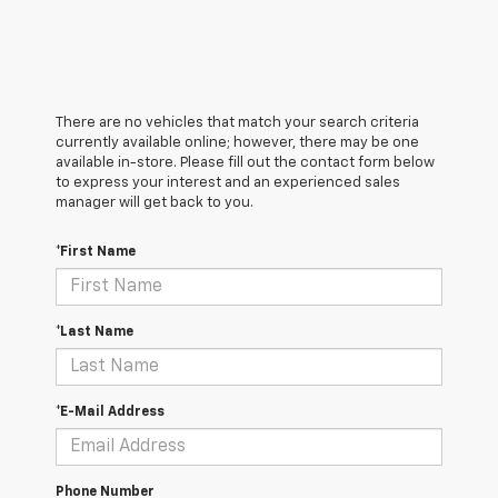
There are no vehicles that match your search criteria
currently available online; however, there may be one
available in-store. Please fill out the contact form below
to express your interest and an experienced sales
manager will get back to you.
*First Name
*Last Name
*E-Mail Address
Phone Number