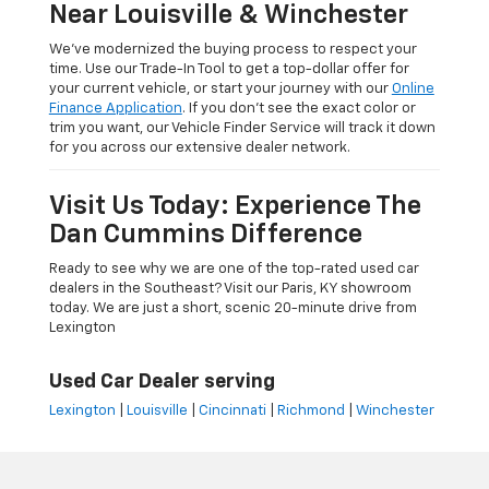
Near Louisville & Winchester
We’ve modernized the buying process to respect your
time. Use our Trade-In Tool to get a top-dollar offer for
your current vehicle, or start your journey with our
Online
Finance Application
. If you don’t see the exact color or
trim you want, our Vehicle Finder Service will track it down
for you across our extensive dealer network.
Visit Us Today: Experience The
Dan Cummins Difference
Ready to see why we are one of the top-rated used car
dealers in the Southeast? Visit our Paris, KY showroom
today. We are just a short, scenic 20-minute drive from
Lexington
Used Car Dealer serving
Lexington
|
Louisville
|
Cincinnati
|
Richmond
|
Winchester