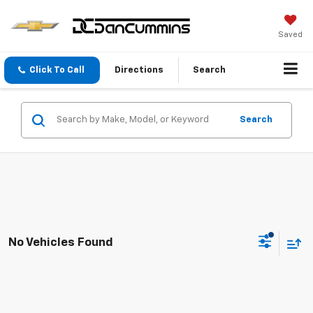
Saved
Click To Call
Directions
Search
Search
No Vehicles Found