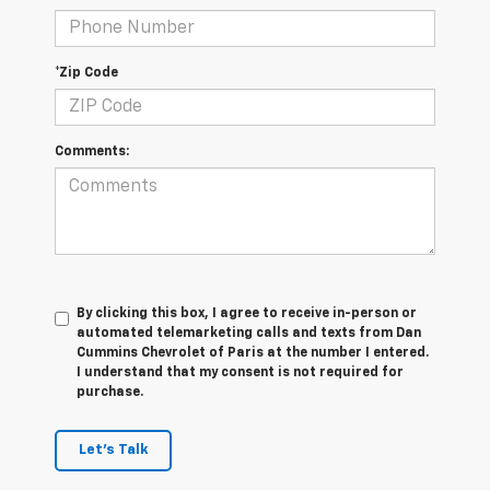
*Zip Code
Comments:
By clicking this box, I agree to receive in-person or
automated telemarketing calls and texts from Dan
Cummins Chevrolet of Paris at the number I entered.
I understand that my consent is not required for
purchase.
Let's Talk