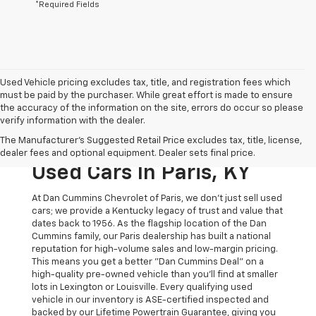
*Required Fields
Used Vehicle pricing excludes tax, title, and registration fees which
must be paid by the purchaser. While great effort is made to ensure
the accuracy of the information on the site, errors do occur so please
verify information with the dealer.
The Original Home Of
The Manufacturer's Suggested Retail Price excludes tax, title, license,
The Dan Cummins Deal:
dealer fees and optional equipment. Dealer sets final price.
Used Cars In Paris, KY
At Dan Cummins Chevrolet of Paris, we don't just sell used
cars; we provide a Kentucky legacy of trust and value that
dates back to 1956. As the flagship location of the Dan
Cummins family, our Paris dealership has built a national
reputation for high-volume sales and low-margin pricing.
This means you get a better "Dan Cummins Deal" on a
high-quality pre-owned vehicle than you’ll find at smaller
lots in Lexington or Louisville. Every qualifying used
vehicle in our inventory is ASE-certified inspected and
backed by our Lifetime Powertrain Guarantee, giving you