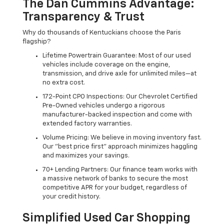
The Dan Cummins Advantage:
Transparency & Trust
Why do thousands of Kentuckians choose the Paris
flagship?
Lifetime Powertrain Guarantee: Most of our used
vehicles include coverage on the engine,
transmission, and drive axle for unlimited miles—at
no extra cost.
172-Point CPO Inspections: Our Chevrolet Certified
Pre-Owned vehicles undergo a rigorous
manufacturer-backed inspection and come with
extended factory warranties.
Volume Pricing: We believe in moving inventory fast.
Our "best price first" approach minimizes haggling
and maximizes your savings.
70+ Lending Partners: Our finance team works with
a massive network of banks to secure the most
competitive APR for your budget, regardless of
your credit history.
Simplified Used Car Shopping