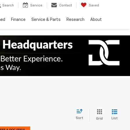
Search
Service
Contact
Saved
ned
Finance
Service & Parts
Research
About
Sort
List
Grid