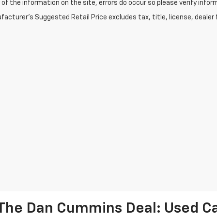
of the information on the site, errors do occur so please verify infor
acturer's Suggested Retail Price excludes tax, title, license, dealer 
The Dan Cummins Deal: Used Car