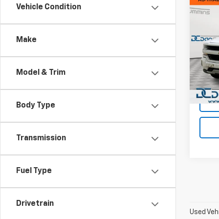
Co
Vehicle Condition
Use
Silv
Make
Dan 
Sales 
VIN:
3G
Model
Doc F
Model & Trim
Dan C
156,5
Body Type
Transmission
Fuel Type
Drivetrain
Used Vehi