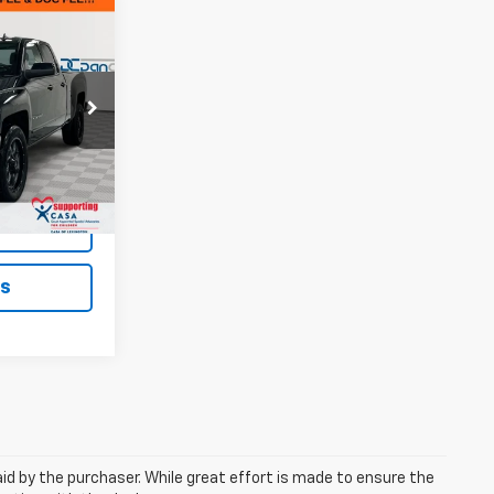
EAL!
Paris
$10,900
ck:
126747B
+$699
$11,599
Ext.
Int.
ted
ls
aid by the purchaser. While great effort is made to ensure the