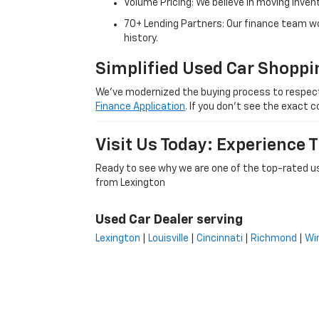
Volume Pricing: We believe in moving inven
70+ Lending Partners: Our finance team w
history.
Simplified Used Car Shoppi
We’ve modernized the buying process to respect yo
Finance Application
. If you don’t see the exact c
Visit Us Today: Experience
Ready to see why we are one of the top-rated us
from Lexington
Used Car Dealer serving
Lexington
|
Louisville
|
Cincinnati
|
Richmond
|
Wi