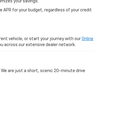
imizes your savings.
 APR for your budget, regardless of your credit
ent vehicle, or start your journey with our
Online
 you across our extensive dealer network.
 We are just a short, scenic 20-minute drive