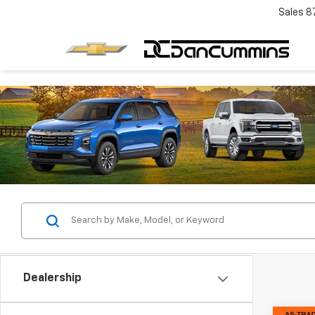
Sales
8
Dealership