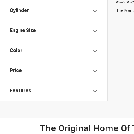
accuracy 
Cylinder
The Manuf
Engine Size
Color
Price
Features
The Original Home Of 