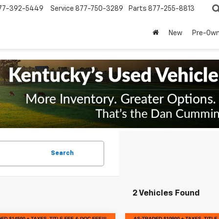
77-392-5449
Service
877-750-3289
Parts
877-255-8813
New
Pre-Ow
Search
2 Vehicles Found