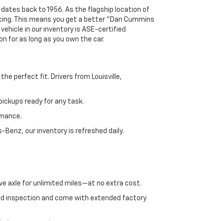
 dates back to 1956. As the flagship location of
ricing. This means you get a better "Dan Cummins
 vehicle in our inventory is ASE-certified
n for as long as you own the car.
e perfect fit. Drivers from Louisville,
ickups ready for any task.
rmance.
enz, our inventory is refreshed daily.
ve axle for unlimited miles—at no extra cost.
ed inspection and come with extended factory