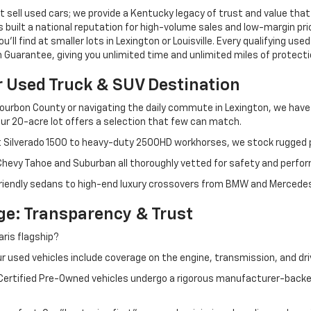
 sell used cars; we provide a Kentucky legacy of trust and value that
s built a national reputation for high-volume sales and low-margin p
ll find at smaller lots in Lexington or Louisville. Every qualifying used
Guarantee, giving you unlimited time and unlimited miles of protectio
r Used Truck & SUV Destination
ourbon County or navigating the daily commute in Lexington, we have th
r 20-acre lot offers a selection that few can match.
t Silverado 1500 to heavy-duty 2500HD workhorses, we stock rugged p
 Chevy Tahoe and Suburban all thoroughly vetted for safety and perfo
iendly sedans to high-end luxury crossovers from BMW and Mercedes-B
e: Transparency & Trust
ris flagship?
 used vehicles include coverage on the engine, transmission, and dri
 Certified Pre-Owned vehicles undergo a rigorous manufacturer-back