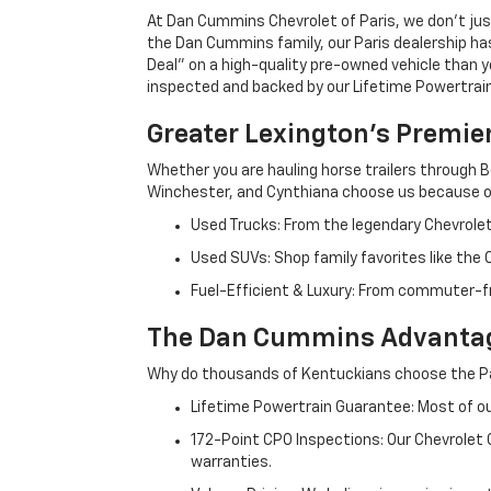
At Dan Cummins Chevrolet of Paris, we don't just
the Dan Cummins family, our Paris dealership ha
Deal" on a high-quality pre-owned vehicle than you’
inspected and backed by our Lifetime Powertrain 
Greater Lexington’s Premie
Whether you are hauling horse trailers through B
Winchester, and Cynthiana choose us because ou
Used Trucks: From the legendary Chevrole
Used SUVs: Shop family favorites like the
Fuel-Efficient & Luxury: From commuter-fr
The Dan Cummins Advantag
Why do thousands of Kentuckians choose the Pa
Lifetime Powertrain Guarantee: Most of our
172-Point CPO Inspections: Our Chevrolet
warranties.