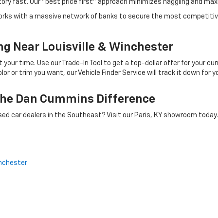
tory fast. Our "best price first" approach minimizes haggling and max
orks with a massive network of banks to secure the most competitive
ng Near Louisville & Winchester
ur time. Use our Trade-In Tool to get a top-dollar offer for your curr
olor or trim you want, our Vehicle Finder Service will track it down for
 The Dan Cummins Difference
ed car dealers in the Southeast? Visit our Paris, KY showroom today.
nchester