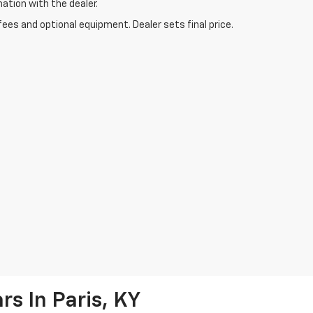
mation with the dealer.
fees and optional equipment. Dealer sets final price.
s In Paris, KY