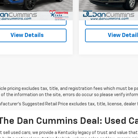
:
U9G
ummins Deal!
$6,199
Dan Cummins Deal!
152,782 mi
62 mi
Ext.
Int.
I'm Interested
I'm Interes
View Details
View Detai
cle pricing excludes tax, title, and registration fees which must be p
of the information on the site, errors do occur so please verify infor
acturer's Suggested Retail Price excludes tax, title, license, dealer 
The Dan Cummins Deal: Used Car
 sell used cars; we provide a Kentucky legacy of trust and value that