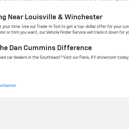
ng Near Louisville & Winchester
ur time. Use our Trade-In Tool to get a top-dollar offer for your curr
olor or trim you want, our Vehicle Finder Service will track it down for
 The Dan Cummins Difference
ed car dealers in the Southeast? Visit our Paris, KY showroom today.
nchester