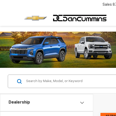
Sales
8
Dealership