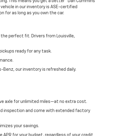
ricing. This means you get a better "Dan Cummins
 vehicle in our inventory is ASE-certified
n for as long as you own the car.
e perfect fit. Drivers from Louisville,
ickups ready for any task.
rmance.
enz, our inventory is refreshed daily.
ve axle for unlimited miles—at no extra cost.
ed inspection and come with extended factory
imizes your savings.
 APR for your budget, regardless of your credit