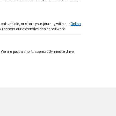
ent vehicle, or start your journey with our
Online
 you across our extensive dealer network.
 We are just a short, scenic 20-minute drive