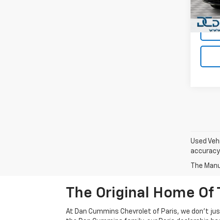
Model
Dan C
159,6
Used Vehi
accuracy 
The Manuf
The Original Home Of 
At Dan Cummins Chevrolet of Paris, we don't just