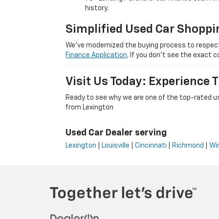
history.
Simplified Used Car Shoppi
We’ve modernized the buying process to respect yo
Finance Application
. If you don’t see the exact c
Visit Us Today: Experience
Ready to see why we are one of the top-rated us
from Lexington
Used Car Dealer serving
Lexington
|
Louisville
|
Cincinnati
|
Richmond
|
Wi