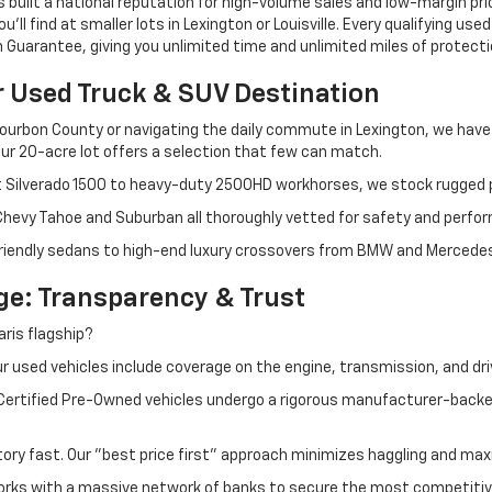
s built a national reputation for high-volume sales and low-margin p
ll find at smaller lots in Lexington or Louisville. Every qualifying used
Guarantee, giving you unlimited time and unlimited miles of protectio
r Used Truck & SUV Destination
ourbon County or navigating the daily commute in Lexington, we have th
r 20-acre lot offers a selection that few can match.
t Silverado 1500 to heavy-duty 2500HD workhorses, we stock rugged p
 Chevy Tahoe and Suburban all thoroughly vetted for safety and perfo
iendly sedans to high-end luxury crossovers from BMW and Mercedes-B
e: Transparency & Trust
ris flagship?
 used vehicles include coverage on the engine, transmission, and dri
 Certified Pre-Owned vehicles undergo a rigorous manufacturer-back
tory fast. Our "best price first" approach minimizes haggling and max
orks with a massive network of banks to secure the most competitive