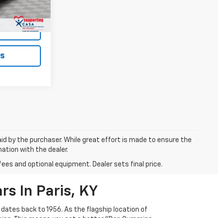
$19,199
Ext.
ted
ls
aid by the purchaser. While great effort is made to ensure the
mation with the dealer.
fees and optional equipment. Dealer sets final price.
s In Paris, KY
 dates back to 1956. As the flagship location of