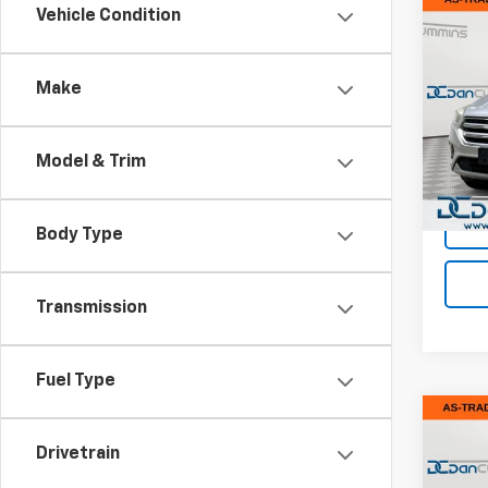
Co
Vehicle Condition
Use
SE
Make
Dan 
Sales 
VIN:
1F
Model
Doc F
Model & Trim
Dan C
89,96
Body Type
Transmission
Fuel Type
Co
Use
Drivetrain
SE