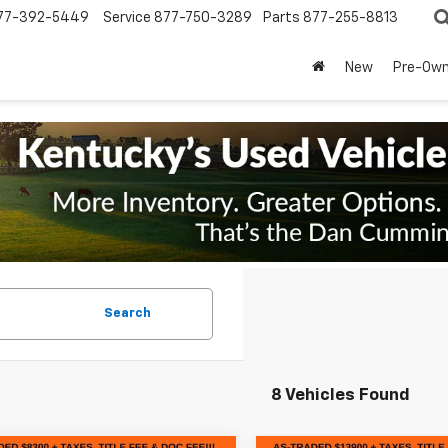
77-392-5449
Service
877-750-3289
Parts
877-255-8813
New
Pre-Ow
Search
8 Vehicles Found