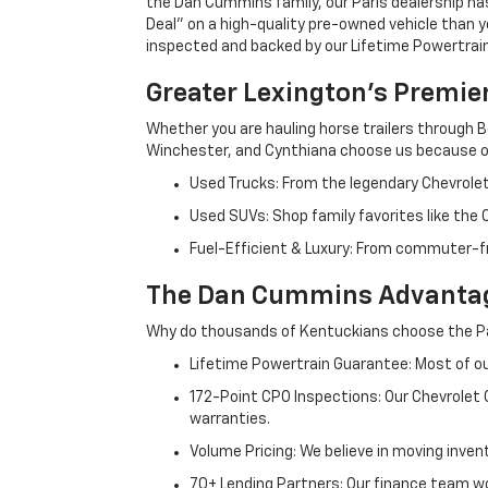
the Dan Cummins family, our Paris dealership ha
Deal" on a high-quality pre-owned vehicle than you’
inspected and backed by our Lifetime Powertrain 
Greater Lexington’s Premie
Whether you are hauling horse trailers through B
Winchester, and Cynthiana choose us because ou
Used Trucks: From the legendary Chevrole
Used SUVs: Shop family favorites like the
Fuel-Efficient & Luxury: From commuter-fr
The Dan Cummins Advantag
Why do thousands of Kentuckians choose the Pa
Lifetime Powertrain Guarantee: Most of our
172-Point CPO Inspections: Our Chevrolet
warranties.
Volume Pricing: We believe in moving inven
70+ Lending Partners: Our finance team w