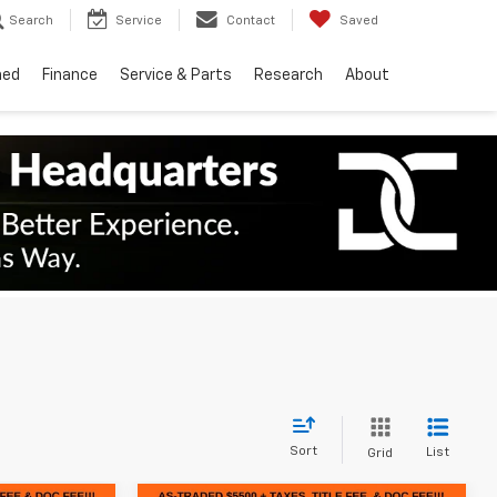
Search
Service
Contact
Saved
ned
Finance
Service & Parts
Research
About
Sort
List
Grid