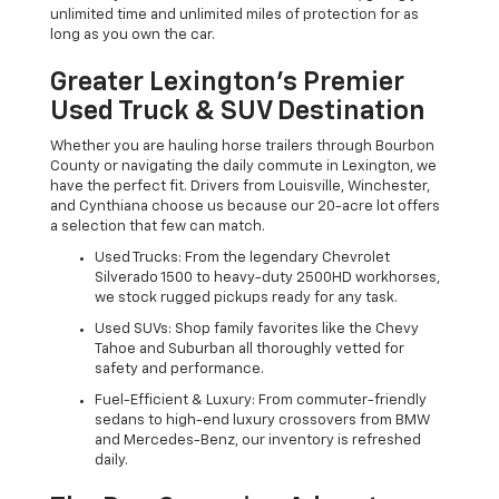
unlimited time and unlimited miles of protection for as
long as you own the car.
Greater Lexington’s Premier
Used Truck & SUV Destination
Whether you are hauling horse trailers through Bourbon
County or navigating the daily commute in Lexington, we
have the perfect fit. Drivers from Louisville, Winchester,
and Cynthiana choose us because our 20-acre lot offers
a selection that few can match.
Used Trucks: From the legendary Chevrolet
Silverado 1500 to heavy-duty 2500HD workhorses,
we stock rugged pickups ready for any task.
Used SUVs: Shop family favorites like the Chevy
Tahoe and Suburban all thoroughly vetted for
safety and performance.
Fuel-Efficient & Luxury: From commuter-friendly
sedans to high-end luxury crossovers from BMW
and Mercedes-Benz, our inventory is refreshed
daily.