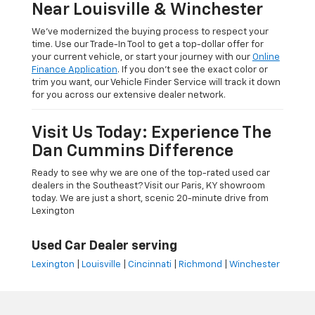
Near Louisville & Winchester
We’ve modernized the buying process to respect your
time. Use our Trade-In Tool to get a top-dollar offer for
your current vehicle, or start your journey with our
Online
Finance Application
. If you don’t see the exact color or
trim you want, our Vehicle Finder Service will track it down
for you across our extensive dealer network.
Visit Us Today: Experience The
Dan Cummins Difference
Ready to see why we are one of the top-rated used car
dealers in the Southeast? Visit our Paris, KY showroom
today. We are just a short, scenic 20-minute drive from
Lexington
Used Car Dealer serving
Lexington
|
Louisville
|
Cincinnati
|
Richmond
|
Winchester