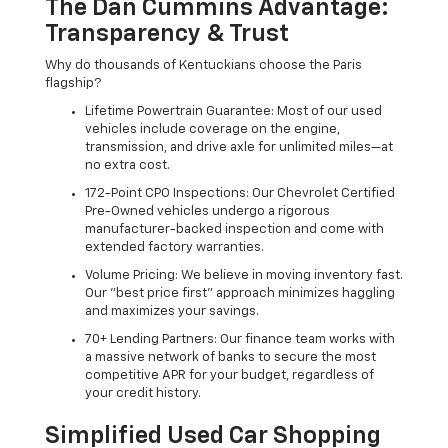
The Dan Cummins Advantage:
Transparency & Trust
Why do thousands of Kentuckians choose the Paris
flagship?
Lifetime Powertrain Guarantee: Most of our used
vehicles include coverage on the engine,
transmission, and drive axle for unlimited miles—at
no extra cost.
172-Point CPO Inspections: Our Chevrolet Certified
Pre-Owned vehicles undergo a rigorous
manufacturer-backed inspection and come with
extended factory warranties.
Volume Pricing: We believe in moving inventory fast.
Our "best price first" approach minimizes haggling
and maximizes your savings.
70+ Lending Partners: Our finance team works with
a massive network of banks to secure the most
competitive APR for your budget, regardless of
your credit history.
Simplified Used Car Shopping