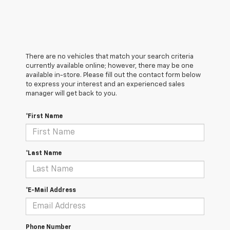
There are no vehicles that match your search criteria
currently available online; however, there may be one
available in-store. Please fill out the contact form below
to express your interest and an experienced sales
manager will get back to you.
*First Name
*Last Name
*E-Mail Address
Phone Number