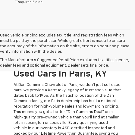
*Required Fields
Used Vehicle pricing excludes tax, title, and registration fees which
must be paid by the purchaser. While great effort is made to ensure
the accuracy of the information on the site, errors do occur so please
verify information with the dealer.
The Original Home Of
The Manufacturer's Suggested Retail Price excludes tax, title, license,
The Dan Cummins Deal:
dealer fees and optional equipment. Dealer sets final price.
Used Cars In Paris, KY
At Dan Cummins Chevrolet of Paris, we don't just sell used
cars; we provide a Kentucky legacy of trust and value that
dates back to 1956. As the flagship location of the Dan
Cummins family, our Paris dealership has built a national
reputation for high-volume sales and low-margin pricing.
This means you get a better "Dan Cummins Deal" on a
high-quality pre-owned vehicle than you’ll find at smaller
lots in Lexington or Louisville. Every qualifying used
vehicle in our inventory is ASE-certified inspected and
backed by our Lifetime Powertrain Guarantee, giving you