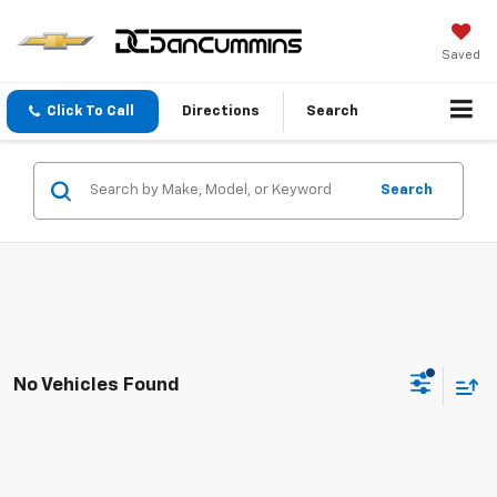
Saved
Click To Call
Directions
Search
Search
No Vehicles Found