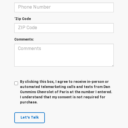
*Zip Code
Comments:
By clicking this box, I agree to receive in-person or
automated telemarketing calls and texts from Dan
Cummins Chevrolet of Paris at the number I entered.
I understand that my consent is not required for
purchase.
Let's Talk