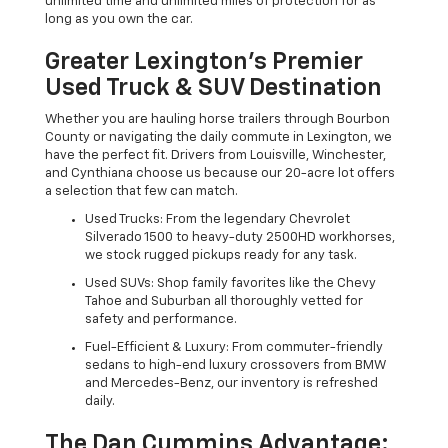
unlimited time and unlimited miles of protection for as
long as you own the car.
Greater Lexington’s Premier
Used Truck & SUV Destination
Whether you are hauling horse trailers through Bourbon
County or navigating the daily commute in Lexington, we
have the perfect fit. Drivers from Louisville, Winchester,
and Cynthiana choose us because our 20-acre lot offers
a selection that few can match.
Used Trucks: From the legendary Chevrolet
Silverado 1500 to heavy-duty 2500HD workhorses,
we stock rugged pickups ready for any task.
Used SUVs: Shop family favorites like the Chevy
Tahoe and Suburban all thoroughly vetted for
safety and performance.
Fuel-Efficient & Luxury: From commuter-friendly
sedans to high-end luxury crossovers from BMW
and Mercedes-Benz, our inventory is refreshed
daily.
The Dan Cummins Advantage: