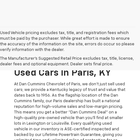
Used Vehicle pricing excludes tax, title, and registration fees which
must be paid by the purchaser. While great effort is made to ensure
the accuracy of the information on the site, errors do occur so please
verify information with the dealer.
The Original Home Of
The Manufacturer's Suggested Retail Price excludes tax, title, license,
The Dan Cummins Deal:
dealer fees and optional equipment. Dealer sets final price.
Used Cars In Paris, KY
At Dan Cummins Chevrolet of Paris, we don't just sell used
cars; we provide a Kentucky legacy of trust and value that
dates back to 1956. As the flagship location of the Dan
Cummins family, our Paris dealership has built a national
reputation for high-volume sales and low-margin pricing.
This means you get a better "Dan Cummins Deal" on a
high-quality pre-owned vehicle than you’ll find at smaller
lots in Lexington or Louisville. Every qualifying used
vehicle in our inventory is ASE-certified inspected and
backed by our Lifetime Powertrain Guarantee, giving you