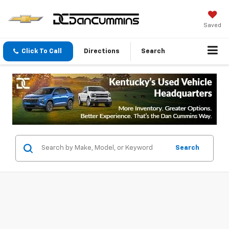
Saved
Click To Call
Directions
Search
Search