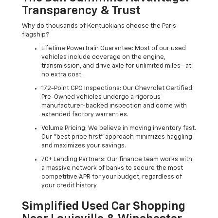
Transparency & Trust
Why do thousands of Kentuckians choose the Paris
flagship?
Lifetime Powertrain Guarantee: Most of our used
vehicles include coverage on the engine,
transmission, and drive axle for unlimited miles—at
no extra cost.
172-Point CPO Inspections: Our Chevrolet Certified
Pre-Owned vehicles undergo a rigorous
manufacturer-backed inspection and come with
extended factory warranties.
Volume Pricing: We believe in moving inventory fast.
Our "best price first" approach minimizes haggling
and maximizes your savings.
70+ Lending Partners: Our finance team works with
a massive network of banks to secure the most
competitive APR for your budget, regardless of
your credit history.
Simplified Used Car Shopping