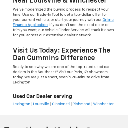
Near Louisville & Winchester
We’ve modernized the buying process to respect your
time. Use our Trade-In Tool to get a top-dollar offer for
your current vehicle, or start your journey with our
Online
Finance Application
. If you don’t see the exact color or
trim you want, our Vehicle Finder Service will track it down
for you across our extensive dealer network.
Visit Us Today: Experience The
Dan Cummins Difference
Ready to see why we are one of the top-rated used car
dealers in the Southeast? Visit our Paris, KY showroom
today. We are just a short, scenic 20-minute drive from
Lexington
Used Car Dealer serving
Lexington
|
Louisville
|
Cincinnati
|
Richmond
|
Winchester