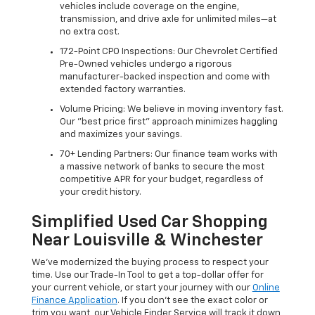
vehicles include coverage on the engine,
transmission, and drive axle for unlimited miles—at
no extra cost.
172-Point CPO Inspections: Our Chevrolet Certified
Pre-Owned vehicles undergo a rigorous
manufacturer-backed inspection and come with
extended factory warranties.
Volume Pricing: We believe in moving inventory fast.
Our "best price first" approach minimizes haggling
and maximizes your savings.
70+ Lending Partners: Our finance team works with
a massive network of banks to secure the most
competitive APR for your budget, regardless of
your credit history.
Simplified Used Car Shopping
Near Louisville & Winchester
We’ve modernized the buying process to respect your
time. Use our Trade-In Tool to get a top-dollar offer for
your current vehicle, or start your journey with our
Online
Finance Application
. If you don’t see the exact color or
trim you want, our Vehicle Finder Service will track it down