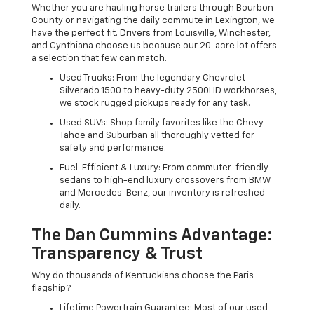
Whether you are hauling horse trailers through Bourbon
County or navigating the daily commute in Lexington, we
have the perfect fit. Drivers from Louisville, Winchester,
and Cynthiana choose us because our 20-acre lot offers
a selection that few can match.
Used Trucks: From the legendary Chevrolet
Silverado 1500 to heavy-duty 2500HD workhorses,
we stock rugged pickups ready for any task.
Used SUVs: Shop family favorites like the Chevy
Tahoe and Suburban all thoroughly vetted for
safety and performance.
Fuel-Efficient & Luxury: From commuter-friendly
sedans to high-end luxury crossovers from BMW
and Mercedes-Benz, our inventory is refreshed
daily.
The Dan Cummins Advantage:
Transparency & Trust
Why do thousands of Kentuckians choose the Paris
flagship?
Lifetime Powertrain Guarantee: Most of our used