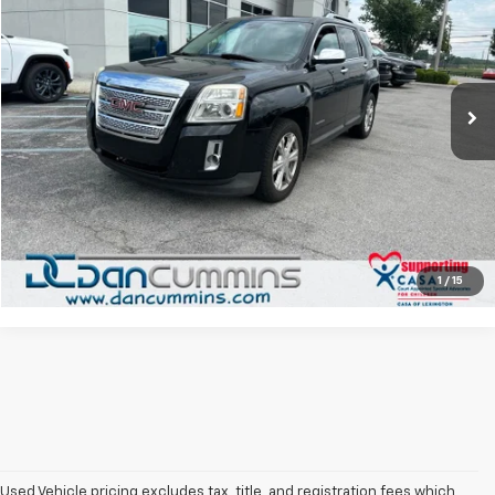
DAN CUMMINS DEAL!
Dan Cummins Chrysler Dodge Jeep Ram of Paris
VIN:
2GKFLUE31H6268946
Stock:
104638B
Model:
TLM26
Less
Sales Price:
$7,900
103,306 mi
Ext.
Int.
Doc Fee:
+$699
Dan Cummins Deal!
$8,599
I'm Interested
View Details
1
/
15
Used Vehicle pricing excludes tax, title, and registration fees which