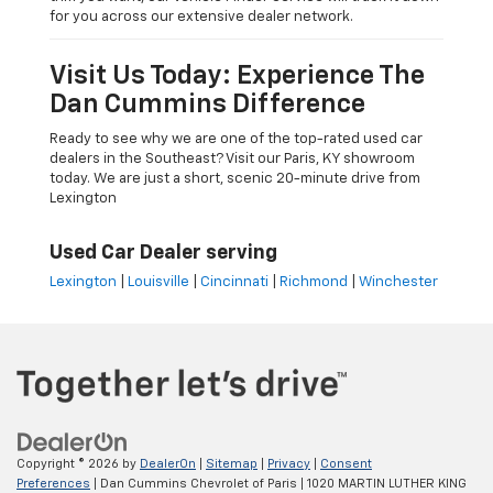
for you across our extensive dealer network.
Visit Us Today: Experience The
Dan Cummins Difference
Ready to see why we are one of the top-rated used car
dealers in the Southeast? Visit our Paris, KY showroom
today. We are just a short, scenic 20-minute drive from
Lexington
Used Car Dealer serving
Lexington
|
Louisville
|
Cincinnati
|
Richmond
|
Winchester
Copyright © 2026
by
DealerOn
|
Sitemap
|
Privacy
|
Consent
Preferences
| Dan Cummins Chevrolet of Paris
|
1020 MARTIN LUTHER KING