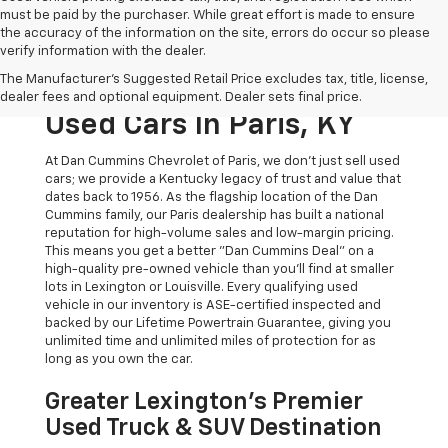
must be paid by the purchaser. While great effort is made to ensure
the accuracy of the information on the site, errors do occur so please
verify information with the dealer.
The Original Home Of
The Manufacturer's Suggested Retail Price excludes tax, title, license,
The Dan Cummins Deal:
dealer fees and optional equipment. Dealer sets final price.
Used Cars In Paris, KY
At Dan Cummins Chevrolet of Paris, we don't just sell used
cars; we provide a Kentucky legacy of trust and value that
dates back to 1956. As the flagship location of the Dan
Cummins family, our Paris dealership has built a national
reputation for high-volume sales and low-margin pricing.
This means you get a better "Dan Cummins Deal" on a
high-quality pre-owned vehicle than you’ll find at smaller
lots in Lexington or Louisville. Every qualifying used
vehicle in our inventory is ASE-certified inspected and
backed by our Lifetime Powertrain Guarantee, giving you
unlimited time and unlimited miles of protection for as
long as you own the car.
Greater Lexington’s Premier
Used Truck & SUV Destination