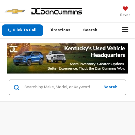
Saved
Click To Call
Directions
Search
Search