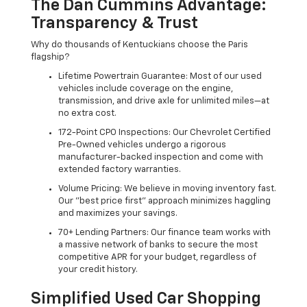
The Dan Cummins Advantage:
Transparency & Trust
Why do thousands of Kentuckians choose the Paris
flagship?
Lifetime Powertrain Guarantee: Most of our used
vehicles include coverage on the engine,
transmission, and drive axle for unlimited miles—at
no extra cost.
172-Point CPO Inspections: Our Chevrolet Certified
Pre-Owned vehicles undergo a rigorous
manufacturer-backed inspection and come with
extended factory warranties.
Volume Pricing: We believe in moving inventory fast.
Our "best price first" approach minimizes haggling
and maximizes your savings.
70+ Lending Partners: Our finance team works with
a massive network of banks to secure the most
competitive APR for your budget, regardless of
your credit history.
Simplified Used Car Shopping