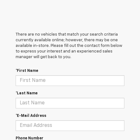
There are no vehicles that match your search criteria
currently available online; however, there may be one
available in-store. Please fill out the contact form below
to express your interest and an experienced sales
manager will get back to you.
*First Name
*Last Name
*E-Mail Address
Phone Number