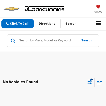
Saved
Click To Call
Directions
Search
Search
No Vehicles Found