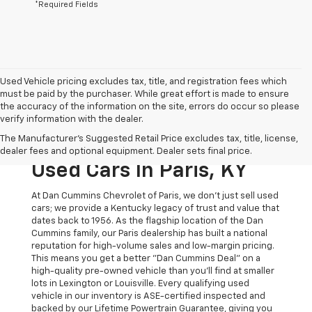
*Required Fields
Used Vehicle pricing excludes tax, title, and registration fees which
must be paid by the purchaser. While great effort is made to ensure
the accuracy of the information on the site, errors do occur so please
verify information with the dealer.
The Original Home Of
The Manufacturer's Suggested Retail Price excludes tax, title, license,
The Dan Cummins Deal:
dealer fees and optional equipment. Dealer sets final price.
Used Cars In Paris, KY
At Dan Cummins Chevrolet of Paris, we don't just sell used
cars; we provide a Kentucky legacy of trust and value that
dates back to 1956. As the flagship location of the Dan
Cummins family, our Paris dealership has built a national
reputation for high-volume sales and low-margin pricing.
This means you get a better "Dan Cummins Deal" on a
high-quality pre-owned vehicle than you’ll find at smaller
lots in Lexington or Louisville. Every qualifying used
vehicle in our inventory is ASE-certified inspected and
backed by our Lifetime Powertrain Guarantee, giving you