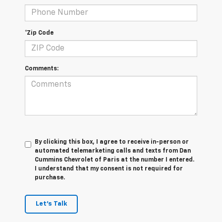
*Zip Code
Comments:
By clicking this box, I agree to receive in-person or
automated telemarketing calls and texts from Dan
Cummins Chevrolet of Paris at the number I entered.
I understand that my consent is not required for
purchase.
Let's Talk