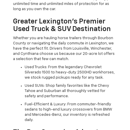
unlimited time and unlimited miles of protection for as
long as you own the car.
Greater Lexington’s Premier
Used Truck & SUV Destination
Whether you are hauling horse trailers through Bourbon
County or navigating the daily commute in Lexington, we
have the perfect fit. Drivers from Louisville, Winchester,
and Cynthiana choose us because our 20-acre lot offers
a selection that few can match.
Used Trucks: From the legendary Chevrolet
Silverado 1500 to heavy-duty 2500HD workhorses,
we stock rugged pickups ready for any task.
Used SUVs: Shop family favorites like the Chevy
Tahoe and Suburban all thoroughly vetted for
safety and performance.
Fuel-Efficient & Luxury: From commuter-friendly
sedans to high-end luxury crossovers from BMW
and Mercedes-Benz, our inventory is refreshed
daily.