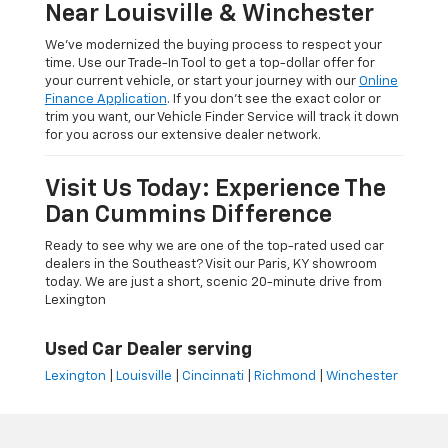
Near Louisville & Winchester
We’ve modernized the buying process to respect your
time. Use our Trade-In Tool to get a top-dollar offer for
your current vehicle, or start your journey with our
Online
Finance Application
. If you don’t see the exact color or
trim you want, our Vehicle Finder Service will track it down
for you across our extensive dealer network.
Visit Us Today: Experience The
Dan Cummins Difference
Ready to see why we are one of the top-rated used car
dealers in the Southeast? Visit our Paris, KY showroom
today. We are just a short, scenic 20-minute drive from
Lexington
Used Car Dealer serving
Lexington
|
Louisville
|
Cincinnati
|
Richmond
|
Winchester