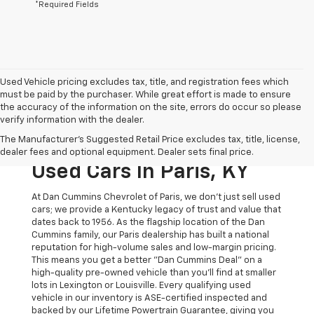
*Required Fields
Used Vehicle pricing excludes tax, title, and registration fees which
must be paid by the purchaser. While great effort is made to ensure
the accuracy of the information on the site, errors do occur so please
verify information with the dealer.
The Original Home Of
The Manufacturer's Suggested Retail Price excludes tax, title, license,
The Dan Cummins Deal:
dealer fees and optional equipment. Dealer sets final price.
Used Cars In Paris, KY
At Dan Cummins Chevrolet of Paris, we don't just sell used
cars; we provide a Kentucky legacy of trust and value that
dates back to 1956. As the flagship location of the Dan
Cummins family, our Paris dealership has built a national
reputation for high-volume sales and low-margin pricing.
This means you get a better "Dan Cummins Deal" on a
high-quality pre-owned vehicle than you’ll find at smaller
lots in Lexington or Louisville. Every qualifying used
vehicle in our inventory is ASE-certified inspected and
backed by our Lifetime Powertrain Guarantee, giving you