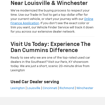
Near Louisville & Winchester
We’ve modernized the buying process to respect your
time. Use our Trade-In Tool to get a top-dollar offer for
your current vehicle, or start your journey with our
Online
Finance Application
. If you don’t see the exact color or
trim you want, our Vehicle Finder Service will track it down
for you across our extensive dealer network.
Visit Us Today: Experience The
Dan Cummins Difference
Ready to see why we are one of the top-rated used car
dealers in the Southeast? Visit our Paris, KY showroom
today. We are just a short, scenic 20-minute drive from
Lexington
Used Car Dealer serving
Lexington
|
Louisville
|
Cincinnati
|
Richmond
|
Winchester