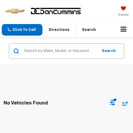
Saved
Click To Call
Directions
Search
Search
No Vehicles Found