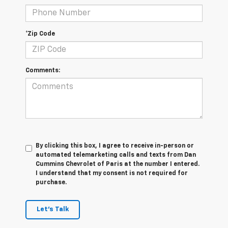
*Zip Code
Comments:
By clicking this box, I agree to receive in-person or
automated telemarketing calls and texts from Dan
Cummins Chevrolet of Paris at the number I entered.
I understand that my consent is not required for
purchase.
Let's Talk