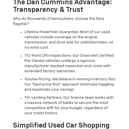
The Dan Cummins Advantage:
Transparency & Trust
Why do thousands of Kentuckians choose the Paris
flagship?
Lifetime Powertrain Guarantee: Most of our used
vehicles include coverage on the engine,
transmission, and drive axle for unlimited miles—at
no extra cost.
172-Point CPO Inspections: Our Chevrolet Certified
Pre-Owned vehicles undergo a rigorous
manufacturer-backed inspection and come with
extended factory warranties.
Volume Pricing: We believe in moving inventory fast.
Our "best price first" approach minimizes haggling
and maximizes your savings.
70+ Lending Partners: Our finance team works with
a massive network of banks to secure the most
competitive APR for your budget, regardless of
your credit history.
Simplified Used Car Shopping