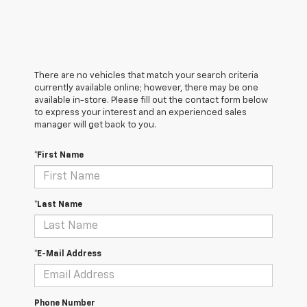
There are no vehicles that match your search criteria
currently available online; however, there may be one
available in-store. Please fill out the contact form below
to express your interest and an experienced sales
manager will get back to you.
*First Name
*Last Name
*E-Mail Address
Phone Number