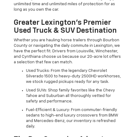
unlimited time and unlimited miles of protection for as
long as you own the car.
Greater Lexington’s Premier
Used Truck & SUV Destination
Whether you are hauling horse trailers through Bourbon
County or navigating the daily commute in Lexington, we
have the perfect fit. Drivers from Louisville, Winchester,
and Cynthiana choose us because our 20-acre lot offers
a selection that few can match.
Used Trucks: From the legendary Chevrolet
Silverado 1500 to heavy-duty 2500HD workhorses,
we stock rugged pickups ready for any task.
Used SUVs: Shop family favorites like the Chevy
Tahoe and Suburban all thoroughly vetted for
safety and performance.
Fuel-Efficient & Luxury: From commuter-friendly
sedans to high-end luxury crossovers from BMW
and Mercedes-Benz, our inventory is refreshed
daily.