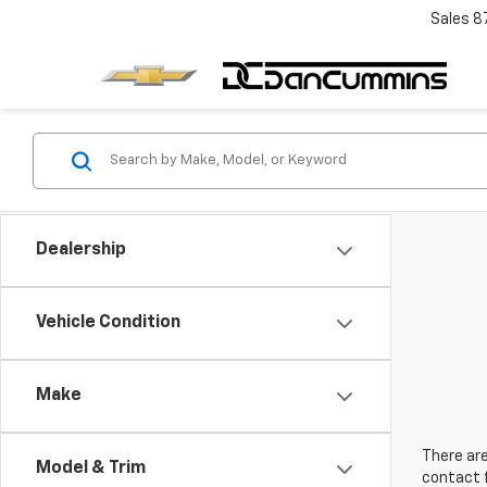
Sales
8
Dealership
Vehicle Condition
Make
There are
Model & Trim
contact f