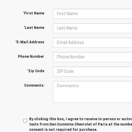
*First Name
*Last Name
*E-Mail Address
Phone Number
*Zip Code
Comments:
By clicking this box, I agree to receive in-person or au
texts from Dan Cummins Chevrolet of Paris at the number
consent is not required for purchase.