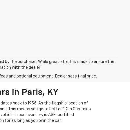
aid by the purchaser. While great effort is made to ensure the
mation with the dealer.
fees and optional equipment. Dealer sets final price.
s In Paris, KY
 dates back to 1956. As the flagship location of
ricing. This means you get a better "Dan Cummins
 vehicle in our inventory is ASE-certified
n for as long as you own the car.