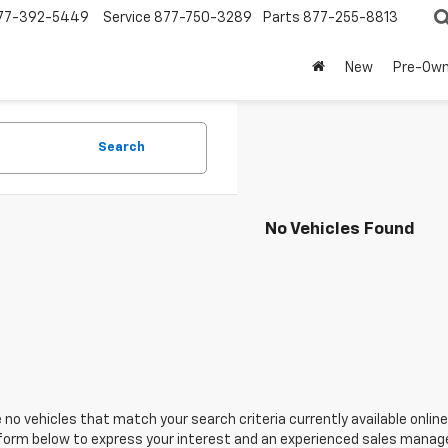
77-392-5449
Service
877-750-3289
Parts
877-255-8813
New
Pre-Ow
Search
No Vehicles Found
 no vehicles that match your search criteria currently available online
orm below to express your interest and an experienced sales manager