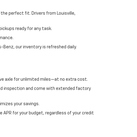
e perfect fit. Drivers from Louisville,
ickups ready for any task.
rmance.
enz, our inventory is refreshed daily.
ve axle for unlimited miles—at no extra cost.
ed inspection and come with extended factory
imizes your savings.
 APR for your budget, regardless of your credit