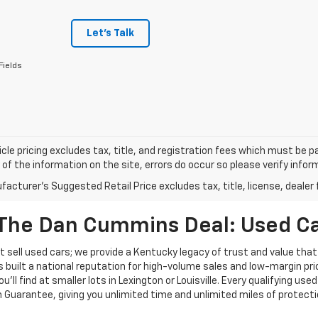
Let's Talk
Fields
cle pricing excludes tax, title, and registration fees which must be p
of the information on the site, errors do occur so please verify infor
acturer's Suggested Retail Price excludes tax, title, license, dealer 
The Dan Cummins Deal: Used Car
 sell used cars; we provide a Kentucky legacy of trust and value that
s built a national reputation for high-volume sales and low-margin p
ll find at smaller lots in Lexington or Louisville. Every qualifying used
Guarantee, giving you unlimited time and unlimited miles of protectio