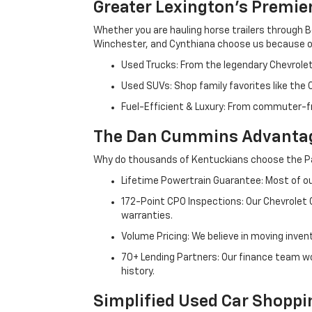
Greater Lexington’s Premie
Whether you are hauling horse trailers through B
Winchester, and Cynthiana choose us because ou
Used Trucks: From the legendary Chevrole
Used SUVs: Shop family favorites like the
Fuel-Efficient & Luxury: From commuter-fr
The Dan Cummins Advantag
Why do thousands of Kentuckians choose the Pa
Lifetime Powertrain Guarantee: Most of our
172-Point CPO Inspections: Our Chevrolet
warranties.
Volume Pricing: We believe in moving inven
70+ Lending Partners: Our finance team w
history.
Simplified Used Car Shoppi