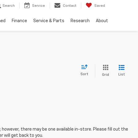
Search
Service
Contact
Saved
ned
Finance
Service & Parts
Research
About
Sort
List
Grid
; however, there may be one available in-store. Please fill out the
 will get back to you.