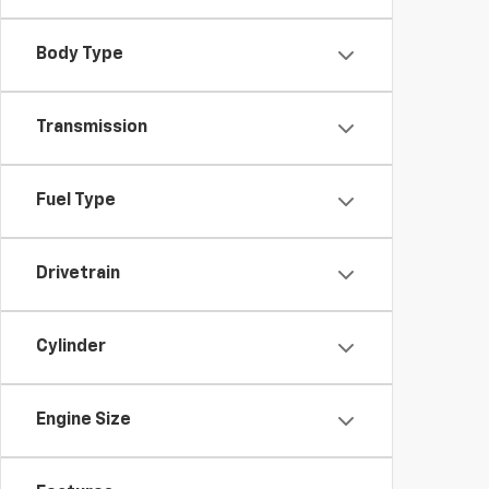
Body Type
Transmission
Fuel Type
Drivetrain
Cylinder
Engine Size