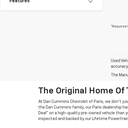
Features
*Required 
Used Vehi
accuracy 
The Manuf
The Original Home Of 
At Dan Cummins Chevrolet of Paris, we don't just
the Dan Cummins family, our Paris dealership ha
Deal" on a high-quality pre-owned vehicle than you’
inspected and backed by our Lifetime Powertrain 