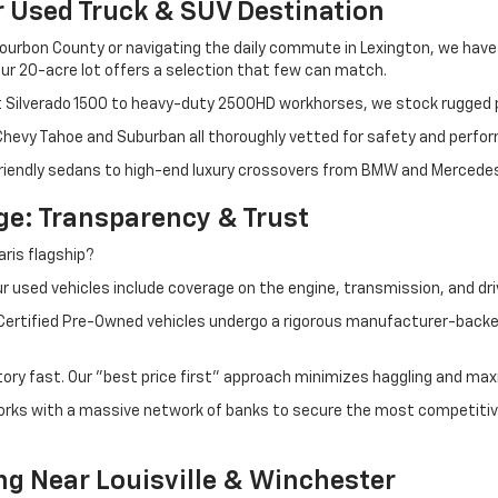
r Used Truck & SUV Destination
ourbon County or navigating the daily commute in Lexington, we have th
r 20-acre lot offers a selection that few can match.
t Silverado 1500 to heavy-duty 2500HD workhorses, we stock rugged p
 Chevy Tahoe and Suburban all thoroughly vetted for safety and perfo
iendly sedans to high-end luxury crossovers from BMW and Mercedes-B
e: Transparency & Trust
ris flagship?
 used vehicles include coverage on the engine, transmission, and dri
 Certified Pre-Owned vehicles undergo a rigorous manufacturer-back
tory fast. Our "best price first" approach minimizes haggling and max
orks with a massive network of banks to secure the most competitive
ng Near Louisville & Winchester