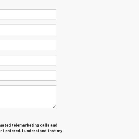
tomated telemarketing calls and
 I entered. I understand that my