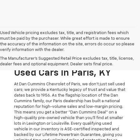
Used Vehicle pricing excludes tax, title, and registration fees which
must be paid by the purchaser. While great effort is made to ensure
the accuracy of the information on the site, errors do occur so please
verify information with the dealer.
The Original Home Of
The Manufacturer's Suggested Retail Price excludes tax, title, license,
The Dan Cummins Deal:
dealer fees and optional equipment. Dealer sets final price.
Used Cars In Paris, KY
At Dan Cummins Chevrolet of Paris, we don't just sell used
cars; we provide a Kentucky legacy of trust and value that
dates back to 1956. As the flagship location of the Dan
Cummins family, our Paris dealership has built a national
reputation for high-volume sales and low-margin pricing.
This means you get a better "Dan Cummins Deal" on a
high-quality pre-owned vehicle than you’ll find at smaller
lots in Lexington or Louisville. Every qualifying used
vehicle in our inventory is ASE-certified inspected and
backed by our Lifetime Powertrain Guarantee, giving you