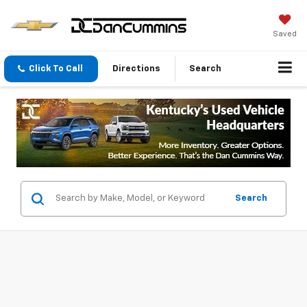
Saved
Click To Call
Directions
Search
Search