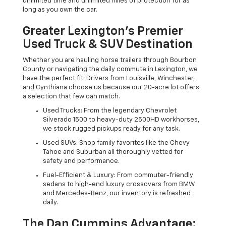
unlimited time and unlimited miles of protection for as
long as you own the car.
Greater Lexington’s Premier
Used Truck & SUV Destination
Whether you are hauling horse trailers through Bourbon
County or navigating the daily commute in Lexington, we
have the perfect fit. Drivers from Louisville, Winchester,
and Cynthiana choose us because our 20-acre lot offers
a selection that few can match.
Used Trucks: From the legendary Chevrolet
Silverado 1500 to heavy-duty 2500HD workhorses,
we stock rugged pickups ready for any task.
Used SUVs: Shop family favorites like the Chevy
Tahoe and Suburban all thoroughly vetted for
safety and performance.
Fuel-Efficient & Luxury: From commuter-friendly
sedans to high-end luxury crossovers from BMW
and Mercedes-Benz, our inventory is refreshed
daily.
The Dan Cummins Advantage: