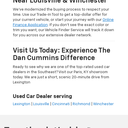
Near Louisville & Winchester
We’ve modernized the buying process to respect your
time. Use our Trade-In Tool to get a top-dollar offer for
your current vehicle, or start your journey with our
Online
Finance Application
. If you don’t see the exact color or
trim you want, our Vehicle Finder Service will track it down
for you across our extensive dealer network.
Visit Us Today: Experience The
Dan Cummins Difference
Ready to see why we are one of the top-rated used car
dealers in the Southeast? Visit our Paris, KY showroom
today. We are just a short, scenic 20-minute drive from
Lexington
Used Car Dealer serving
Lexington
|
Louisville
|
Cincinnati
|
Richmond
|
Winchester