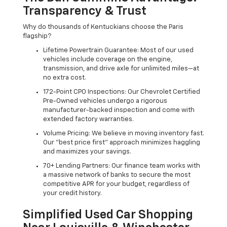
Transparency & Trust
Why do thousands of Kentuckians choose the Paris
flagship?
Lifetime Powertrain Guarantee: Most of our used
vehicles include coverage on the engine,
transmission, and drive axle for unlimited miles—at
no extra cost.
172-Point CPO Inspections: Our Chevrolet Certified
Pre-Owned vehicles undergo a rigorous
manufacturer-backed inspection and come with
extended factory warranties.
Volume Pricing: We believe in moving inventory fast.
Our "best price first" approach minimizes haggling
and maximizes your savings.
70+ Lending Partners: Our finance team works with
a massive network of banks to secure the most
competitive APR for your budget, regardless of
your credit history.
Simplified Used Car Shopping