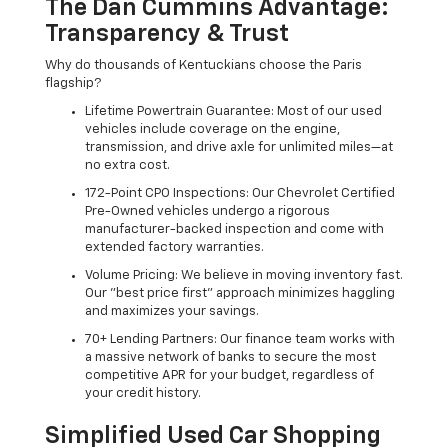
The Dan Cummins Advantage:
Transparency & Trust
Why do thousands of Kentuckians choose the Paris
flagship?
Lifetime Powertrain Guarantee: Most of our used
vehicles include coverage on the engine,
transmission, and drive axle for unlimited miles—at
no extra cost.
172-Point CPO Inspections: Our Chevrolet Certified
Pre-Owned vehicles undergo a rigorous
manufacturer-backed inspection and come with
extended factory warranties.
Volume Pricing: We believe in moving inventory fast.
Our "best price first" approach minimizes haggling
and maximizes your savings.
70+ Lending Partners: Our finance team works with
a massive network of banks to secure the most
competitive APR for your budget, regardless of
your credit history.
Simplified Used Car Shopping