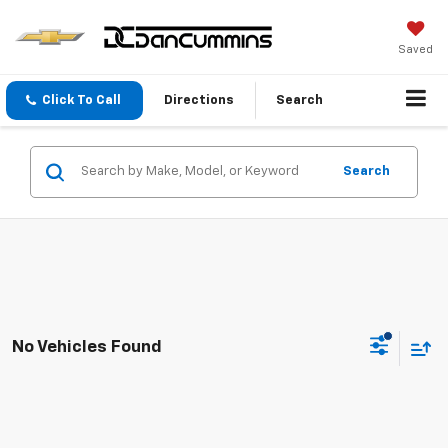
Saved
Click To Call
Directions
Search
Search
No Vehicles Found