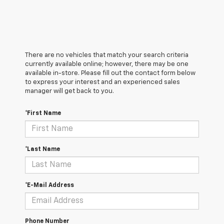
There are no vehicles that match your search criteria
currently available online; however, there may be one
available in-store. Please fill out the contact form below
to express your interest and an experienced sales
manager will get back to you.
*First Name
*Last Name
*E-Mail Address
Phone Number