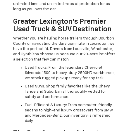
unlimited time and unlimited miles of protection for as
long as you own the car.
Greater Lexington’s Premier
Used Truck & SUV Destination
Whether you are hauling horse trailers through Bourbon
County or navigating the daily commute in Lexington, we
have the perfect fit. Drivers from Louisville, Winchester,
and Cynthiana choose us because our 20-acre lot offers
a selection that few can match.
Used Trucks: From the legendary Chevrolet
Silverado 1500 to heavy-duty 2500HD workhorses,
we stock rugged pickups ready for any task.
Used SUVs: Shop family favorites like the Chevy
Tahoe and Suburban all thoroughly vetted for
safety and performance.
Fuel-Efficient & Luxury: From commuter-friendly
sedans to high-end luxury crossovers from BMW
and Mercedes-Benz, our inventory is refreshed
daily.