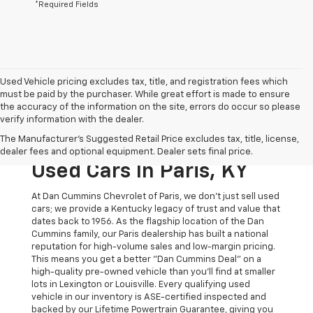
*Required Fields
Used Vehicle pricing excludes tax, title, and registration fees which
must be paid by the purchaser. While great effort is made to ensure
the accuracy of the information on the site, errors do occur so please
verify information with the dealer.
The Original Home Of
The Manufacturer's Suggested Retail Price excludes tax, title, license,
The Dan Cummins Deal:
dealer fees and optional equipment. Dealer sets final price.
Used Cars In Paris, KY
At Dan Cummins Chevrolet of Paris, we don't just sell used
cars; we provide a Kentucky legacy of trust and value that
dates back to 1956. As the flagship location of the Dan
Cummins family, our Paris dealership has built a national
reputation for high-volume sales and low-margin pricing.
This means you get a better "Dan Cummins Deal" on a
high-quality pre-owned vehicle than you’ll find at smaller
lots in Lexington or Louisville. Every qualifying used
vehicle in our inventory is ASE-certified inspected and
backed by our Lifetime Powertrain Guarantee, giving you