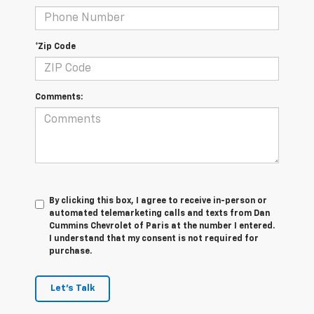
*Zip Code
Comments:
By clicking this box, I agree to receive in-person or
automated telemarketing calls and texts from Dan
Cummins Chevrolet of Paris at the number I entered.
I understand that my consent is not required for
purchase.
Let's Talk