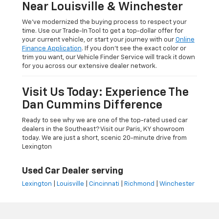
Near Louisville & Winchester
We’ve modernized the buying process to respect your
time. Use our Trade-In Tool to get a top-dollar offer for
your current vehicle, or start your journey with our
Online
Finance Application
. If you don’t see the exact color or
trim you want, our Vehicle Finder Service will track it down
for you across our extensive dealer network.
Visit Us Today: Experience The
Dan Cummins Difference
Ready to see why we are one of the top-rated used car
dealers in the Southeast? Visit our Paris, KY showroom
today. We are just a short, scenic 20-minute drive from
Lexington
Used Car Dealer serving
Lexington
|
Louisville
|
Cincinnati
|
Richmond
|
Winchester