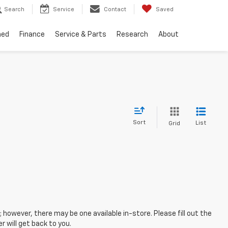
Search
Service
Contact
Saved
ned
Finance
Service & Parts
Research
About
Sort
List
Grid
; however, there may be one available in-store. Please fill out the
 will get back to you.