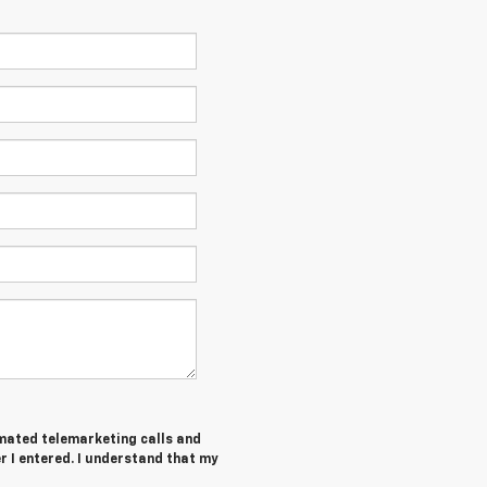
tomated telemarketing calls and
 I entered. I understand that my