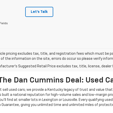
Let's Talk
Fields
cle pricing excludes tax, title, and registration fees which must be p
of the information on the site, errors do occur so please verify infor
acturer's Suggested Retail Price excludes tax, title, license, dealer 
The Dan Cummins Deal: Used Car
 sell used cars; we provide a Kentucky legacy of trust and value that
s built a national reputation for high-volume sales and low-margin p
ll find at smaller lots in Lexington or Louisville. Every qualifying used
Guarantee, giving you unlimited time and unlimited miles of protectio