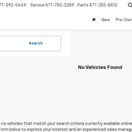
77-392-5449
Service
877-750-3289
Parts
877-255-8813
New
Pre-Ow
Search
No Vehicles Found
 no vehicles that match your search criteria currently available online
orm below to express your interest and an experienced sales manager