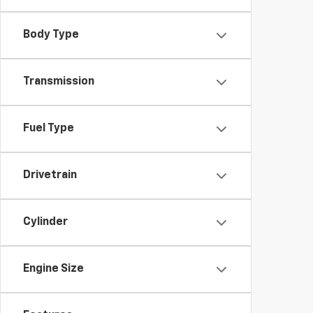
Body Type
Transmission
Fuel Type
Drivetrain
Cylinder
Engine Size