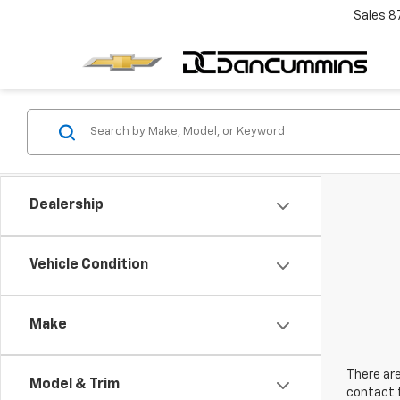
Sales
8
Dealership
Vehicle Condition
Make
There are
Model & Trim
contact f