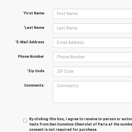
*First Name
*Last Name
*E-Mail Address
Phone Number
*Zip Code
Comments:
By clicking this box, I agree to receive in-person or au
texts from Dan Cummins Chevrolet of Paris at the number
consent is not required for purchase.