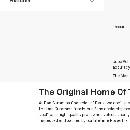
Features
*Required 
Used Vehi
accuracy 
The Manuf
The Original Home Of 
At Dan Cummins Chevrolet of Paris, we don't just
the Dan Cummins family, our Paris dealership ha
Deal" on a high-quality pre-owned vehicle than you’
inspected and backed by our Lifetime Powertrain 