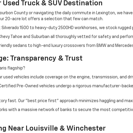
r Used Truck & SUV Destination
ourbon County or navigating the daily commute in Lexington, we have th
r 20-acre lot offers a selection that few can match.
t Silverado 1500 to heavy-duty 2500HD workhorses, we stock rugged p
 Chevy Tahoe and Suburban all thoroughly vetted for safety and perfo
iendly sedans to high-end luxury crossovers from BMW and Mercedes-B
e: Transparency & Trust
ris flagship?
 used vehicles include coverage on the engine, transmission, and dri
 Certified Pre-Owned vehicles undergo a rigorous manufacturer-back
tory fast. Our "best price first" approach minimizes haggling and max
orks with a massive network of banks to secure the most competitive
ng Near Louisville & Winchester