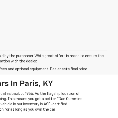
aid by the purchaser. While great effort is made to ensure the
mation with the dealer.
fees and optional equipment. Dealer sets final price.
s In Paris, KY
 dates back to 1956. As the flagship location of
ricing. This means you get a better "Dan Cummins
 vehicle in our inventory is ASE-certified
n for as long as you own the car.