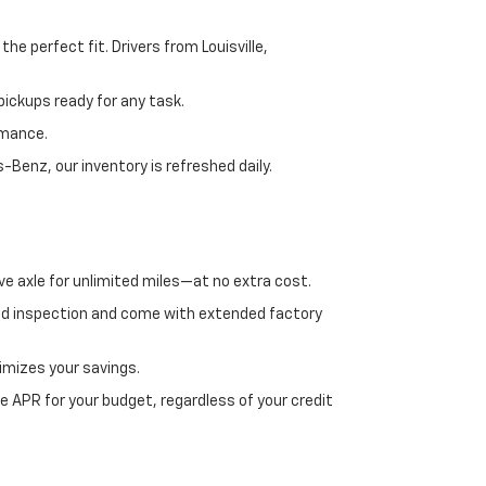
e perfect fit. Drivers from Louisville,
ickups ready for any task.
rmance.
enz, our inventory is refreshed daily.
ve axle for unlimited miles—at no extra cost.
ed inspection and come with extended factory
imizes your savings.
 APR for your budget, regardless of your credit