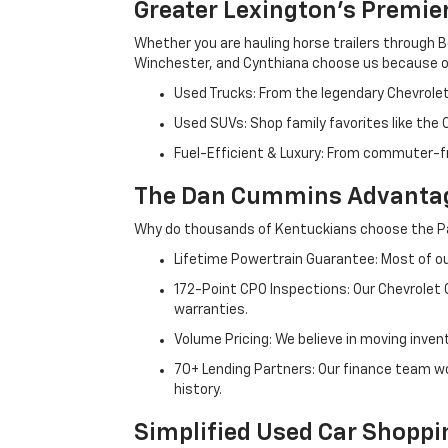
Greater Lexington’s Premie
Whether you are hauling horse trailers through B
Winchester, and Cynthiana choose us because ou
Used Trucks: From the legendary Chevrole
Used SUVs: Shop family favorites like the
Fuel-Efficient & Luxury: From commuter-fr
The Dan Cummins Advantag
Why do thousands of Kentuckians choose the Pa
Lifetime Powertrain Guarantee: Most of our
172-Point CPO Inspections: Our Chevrolet
warranties.
Volume Pricing: We believe in moving inven
70+ Lending Partners: Our finance team w
history.
Simplified Used Car Shoppi