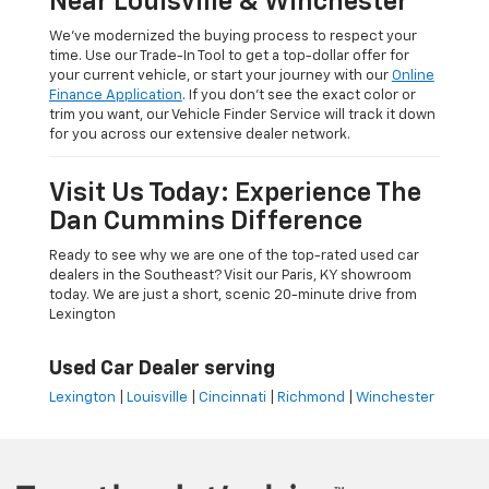
Near Louisville & Winchester
We’ve modernized the buying process to respect your
time. Use our Trade-In Tool to get a top-dollar offer for
your current vehicle, or start your journey with our
Online
Finance Application
. If you don’t see the exact color or
trim you want, our Vehicle Finder Service will track it down
for you across our extensive dealer network.
Visit Us Today: Experience The
Dan Cummins Difference
Ready to see why we are one of the top-rated used car
dealers in the Southeast? Visit our Paris, KY showroom
today. We are just a short, scenic 20-minute drive from
Lexington
Used Car Dealer serving
Lexington
|
Louisville
|
Cincinnati
|
Richmond
|
Winchester