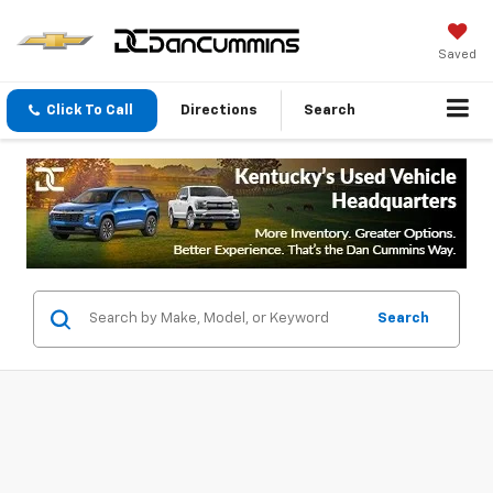
Saved
Click To Call
Directions
Search
Search