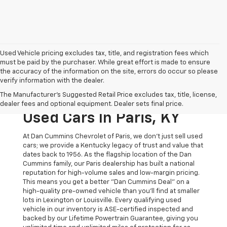
Used Vehicle pricing excludes tax, title, and registration fees which
must be paid by the purchaser. While great effort is made to ensure
the accuracy of the information on the site, errors do occur so please
verify information with the dealer.
The Original Home Of
The Manufacturer's Suggested Retail Price excludes tax, title, license,
The Dan Cummins Deal:
dealer fees and optional equipment. Dealer sets final price.
Used Cars In Paris, KY
At Dan Cummins Chevrolet of Paris, we don't just sell used
cars; we provide a Kentucky legacy of trust and value that
dates back to 1956. As the flagship location of the Dan
Cummins family, our Paris dealership has built a national
reputation for high-volume sales and low-margin pricing.
This means you get a better "Dan Cummins Deal" on a
high-quality pre-owned vehicle than you’ll find at smaller
lots in Lexington or Louisville. Every qualifying used
vehicle in our inventory is ASE-certified inspected and
backed by our Lifetime Powertrain Guarantee, giving you