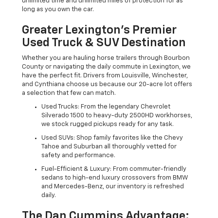
unlimited time and unlimited miles of protection for as
long as you own the car.
Greater Lexington’s Premier
Used Truck & SUV Destination
Whether you are hauling horse trailers through Bourbon
County or navigating the daily commute in Lexington, we
have the perfect fit. Drivers from Louisville, Winchester,
and Cynthiana choose us because our 20-acre lot offers
a selection that few can match.
Used Trucks: From the legendary Chevrolet
Silverado 1500 to heavy-duty 2500HD workhorses,
we stock rugged pickups ready for any task.
Used SUVs: Shop family favorites like the Chevy
Tahoe and Suburban all thoroughly vetted for
safety and performance.
Fuel-Efficient & Luxury: From commuter-friendly
sedans to high-end luxury crossovers from BMW
and Mercedes-Benz, our inventory is refreshed
daily.
The Dan Cummins Advantage: