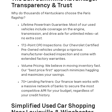
Transparency & Trust
Why do thousands of Kentuckians choose the Paris
flagship?
Lifetime Powertrain Guarantee: Most of our used
vehicles include coverage on the engine,
transmission, and drive axle for unlimited miles—at
no extra cost.
172-Point CPO Inspections: Our Chevrolet Certified
Pre-Owned vehicles undergo a rigorous
manufacturer-backed inspection and come with
extended factory warranties.
Volume Pricing: We believe in moving inventory fast.
Our "best price first" approach minimizes haggling
and maximizes your savings.
70+ Lending Partners: Our finance team works with
a massive network of banks to secure the most
competitive APR for your budget, regardless of
your credit history.
Simplified Used Car Shopping