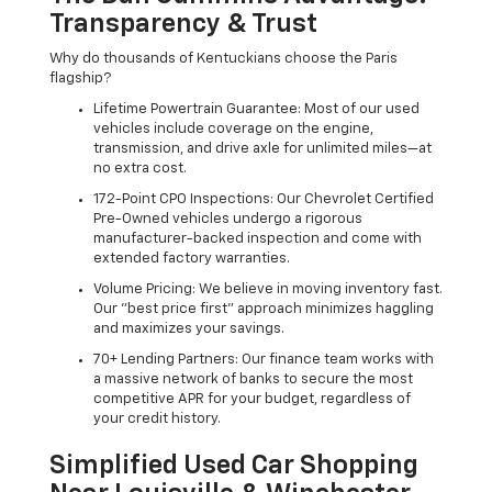
Transparency & Trust
Why do thousands of Kentuckians choose the Paris
flagship?
Lifetime Powertrain Guarantee: Most of our used
vehicles include coverage on the engine,
transmission, and drive axle for unlimited miles—at
no extra cost.
172-Point CPO Inspections: Our Chevrolet Certified
Pre-Owned vehicles undergo a rigorous
manufacturer-backed inspection and come with
extended factory warranties.
Volume Pricing: We believe in moving inventory fast.
Our "best price first" approach minimizes haggling
and maximizes your savings.
70+ Lending Partners: Our finance team works with
a massive network of banks to secure the most
competitive APR for your budget, regardless of
your credit history.
Simplified Used Car Shopping