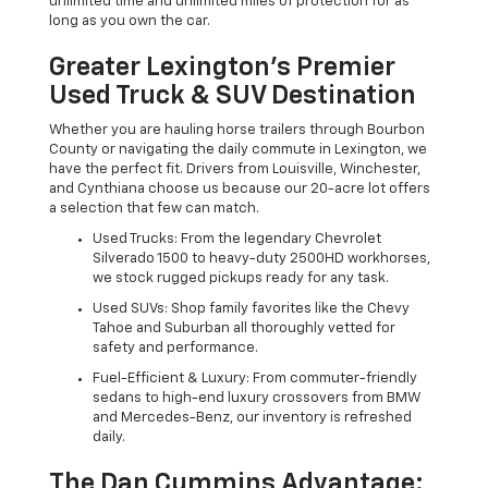
unlimited time and unlimited miles of protection for as
long as you own the car.
Greater Lexington’s Premier
Used Truck & SUV Destination
Whether you are hauling horse trailers through Bourbon
County or navigating the daily commute in Lexington, we
have the perfect fit. Drivers from Louisville, Winchester,
and Cynthiana choose us because our 20-acre lot offers
a selection that few can match.
Used Trucks: From the legendary Chevrolet
Silverado 1500 to heavy-duty 2500HD workhorses,
we stock rugged pickups ready for any task.
Used SUVs: Shop family favorites like the Chevy
Tahoe and Suburban all thoroughly vetted for
safety and performance.
Fuel-Efficient & Luxury: From commuter-friendly
sedans to high-end luxury crossovers from BMW
and Mercedes-Benz, our inventory is refreshed
daily.
The Dan Cummins Advantage: