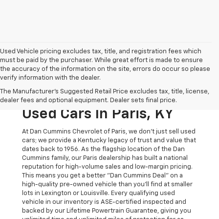
Used Vehicle pricing excludes tax, title, and registration fees which
must be paid by the purchaser. While great effort is made to ensure
the accuracy of the information on the site, errors do occur so please
verify information with the dealer.
The Original Home Of
The Manufacturer's Suggested Retail Price excludes tax, title, license,
The Dan Cummins Deal:
dealer fees and optional equipment. Dealer sets final price.
Used Cars In Paris, KY
At Dan Cummins Chevrolet of Paris, we don't just sell used
cars; we provide a Kentucky legacy of trust and value that
dates back to 1956. As the flagship location of the Dan
Cummins family, our Paris dealership has built a national
reputation for high-volume sales and low-margin pricing.
This means you get a better "Dan Cummins Deal" on a
high-quality pre-owned vehicle than you’ll find at smaller
lots in Lexington or Louisville. Every qualifying used
vehicle in our inventory is ASE-certified inspected and
backed by our Lifetime Powertrain Guarantee, giving you