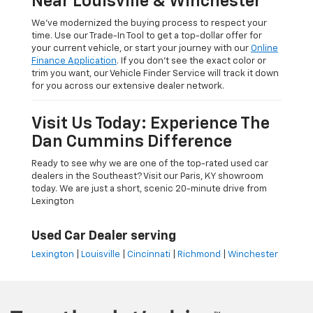
Near Louisville & Winchester
We’ve modernized the buying process to respect your
time. Use our Trade-In Tool to get a top-dollar offer for
your current vehicle, or start your journey with our
Online
Finance Application
. If you don’t see the exact color or
trim you want, our Vehicle Finder Service will track it down
for you across our extensive dealer network.
Visit Us Today: Experience The
Dan Cummins Difference
Ready to see why we are one of the top-rated used car
dealers in the Southeast? Visit our Paris, KY showroom
today. We are just a short, scenic 20-minute drive from
Lexington
Used Car Dealer serving
Lexington
|
Louisville
|
Cincinnati
|
Richmond
|
Winchester