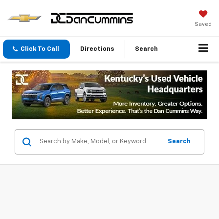
Saved
Click To Call
Directions
Search
Search