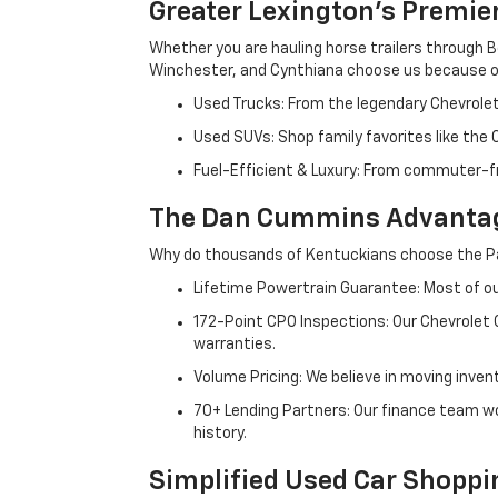
Greater Lexington’s Premie
Whether you are hauling horse trailers through B
Winchester, and Cynthiana choose us because ou
Used Trucks: From the legendary Chevrole
Used SUVs: Shop family favorites like the
Fuel-Efficient & Luxury: From commuter-fr
The Dan Cummins Advantag
Why do thousands of Kentuckians choose the Pa
Lifetime Powertrain Guarantee: Most of our
172-Point CPO Inspections: Our Chevrolet
warranties.
Volume Pricing: We believe in moving inven
70+ Lending Partners: Our finance team w
history.
Simplified Used Car Shoppi