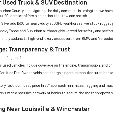
r Used Truck & SUV Destination
ourbon County or navigating the daily commute in Lexington, we have th
r 20-acre lot offers a selection that few can match.
t Silverado 1500 to heavy-duty 2500HD workhorses, we stock rugged p
 Chevy Tahoe and Suburban all thoroughly vetted for safety and perfo
iendly sedans to high-end luxury crossovers from BMW and Mercedes-B
e: Transparency & Trust
ris flagship?
 used vehicles include coverage on the engine, transmission, and dri
 Certified Pre-Owned vehicles undergo a rigorous manufacturer-back
tory fast. Our "best price first" approach minimizes haggling and max
orks with a massive network of banks to secure the most competitive
ng Near Louisville & Winchester