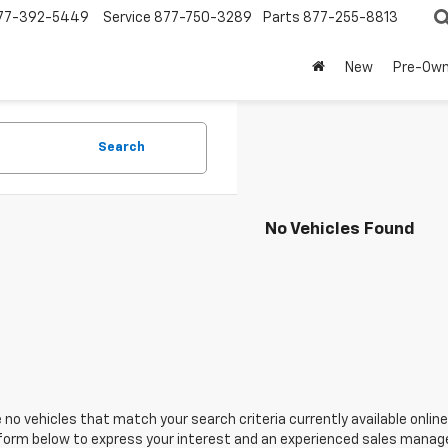
77-392-5449
Service
877-750-3289
Parts
877-255-8813
New
Pre-Ow
Search
No Vehicles Found
 no vehicles that match your search criteria currently available online
orm below to express your interest and an experienced sales manager