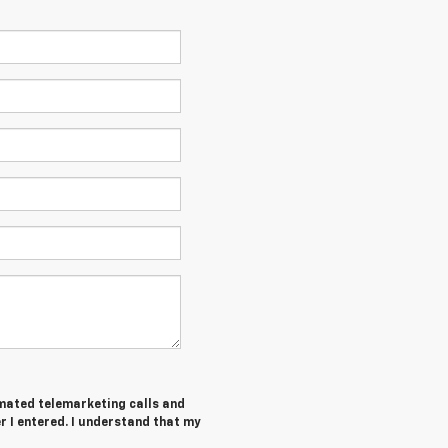
tomated telemarketing calls and
 I entered. I understand that my