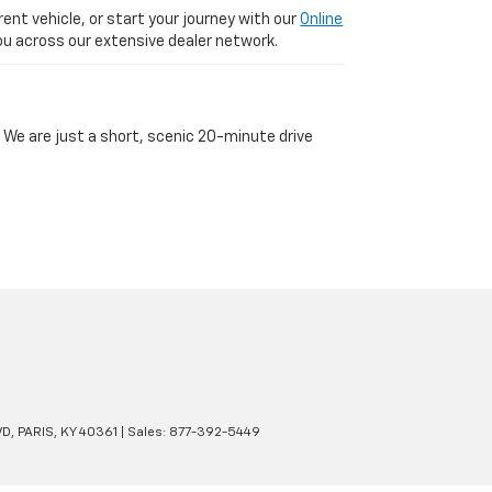
ent vehicle, or start your journey with our
Online
 you across our extensive dealer network.
 We are just a short, scenic 20-minute drive
VD,
PARIS,
KY
40361
| Sales:
877-392-5449