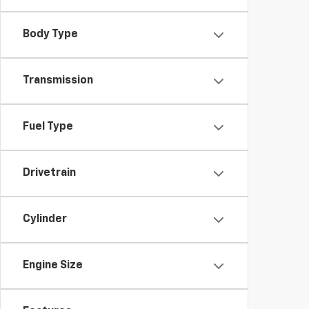
Body Type
Transmission
Fuel Type
Drivetrain
Cylinder
Engine Size