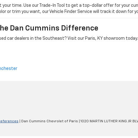
ur time. Use our Trade-In Tool to get a top-dollar offer for your curr
olor or trim you want, our Vehicle Finder Service will track it down for
 The Dan Cummins Difference
ed car dealers in the Southeast? Visit our Paris, KY showroom today.
nchester
references
| Dan Cummins Chevrolet of Paris
|
1020 MARTIN LUTHER KING JR BL