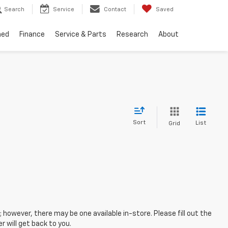
Search
Service
Contact
Saved
ned
Finance
Service & Parts
Research
About
Sort
List
Grid
; however, there may be one available in-store. Please fill out the
 will get back to you.