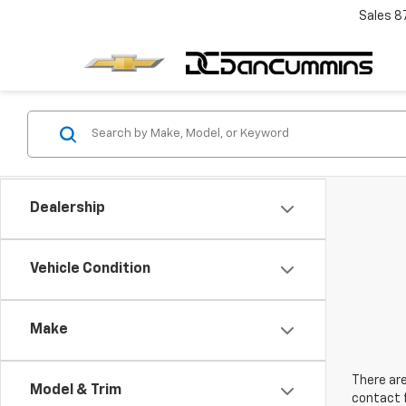
Sales
8
Dealership
Vehicle Condition
Make
There are
Model & Trim
contact f