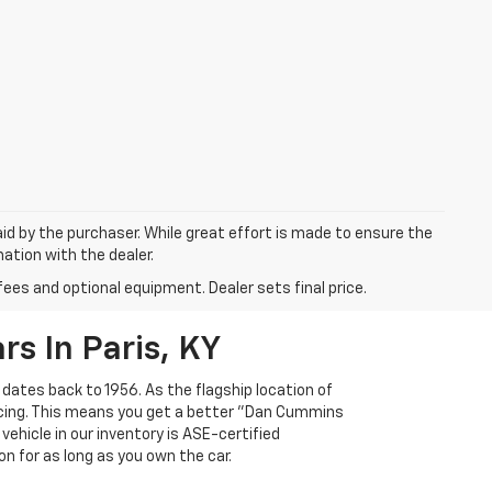
aid by the purchaser. While great effort is made to ensure the
mation with the dealer.
fees and optional equipment. Dealer sets final price.
s In Paris, KY
 dates back to 1956. As the flagship location of
ricing. This means you get a better "Dan Cummins
 vehicle in our inventory is ASE-certified
n for as long as you own the car.