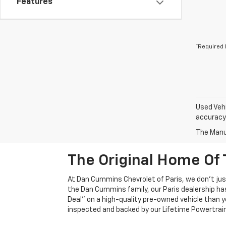
Features
*Required 
Used Vehi
accuracy 
The Manuf
The Original Home Of 
At Dan Cummins Chevrolet of Paris, we don't just
the Dan Cummins family, our Paris dealership ha
Deal" on a high-quality pre-owned vehicle than you’
inspected and backed by our Lifetime Powertrain 