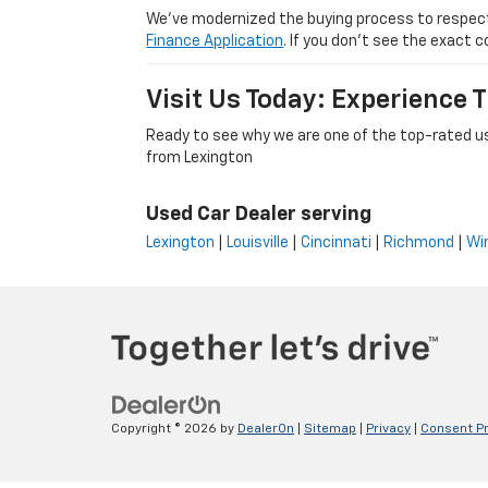
We’ve modernized the buying process to respect yo
Finance Application
. If you don’t see the exact c
Visit Us Today: Experience
Ready to see why we are one of the top-rated us
from Lexington
Used Car Dealer serving
Lexington
|
Louisville
|
Cincinnati
|
Richmond
|
Wi
Copyright © 2026
by
DealerOn
|
Sitemap
|
Privacy
|
Consent P