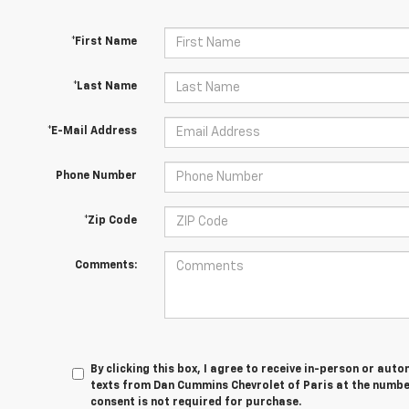
*First Name
*Last Name
*E-Mail Address
Phone Number
*Zip Code
Comments:
By clicking this box, I agree to receive in-person or au
texts from Dan Cummins Chevrolet of Paris at the number
consent is not required for purchase.