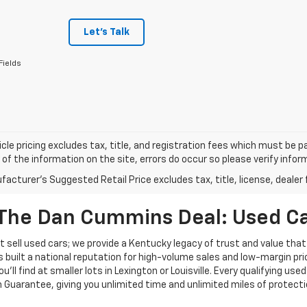
Let's Talk
Fields
cle pricing excludes tax, title, and registration fees which must be p
of the information on the site, errors do occur so please verify infor
acturer's Suggested Retail Price excludes tax, title, license, dealer 
The Dan Cummins Deal: Used Car
 sell used cars; we provide a Kentucky legacy of trust and value that
s built a national reputation for high-volume sales and low-margin p
ll find at smaller lots in Lexington or Louisville. Every qualifying used
Guarantee, giving you unlimited time and unlimited miles of protectio