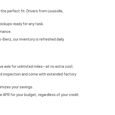
e perfect fit. Drivers from Louisville,
ickups ready for any task.
rmance.
enz, our inventory is refreshed daily.
ve axle for unlimited miles—at no extra cost.
ed inspection and come with extended factory
imizes your savings.
 APR for your budget, regardless of your credit