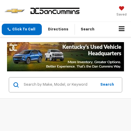
Saved
Click To Call
Directions
Search
Search