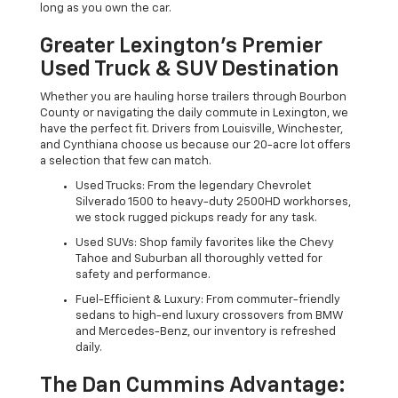
long as you own the car.
Greater Lexington’s Premier
Used Truck & SUV Destination
Whether you are hauling horse trailers through Bourbon
County or navigating the daily commute in Lexington, we
have the perfect fit. Drivers from Louisville, Winchester,
and Cynthiana choose us because our 20-acre lot offers
a selection that few can match.
Used Trucks: From the legendary Chevrolet
Silverado 1500 to heavy-duty 2500HD workhorses,
we stock rugged pickups ready for any task.
Used SUVs: Shop family favorites like the Chevy
Tahoe and Suburban all thoroughly vetted for
safety and performance.
Fuel-Efficient & Luxury: From commuter-friendly
sedans to high-end luxury crossovers from BMW
and Mercedes-Benz, our inventory is refreshed
daily.
The Dan Cummins Advantage: