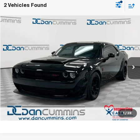
2 Vehicles Found
Comments
Compare Vehicle
$82,286
Used
2018
Dodge Challenger
SRT Demon
DAN CUMMINS DEAL!
Dan Cummins Chevrolet of Paris
VIN:
2C3CDZH90JH101100
Stock:
126623A
Model:
LADM22
Less
Sales Price:
$81,587
41,503 mi
Ext.
Doc Fee:
+$699
Dan Cummins Deal!
$82,286
I'm Interested
View Details
1
/
28