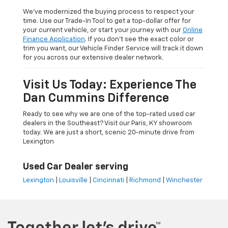
We’ve modernized the buying process to respect your
time. Use our Trade-In Tool to get a top-dollar offer for
your current vehicle, or start your journey with our
Online
Finance Application
. If you don’t see the exact color or
trim you want, our Vehicle Finder Service will track it down
for you across our extensive dealer network.
Visit Us Today: Experience The
Dan Cummins Difference
Ready to see why we are one of the top-rated used car
dealers in the Southeast? Visit our Paris, KY showroom
today. We are just a short, scenic 20-minute drive from
Lexington
Used Car Dealer serving
Lexington
|
Louisville
|
Cincinnati
|
Richmond
|
Winchester