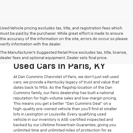
Used Vehicle pricing excludes tax, title, and registration fees which
must be paid by the purchaser. While great effort is made to ensure
the accuracy of the information on the site, errors do occur so please
verify information with the dealer.
The Original Home Of
The Manufacturer's Suggested Retail Price excludes tax, title, license,
The Dan Cummins Deal:
dealer fees and optional equipment. Dealer sets final price.
Used Cars In Paris, KY
At Dan Cummins Chevrolet of Paris, we don't just sell used
cars; we provide a Kentucky legacy of trust and value that
dates back to 1956. As the flagship location of the Dan
Cummins family, our Paris dealership has built a national
reputation for high-volume sales and low-margin pricing.
This means you get a better "Dan Cummins Deal" on a
high-quality pre-owned vehicle than you’ll find at smaller
lots in Lexington or Louisville. Every qualifying used
vehicle in our inventory is ASE-certified inspected and
backed by our Lifetime Powertrain Guarantee, giving you
unlimited time and unlimited miles of protection for as