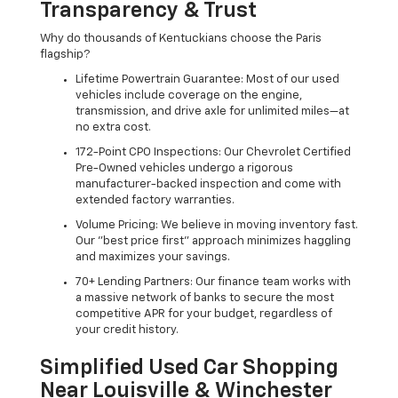
Transparency & Trust
Why do thousands of Kentuckians choose the Paris
flagship?
Lifetime Powertrain Guarantee: Most of our used
vehicles include coverage on the engine,
transmission, and drive axle for unlimited miles—at
no extra cost.
172-Point CPO Inspections: Our Chevrolet Certified
Pre-Owned vehicles undergo a rigorous
manufacturer-backed inspection and come with
extended factory warranties.
Volume Pricing: We believe in moving inventory fast.
Our "best price first" approach minimizes haggling
and maximizes your savings.
70+ Lending Partners: Our finance team works with
a massive network of banks to secure the most
competitive APR for your budget, regardless of
your credit history.
Simplified Used Car Shopping
Near Louisville & Winchester