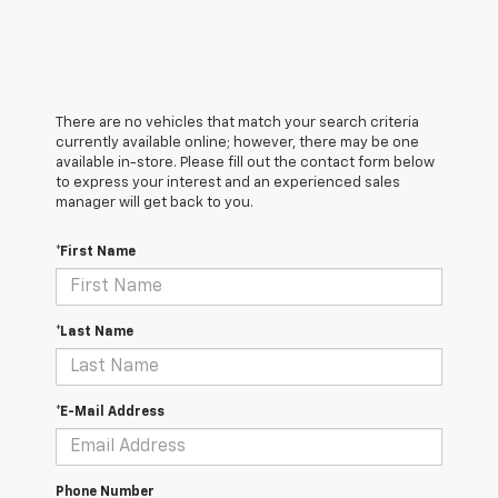
There are no vehicles that match your search criteria
currently available online; however, there may be one
available in-store. Please fill out the contact form below
to express your interest and an experienced sales
manager will get back to you.
*First Name
*Last Name
*E-Mail Address
Phone Number