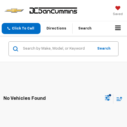
Saved
Click To Call
Directions
Search
Search
No Vehicles Found