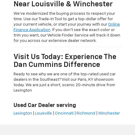
Near Louisville & Winchester
We’ve modernized the buying process to respect your
time. Use our Trade-In Tool to get a top-dollar offer for
your current vehicle, or start your journey with our
Online
Finance Application
. If you don’t see the exact color or
trim you want, our Vehicle Finder Service will track it down
for you across our extensive dealer network.
Visit Us Today: Experience The
Dan Cummins Difference
Ready to see why we are one of the top-rated used car
dealers in the Southeast? Visit our Paris, KY showroom
today. We are just a short, scenic 20-minute drive from
Lexington
Used Car Dealer serving
Lexington
|
Louisville
|
Cincinnati
|
Richmond
|
Winchester