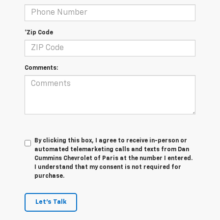
*Zip Code
Comments:
By clicking this box, I agree to receive in-person or
automated telemarketing calls and texts from Dan
Cummins Chevrolet of Paris at the number I entered.
I understand that my consent is not required for
purchase.
Let's Talk