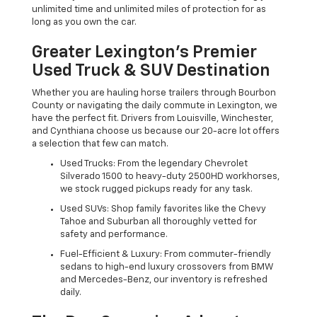
unlimited time and unlimited miles of protection for as
long as you own the car.
Greater Lexington’s Premier
Used Truck & SUV Destination
Whether you are hauling horse trailers through Bourbon
County or navigating the daily commute in Lexington, we
have the perfect fit. Drivers from Louisville, Winchester,
and Cynthiana choose us because our 20-acre lot offers
a selection that few can match.
Used Trucks: From the legendary Chevrolet
Silverado 1500 to heavy-duty 2500HD workhorses,
we stock rugged pickups ready for any task.
Used SUVs: Shop family favorites like the Chevy
Tahoe and Suburban all thoroughly vetted for
safety and performance.
Fuel-Efficient & Luxury: From commuter-friendly
sedans to high-end luxury crossovers from BMW
and Mercedes-Benz, our inventory is refreshed
daily.