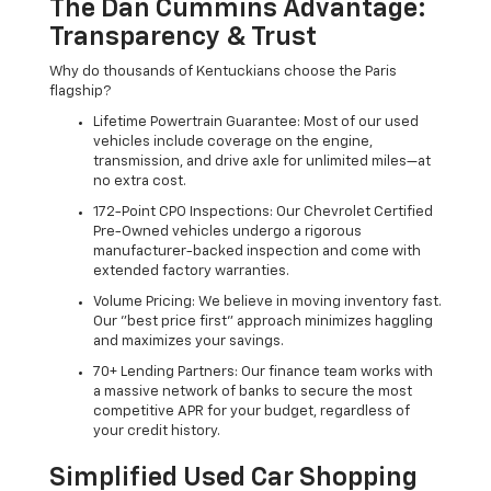
The Dan Cummins Advantage:
Transparency & Trust
Why do thousands of Kentuckians choose the Paris
flagship?
Lifetime Powertrain Guarantee: Most of our used
vehicles include coverage on the engine,
transmission, and drive axle for unlimited miles—at
no extra cost.
172-Point CPO Inspections: Our Chevrolet Certified
Pre-Owned vehicles undergo a rigorous
manufacturer-backed inspection and come with
extended factory warranties.
Volume Pricing: We believe in moving inventory fast.
Our "best price first" approach minimizes haggling
and maximizes your savings.
70+ Lending Partners: Our finance team works with
a massive network of banks to secure the most
competitive APR for your budget, regardless of
your credit history.
Simplified Used Car Shopping