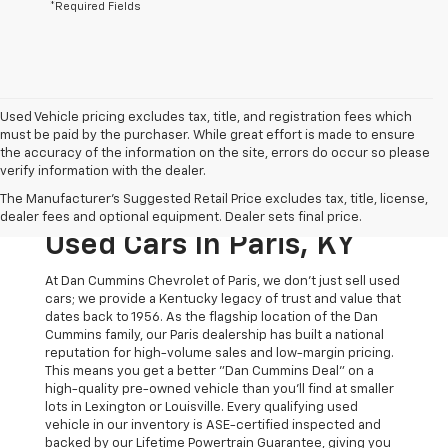
*Required Fields
Used Vehicle pricing excludes tax, title, and registration fees which
must be paid by the purchaser. While great effort is made to ensure
the accuracy of the information on the site, errors do occur so please
verify information with the dealer.
The Original Home Of
The Manufacturer's Suggested Retail Price excludes tax, title, license,
The Dan Cummins Deal:
dealer fees and optional equipment. Dealer sets final price.
Used Cars In Paris, KY
At Dan Cummins Chevrolet of Paris, we don't just sell used
cars; we provide a Kentucky legacy of trust and value that
dates back to 1956. As the flagship location of the Dan
Cummins family, our Paris dealership has built a national
reputation for high-volume sales and low-margin pricing.
This means you get a better "Dan Cummins Deal" on a
high-quality pre-owned vehicle than you’ll find at smaller
lots in Lexington or Louisville. Every qualifying used
vehicle in our inventory is ASE-certified inspected and
backed by our Lifetime Powertrain Guarantee, giving you