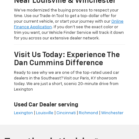
Near Louisville & Winchester
We’ve modernized the buying process to respect your
time. Use our Trade-In Tool to get a top-dollar offer for
your current vehicle, or start your journey with our
Online
Finance Application
. If you don’t see the exact color or
trim you want, our Vehicle Finder Service will track it down
for you across our extensive dealer network.
Visit Us Today: Experience The
Dan Cummins Difference
Ready to see why we are one of the top-rated used car
dealers in the Southeast? Visit our Paris, KY showroom
today. We are just a short, scenic 20-minute drive from
Lexington
Used Car Dealer serving
Lexington
|
Louisville
|
Cincinnati
|
Richmond
|
Winchester