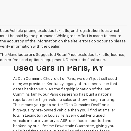
Used Vehicle pricing excludes tax, title, and registration fees which
must be paid by the purchaser. While great effort is made to ensure
the accuracy of the information on the site, errors do occur so please
verify information with the dealer.
The Original Home Of
The Manufacturer's Suggested Retail Price excludes tax, title, license,
The Dan Cummins Deal:
dealer fees and optional equipment. Dealer sets final price.
Used Cars In Paris, KY
At Dan Cummins Chevrolet of Paris, we don't just sell used
cars; we provide a Kentucky legacy of trust and value that
dates back to 1956. As the flagship location of the Dan
Cummins family, our Paris dealership has built a national
reputation for high-volume sales and low-margin pricing.
This means you get a better "Dan Cummins Deal" on a
high-quality pre-owned vehicle than you’ll find at smaller
lots in Lexington or Louisville. Every qualifying used
vehicle in our inventory is ASE-certified inspected and
backed by our Lifetime Powertrain Guarantee, giving you