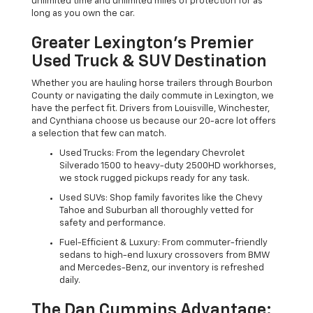
unlimited time and unlimited miles of protection for as
long as you own the car.
Greater Lexington’s Premier
Used Truck & SUV Destination
Whether you are hauling horse trailers through Bourbon
County or navigating the daily commute in Lexington, we
have the perfect fit. Drivers from Louisville, Winchester,
and Cynthiana choose us because our 20-acre lot offers
a selection that few can match.
Used Trucks: From the legendary Chevrolet
Silverado 1500 to heavy-duty 2500HD workhorses,
we stock rugged pickups ready for any task.
Used SUVs: Shop family favorites like the Chevy
Tahoe and Suburban all thoroughly vetted for
safety and performance.
Fuel-Efficient & Luxury: From commuter-friendly
sedans to high-end luxury crossovers from BMW
and Mercedes-Benz, our inventory is refreshed
daily.
The Dan Cummins Advantage: