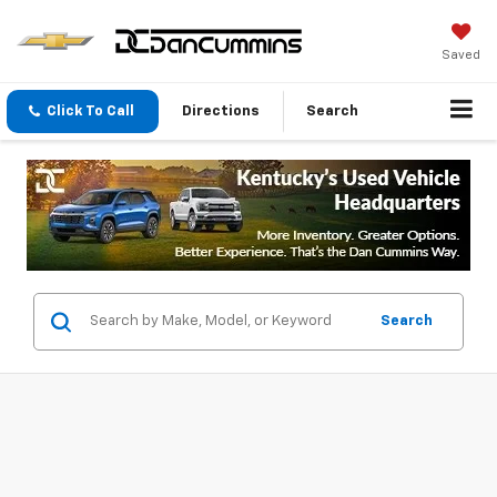
Saved
Click To Call
Directions
Search
Search