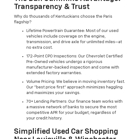
Transparency & Trust
Why do thousands of Kentuckians choose the Paris
flagship?
Lifetime Powertrain Guarantee: Most of our used
vehicles include coverage on the engine,
transmission, and drive axle for unlimited miles—at
no extra cost.
172-Point CPO Inspections: Our Chevrolet Certified
Pre-Owned vehicles undergo a rigorous
manufacturer-backed inspection and come with
extended factory warranties.
Volume Pricing: We believe in moving inventory fast.
Our "best price first" approach minimizes haggling
and maximizes your savings.
70+ Lending Partners: Our finance team works with
a massive network of banks to secure the most
competitive APR for your budget, regardless of
your credit history.
Simplified Used Car Shopping