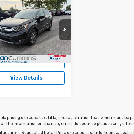
mpare Vehicle
Comments
$21,686
d
2018
Honda CR-V
DAN CUMMINS DEAL!
Less
Cummins Chevrolet of Paris
Price:
$20,987
KRW2H89JH672154
Stock:
66853
:
RW2H8JJNW
ee:
+$699
ummins Deal!
$21,686
6 mi
I'm Interested
View Details
cle pricing excludes tax, title, and registration fees which must be p
of the information on the site, errors do occur so please verify infor
acturer's Suggested Retail Price excludes tax, title, license, dealer 