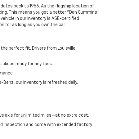
 dates back to 1956. As the flagship location of
ricing. This means you get a better "Dan Cummins
 vehicle in our inventory is ASE-certified
n for as long as you own the car.
e perfect fit. Drivers from Louisville,
ickups ready for any task.
rmance.
enz, our inventory is refreshed daily.
ve axle for unlimited miles—at no extra cost.
ed inspection and come with extended factory