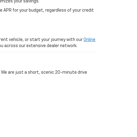
imizes your savings.
 APR for your budget, regardless of your credit
ent vehicle, or start your journey with our
Online
 you across our extensive dealer network.
 We are just a short, scenic 20-minute drive