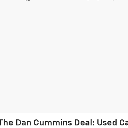
The Dan Cummins Deal: Used Car