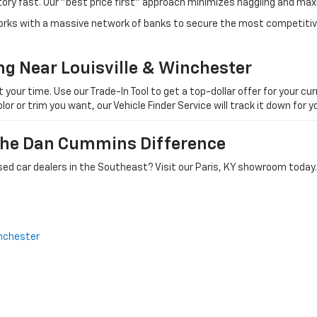
tory fast. Our "best price first" approach minimizes haggling and max
orks with a massive network of banks to secure the most competitive
ng Near Louisville & Winchester
ur time. Use our Trade-In Tool to get a top-dollar offer for your curr
olor or trim you want, our Vehicle Finder Service will track it down for
 The Dan Cummins Difference
ed car dealers in the Southeast? Visit our Paris, KY showroom today.
nchester