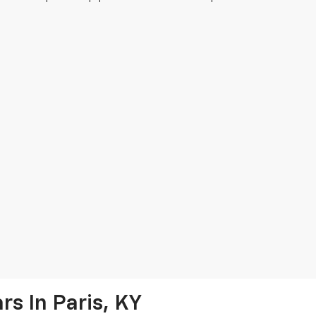
s In Paris, KY