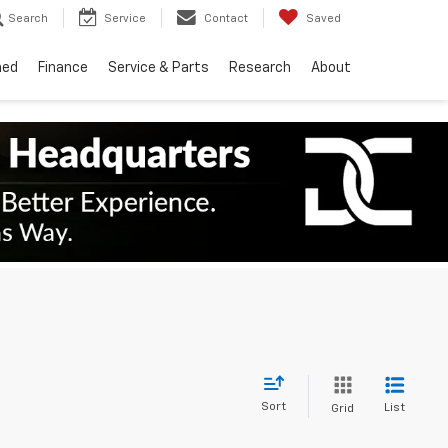
Search
Service
Contact
Saved
ned
Finance
Service & Parts
Research
About
Sort
List
Grid