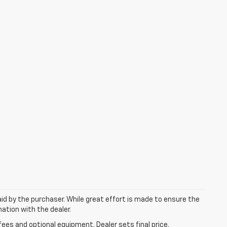
aid by the purchaser. While great effort is made to ensure the
mation with the dealer.
fees and optional equipment. Dealer sets final price.