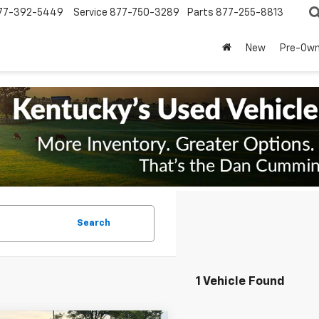
77-392-5449
Service
877-750-3289
Parts
877-255-8813
New
Pre-Ow
Search
1 Vehicle Found