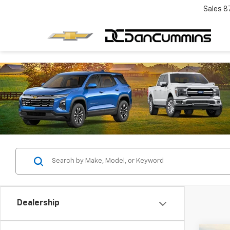
Sales
8
Dealership