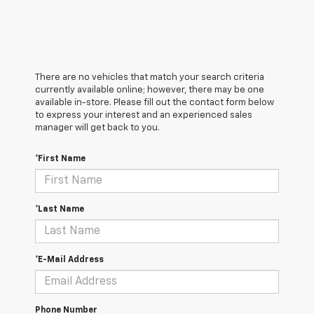
There are no vehicles that match your search criteria
currently available online; however, there may be one
available in-store. Please fill out the contact form below
to express your interest and an experienced sales
manager will get back to you.
*First Name
*Last Name
*E-Mail Address
Phone Number