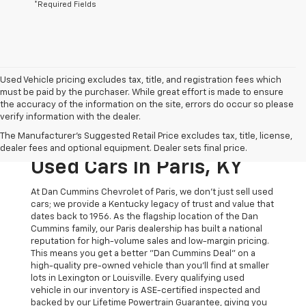
*Required Fields
Used Vehicle pricing excludes tax, title, and registration fees which
must be paid by the purchaser. While great effort is made to ensure
the accuracy of the information on the site, errors do occur so please
verify information with the dealer.
The Original Home Of
The Manufacturer's Suggested Retail Price excludes tax, title, license,
The Dan Cummins Deal:
dealer fees and optional equipment. Dealer sets final price.
Used Cars In Paris, KY
At Dan Cummins Chevrolet of Paris, we don't just sell used
cars; we provide a Kentucky legacy of trust and value that
dates back to 1956. As the flagship location of the Dan
Cummins family, our Paris dealership has built a national
reputation for high-volume sales and low-margin pricing.
This means you get a better "Dan Cummins Deal" on a
high-quality pre-owned vehicle than you’ll find at smaller
lots in Lexington or Louisville. Every qualifying used
vehicle in our inventory is ASE-certified inspected and
backed by our Lifetime Powertrain Guarantee, giving you