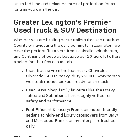
unlimited time and unlimited miles of protection for as
long as you own the car.
Greater Lexington’s Premier
Used Truck & SUV Destination
Whether you are hauling horse trailers through Bourbon
County or navigating the daily commute in Lexington, we
have the perfect fit. Drivers from Louisville, Winchester,
and Cynthiana choose us because our 20-acre lot offers
a selection that few can match.
Used Trucks: From the legendary Chevrolet
Silverado 1500 to heavy-duty 2500HD workhorses,
we stock rugged pickups ready for any task.
Used SUVs: Shop family favorites like the Chevy
Tahoe and Suburban all thoroughly vetted for
safety and performance.
Fuel-Efficient & Luxury: From commuter-friendly
sedans to high-end luxury crossovers from BMW
and Mercedes-Benz, our inventory is refreshed
daily.