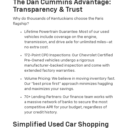
The Dan Cummins Advantage:
Transparency & Trust
Why do thousands of Kentuckians choose the Paris
flagship?
Lifetime Powertrain Guarantee: Most of our used
vehicles include coverage on the engine,
transmission, and drive axle for unlimited miles—at
no extra cost.
172-Point CPO Inspections: Our Chevrolet Certified
Pre-Owned vehicles undergo a rigorous
manufacturer-backed inspection and come with
extended factory warranties.
Volume Pricing: We believe in moving inventory fast.
Our "best price first" approach minimizes haggling
and maximizes your savings.
70+ Lending Partners: Our finance team works with
a massive network of banks to secure the most
competitive APR for your budget, regardless of
your credit history.
Simplified Used Car Shopping