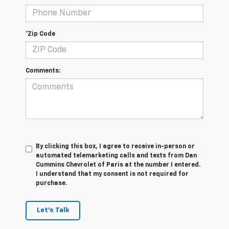
*Zip Code
Comments:
By clicking this box, I agree to receive in-person or
automated telemarketing calls and texts from Dan
Cummins Chevrolet of Paris at the number I entered.
I understand that my consent is not required for
purchase.
Let's Talk