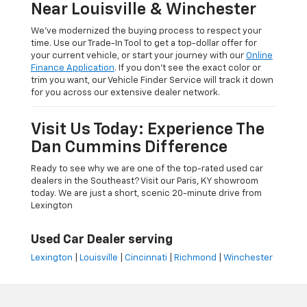
Near Louisville & Winchester
We’ve modernized the buying process to respect your
time. Use our Trade-In Tool to get a top-dollar offer for
your current vehicle, or start your journey with our
Online
Finance Application
. If you don’t see the exact color or
trim you want, our Vehicle Finder Service will track it down
for you across our extensive dealer network.
Visit Us Today: Experience The
Dan Cummins Difference
Ready to see why we are one of the top-rated used car
dealers in the Southeast? Visit our Paris, KY showroom
today. We are just a short, scenic 20-minute drive from
Lexington
Used Car Dealer serving
Lexington
|
Louisville
|
Cincinnati
|
Richmond
|
Winchester