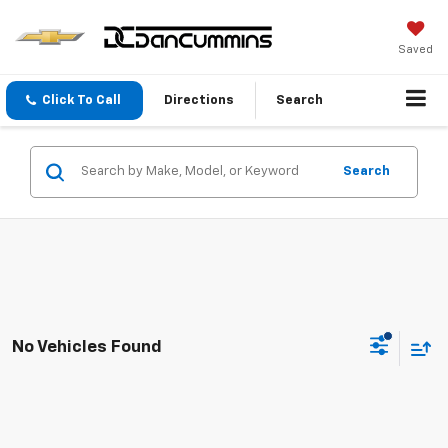
Saved
Click To Call
Directions
Search
Search
No Vehicles Found