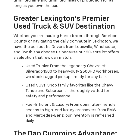
unlimited time and unlimited miles of protection for as
long as you own the car.
Greater Lexington’s Premier
Used Truck & SUV Destination
Whether you are hauling horse trailers through Bourbon
County or navigating the daily commute in Lexington, we
have the perfect fit. Drivers from Louisville, Winchester,
and Cynthiana choose us because our 20-acre lot offers
a selection that few can match.
Used Trucks: From the legendary Chevrolet
Silverado 1500 to heavy-duty 2500HD workhorses,
we stock rugged pickups ready for any task.
Used SUVs: Shop family favorites like the Chevy
Tahoe and Suburban all thoroughly vetted for
safety and performance.
Fuel-Efficient & Luxury: From commuter-friendly
sedans to high-end luxury crossovers from BMW
and Mercedes-Benz, our inventory is refreshed
daily.
The Dan Cummins Advantage: