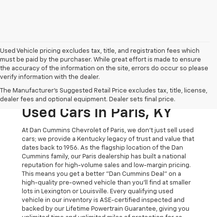
Used Vehicle pricing excludes tax, title, and registration fees which
must be paid by the purchaser. While great effort is made to ensure
the accuracy of the information on the site, errors do occur so please
verify information with the dealer.
The Original Home Of
The Manufacturer's Suggested Retail Price excludes tax, title, license,
The Dan Cummins Deal:
dealer fees and optional equipment. Dealer sets final price.
Used Cars In Paris, KY
At Dan Cummins Chevrolet of Paris, we don't just sell used
cars; we provide a Kentucky legacy of trust and value that
dates back to 1956. As the flagship location of the Dan
Cummins family, our Paris dealership has built a national
reputation for high-volume sales and low-margin pricing.
This means you get a better "Dan Cummins Deal" on a
high-quality pre-owned vehicle than you’ll find at smaller
lots in Lexington or Louisville. Every qualifying used
vehicle in our inventory is ASE-certified inspected and
backed by our Lifetime Powertrain Guarantee, giving you