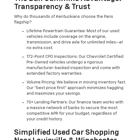
Transparency & Trust
Why do thousands of Kentuckians choose the Paris
flagship?
Lifetime Powertrain Guarantee: Most of our used
vehicles include coverage on the engine,
transmission, and drive axle for unlimited miles—at
no extra cost.
172-Point CPO Inspections: Our Chevrolet Certified
Pre-Owned vehicles undergo a rigorous
manufacturer-backed inspection and come with
extended factory warranties.
Volume Pricing: We believe in moving inventory fast.
Our "best price first" approach minimizes haggling
and maximizes your savings.
70+ Lending Partners: Our finance team works with
a massive network of banks to secure the most
competitive APR for your budget, regardless of
your credit history.
Simplified Used Car Shopping