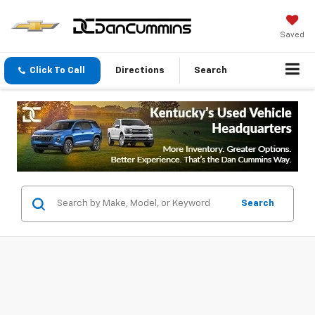
Saved
Click To Call
Directions
Search
Search