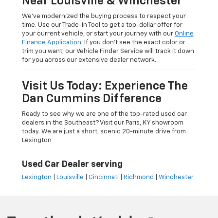
Near Louisville & Winchester
We’ve modernized the buying process to respect your
time. Use our Trade-In Tool to get a top-dollar offer for
your current vehicle, or start your journey with our
Online
Finance Application
. If you don’t see the exact color or
trim you want, our Vehicle Finder Service will track it down
for you across our extensive dealer network.
Visit Us Today: Experience The
Dan Cummins Difference
Ready to see why we are one of the top-rated used car
dealers in the Southeast? Visit our Paris, KY showroom
today. We are just a short, scenic 20-minute drive from
Lexington
Used Car Dealer serving
Lexington
|
Louisville
|
Cincinnati
|
Richmond
|
Winchester