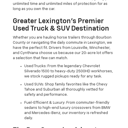
unlimited time and unlimited miles of protection for as
long as you own the car.
Greater Lexington’s Premier
Used Truck & SUV Destination
Whether you are hauling horse trailers through Bourbon
County or navigating the daily commute in Lexington, we
have the perfect fit. Drivers from Louisville, Winchester,
and Cynthiana choose us because our 20-acre lot offers
a selection that few can match.
Used Trucks: From the legendary Chevrolet
Silverado 1500 to heavy-duty 2500HD workhorses,
we stock rugged pickups ready for any task.
Used SUVs: Shop family favorites like the Chevy
Tahoe and Suburban all thoroughly vetted for
safety and performance.
Fuel-Efficient & Luxury: From commuter-friendly
sedans to high-end luxury crossovers from BMW
and Mercedes-Benz, our inventory is refreshed
daily.