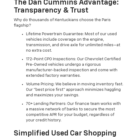
The Dan Cummins Advantage:
Transparency & Trust
Why do thousands of Kentuckians choose the Paris
flagship?
Lifetime Powertrain Guarantee: Most of our used
vehicles include coverage on the engine,
transmission, and drive axle for unlimited miles—at
no extra cost.
172-Point CPO Inspections: Our Chevrolet Certified
Pre-Owned vehicles undergo a rigorous
manufacturer-backed inspection and come with
extended factory warranties.
Volume Pricing: We believe in moving inventory fast.
Our "best price first" approach minimizes haggling
and maximizes your savings.
70+ Lending Partners: Our finance team works with
a massive network of banks to secure the most
competitive APR for your budget, regardless of
your credit history.
Simplified Used Car Shopping