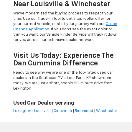
Near Louisville & Winchester
We’ve modernized the buying process to respect your
time. Use our Trade-In Tool to get a top-dollar offer for
your current vehicle, or start your journey with our
Online
Finance Application
. If you don’t see the exact color or
trim you want, our Vehicle Finder Service will track it down
for you across our extensive dealer network.
Visit Us Today: Experience The
Dan Cummins Difference
Ready to see why we are one of the top-rated used car
dealers in the Southeast? Visit our Paris, KY showroom
today. We are just a short, scenic 20-minute drive from
Lexington
Used Car Dealer serving
Lexington
|
Louisville
|
Cincinnati
|
Richmond
|
Winchester