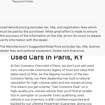
*Required Fields
Used Vehicle pricing excludes tax, title, and registration fees which
must be paid by the purchaser. While great effort is made to ensure
the accuracy of the information on the site, errors do occur so please
verify information with the dealer.
The Original Home Of
The Manufacturer's Suggested Retail Price excludes tax, title, license,
The Dan Cummins Deal:
dealer fees and optional equipment. Dealer sets final price.
Used Cars In Paris, KY
At Dan Cummins Chevrolet of Paris, we don't just sell used
cars; we provide a Kentucky legacy of trust and value that
dates back to 1956. As the flagship location of the Dan
Cummins family, our Paris dealership has built a national
reputation for high-volume sales and low-margin pricing.
This means you get a better "Dan Cummins Deal" on a
high-quality pre-owned vehicle than you’ll find at smaller
lots in Lexington or Louisville. Every qualifying used
vehicle in our inventory is ASE-certified inspected and
backed by our Lifetime Powertrain Guarantee, giving you