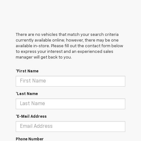
There are no vehicles that match your search criteria
currently available online; however, there may be one
available in-store. Please fill out the contact form below
to express your interest and an experienced sales
manager will get back to you.
*First Name
*Last Name
*E-Mail Address
Phone Number