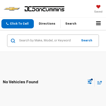
Saved
Click To Call
Directions
Search
Search
No Vehicles Found