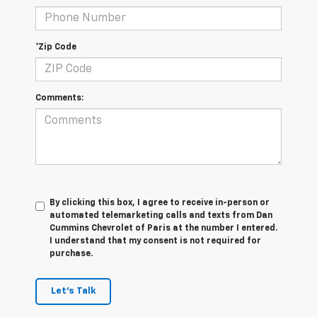
*Zip Code
Comments:
By clicking this box, I agree to receive in-person or
automated telemarketing calls and texts from Dan
Cummins Chevrolet of Paris at the number I entered.
I understand that my consent is not required for
purchase.
Let's Talk