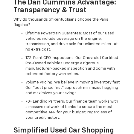
The Dan Cummins Advantage:
Transparency & Trust
Why do thousands of Kentuckians choose the Paris
flagship?
Lifetime Powertrain Guarantee: Most of our used
vehicles include coverage on the engine,
transmission, and drive axle for unlimited miles—at
no extra cost.
172-Point CPO Inspections: Our Chevrolet Certified
Pre-Owned vehicles undergo a rigorous
manufacturer-backed inspection and come with
extended factory warranties.
Volume Pricing: We believe in moving inventory fast.
Our "best price first" approach minimizes haggling
and maximizes your savings.
70+ Lending Partners: Our finance team works with
a massive network of banks to secure the most
competitive APR for your budget, regardless of
your credit history.
Simplified Used Car Shopping