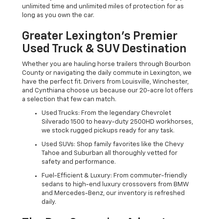
unlimited time and unlimited miles of protection for as
long as you own the car.
Greater Lexington’s Premier
Used Truck & SUV Destination
Whether you are hauling horse trailers through Bourbon
County or navigating the daily commute in Lexington, we
have the perfect fit. Drivers from Louisville, Winchester,
and Cynthiana choose us because our 20-acre lot offers
a selection that few can match.
Used Trucks: From the legendary Chevrolet
Silverado 1500 to heavy-duty 2500HD workhorses,
we stock rugged pickups ready for any task.
Used SUVs: Shop family favorites like the Chevy
Tahoe and Suburban all thoroughly vetted for
safety and performance.
Fuel-Efficient & Luxury: From commuter-friendly
sedans to high-end luxury crossovers from BMW
and Mercedes-Benz, our inventory is refreshed
daily.