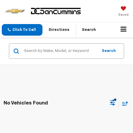
Saved
Click To Call
Directions
Search
Search
No Vehicles Found