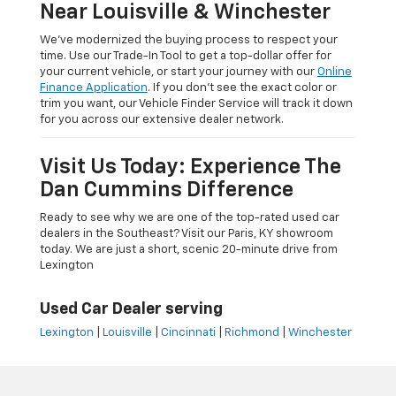
Near Louisville & Winchester
We’ve modernized the buying process to respect your
time. Use our Trade-In Tool to get a top-dollar offer for
your current vehicle, or start your journey with our
Online
Finance Application
. If you don’t see the exact color or
trim you want, our Vehicle Finder Service will track it down
for you across our extensive dealer network.
Visit Us Today: Experience The
Dan Cummins Difference
Ready to see why we are one of the top-rated used car
dealers in the Southeast? Visit our Paris, KY showroom
today. We are just a short, scenic 20-minute drive from
Lexington
Used Car Dealer serving
Lexington
|
Louisville
|
Cincinnati
|
Richmond
|
Winchester