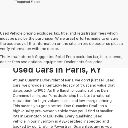
*Required Fields
Used Vehicle pricing excludes tax, title, and registration fees which
must be paid by the purchaser. While great effort is made to ensure
the accuracy of the information on the site, errors do occur so please
verify information with the dealer.
The Original Home Of
The Manufacturer's Suggested Retail Price excludes tax, title, license,
The Dan Cummins Deal:
dealer fees and optional equipment. Dealer sets final price.
Used Cars In Paris, KY
At Dan Cummins Chevrolet of Paris, we don't just sell used
cars; we provide a Kentucky legacy of trust and value that
dates back to 1956. As the flagship location of the Dan
Cummins family, our Paris dealership has built a national
reputation for high-volume sales and low-margin pricing.
This means you get a better "Dan Cummins Deal" on a
high-quality pre-owned vehicle than you’ll find at smaller
lots in Lexington or Louisville. Every qualifying used
vehicle in our inventory is ASE-certified inspected and
backed by our Lifetime Powertrain Guarantee, giving you