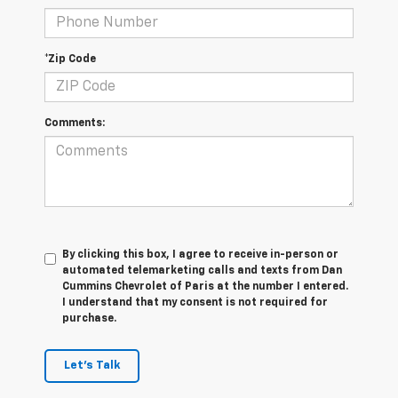
*Zip Code
Comments:
By clicking this box, I agree to receive in-person or
automated telemarketing calls and texts from Dan
Cummins Chevrolet of Paris at the number I entered.
I understand that my consent is not required for
purchase.
Let's Talk