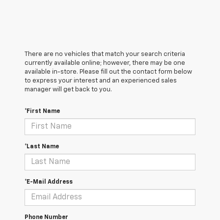
There are no vehicles that match your search criteria
currently available online; however, there may be one
available in-store. Please fill out the contact form below
to express your interest and an experienced sales
manager will get back to you.
*First Name
*Last Name
*E-Mail Address
Phone Number