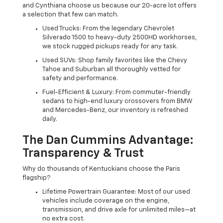
and Cynthiana choose us because our 20-acre lot offers
a selection that few can match.
Used Trucks: From the legendary Chevrolet
Silverado 1500 to heavy-duty 2500HD workhorses,
we stock rugged pickups ready for any task.
Used SUVs: Shop family favorites like the Chevy
Tahoe and Suburban all thoroughly vetted for
safety and performance.
Fuel-Efficient & Luxury: From commuter-friendly
sedans to high-end luxury crossovers from BMW
and Mercedes-Benz, our inventory is refreshed
daily.
The Dan Cummins Advantage:
Transparency & Trust
Why do thousands of Kentuckians choose the Paris
flagship?
Lifetime Powertrain Guarantee: Most of our used
vehicles include coverage on the engine,
transmission, and drive axle for unlimited miles—at
no extra cost.