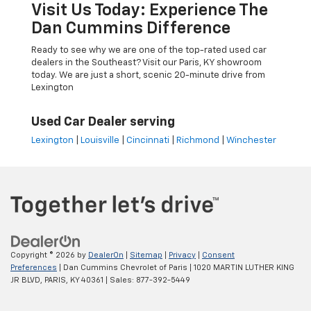
Visit Us Today: Experience The
Dan Cummins Difference
Ready to see why we are one of the top-rated used car
dealers in the Southeast? Visit our Paris, KY showroom
today. We are just a short, scenic 20-minute drive from
Lexington
Used Car Dealer serving
Lexington
|
Louisville
|
Cincinnati
|
Richmond
|
Winchester
Copyright © 2026
by
DealerOn
|
Sitemap
|
Privacy
|
Consent
Preferences
| Dan Cummins Chevrolet of Paris
|
1020 MARTIN LUTHER KING
JR BLVD,
PARIS,
KY
40361
| Sales:
877-392-5449