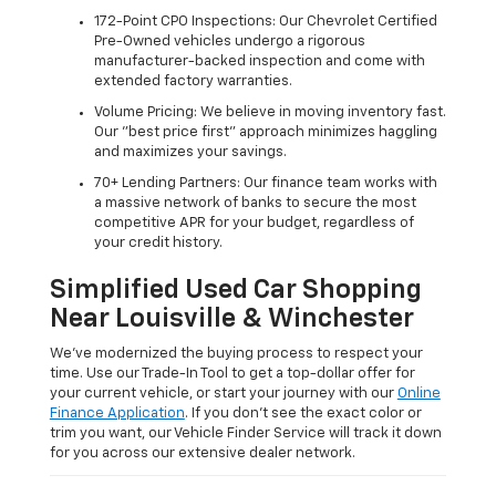
172-Point CPO Inspections: Our Chevrolet Certified
Pre-Owned vehicles undergo a rigorous
manufacturer-backed inspection and come with
extended factory warranties.
Volume Pricing: We believe in moving inventory fast.
Our "best price first" approach minimizes haggling
and maximizes your savings.
70+ Lending Partners: Our finance team works with
a massive network of banks to secure the most
competitive APR for your budget, regardless of
your credit history.
Simplified Used Car Shopping
Near Louisville & Winchester
We’ve modernized the buying process to respect your
time. Use our Trade-In Tool to get a top-dollar offer for
your current vehicle, or start your journey with our
Online
Finance Application
. If you don’t see the exact color or
trim you want, our Vehicle Finder Service will track it down
for you across our extensive dealer network.