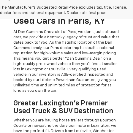
The Original Home Of
The Manufacturer's Suggested Retail Price excludes tax, title, license,
The Dan Cummins Deal:
dealer fees and optional equipment. Dealer sets final price.
Used Cars In Paris, KY
At Dan Cummins Chevrolet of Paris, we don't just sell used
cars; we provide a Kentucky legacy of trust and value that
dates back to 1956. As the flagship location of the Dan
Cummins family, our Paris dealership has built a national
reputation for high-volume sales and low-margin pricing.
This means you get a better "Dan Cummins Deal" on a
high-quality pre-owned vehicle than you’ll find at smaller
lots in Lexington or Louisville. Every qualifying used
vehicle in our inventory is ASE-certified inspected and
backed by our Lifetime Powertrain Guarantee, giving you
unlimited time and unlimited miles of protection for as
long as you own the car.
Greater Lexington’s Premier
Used Truck & SUV Destination
Whether you are hauling horse trailers through Bourbon
County or navigating the daily commute in Lexington, we
have the perfect fit. Drivers from Louisville, Winchester,