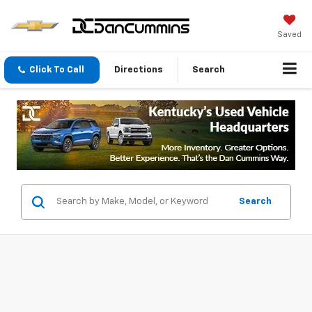
Saved
Click To Call
Directions
Search
Search