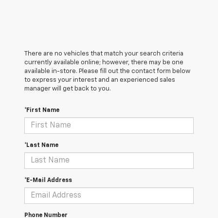
There are no vehicles that match your search criteria
currently available online; however, there may be one
available in-store. Please fill out the contact form below
to express your interest and an experienced sales
manager will get back to you.
*First Name
*Last Name
*E-Mail Address
Phone Number