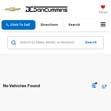
Saved
Click To Call
Directions
Search
Search
No Vehicles Found