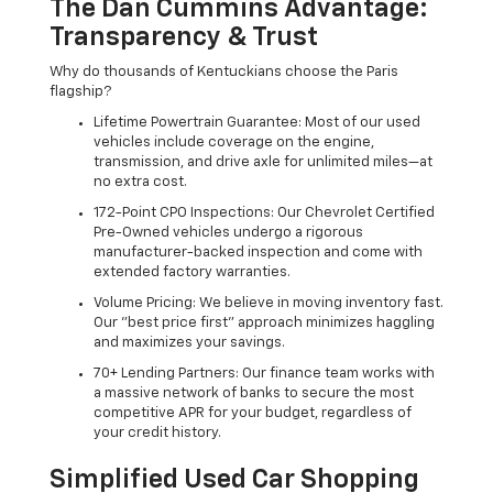
The Dan Cummins Advantage:
Transparency & Trust
Why do thousands of Kentuckians choose the Paris
flagship?
Lifetime Powertrain Guarantee: Most of our used
vehicles include coverage on the engine,
transmission, and drive axle for unlimited miles—at
no extra cost.
172-Point CPO Inspections: Our Chevrolet Certified
Pre-Owned vehicles undergo a rigorous
manufacturer-backed inspection and come with
extended factory warranties.
Volume Pricing: We believe in moving inventory fast.
Our "best price first" approach minimizes haggling
and maximizes your savings.
70+ Lending Partners: Our finance team works with
a massive network of banks to secure the most
competitive APR for your budget, regardless of
your credit history.
Simplified Used Car Shopping