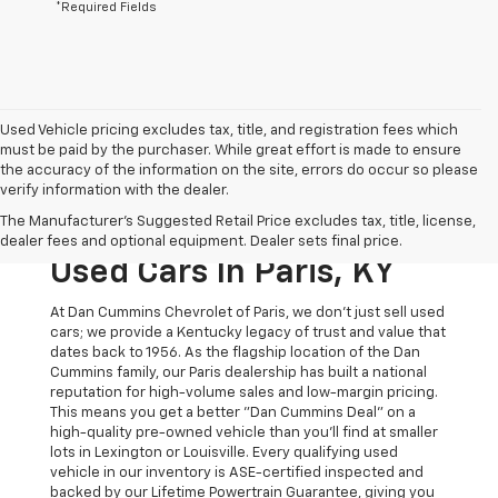
*Required Fields
Used Vehicle pricing excludes tax, title, and registration fees which
must be paid by the purchaser. While great effort is made to ensure
the accuracy of the information on the site, errors do occur so please
verify information with the dealer.
The Original Home Of
The Manufacturer's Suggested Retail Price excludes tax, title, license,
The Dan Cummins Deal:
dealer fees and optional equipment. Dealer sets final price.
Used Cars In Paris, KY
At Dan Cummins Chevrolet of Paris, we don't just sell used
cars; we provide a Kentucky legacy of trust and value that
dates back to 1956. As the flagship location of the Dan
Cummins family, our Paris dealership has built a national
reputation for high-volume sales and low-margin pricing.
This means you get a better "Dan Cummins Deal" on a
high-quality pre-owned vehicle than you’ll find at smaller
lots in Lexington or Louisville. Every qualifying used
vehicle in our inventory is ASE-certified inspected and
backed by our Lifetime Powertrain Guarantee, giving you