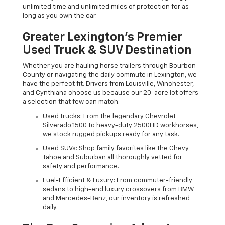
unlimited time and unlimited miles of protection for as
long as you own the car.
Greater Lexington’s Premier
Used Truck & SUV Destination
Whether you are hauling horse trailers through Bourbon
County or navigating the daily commute in Lexington, we
have the perfect fit. Drivers from Louisville, Winchester,
and Cynthiana choose us because our 20-acre lot offers
a selection that few can match.
Used Trucks: From the legendary Chevrolet
Silverado 1500 to heavy-duty 2500HD workhorses,
we stock rugged pickups ready for any task.
Used SUVs: Shop family favorites like the Chevy
Tahoe and Suburban all thoroughly vetted for
safety and performance.
Fuel-Efficient & Luxury: From commuter-friendly
sedans to high-end luxury crossovers from BMW
and Mercedes-Benz, our inventory is refreshed
daily.