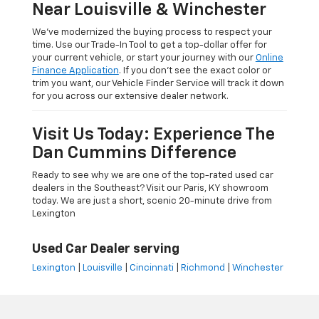
Near Louisville & Winchester
We’ve modernized the buying process to respect your
time. Use our Trade-In Tool to get a top-dollar offer for
your current vehicle, or start your journey with our
Online
Finance Application
. If you don’t see the exact color or
trim you want, our Vehicle Finder Service will track it down
for you across our extensive dealer network.
Visit Us Today: Experience The
Dan Cummins Difference
Ready to see why we are one of the top-rated used car
dealers in the Southeast? Visit our Paris, KY showroom
today. We are just a short, scenic 20-minute drive from
Lexington
Used Car Dealer serving
Lexington
|
Louisville
|
Cincinnati
|
Richmond
|
Winchester