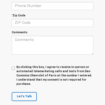
*Zip Code
Comments:
By clicking this box, I agree to receive in-person or
automated telemarketing calls and texts from Dan
Cummins Chevrolet of Paris at the number I entered.
I understand that my consent is not required for
purchase.
Let's Talk