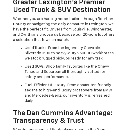
Greater Lexington’s Premier
Used Truck & SUV Destination
Whether you are hauling horse trailers through Bourbon
County or navigating the daily commute in Lexington, we
have the perfect fit. Drivers from Louisville, Winchester,
and Cynthiana choose us because our 20-acre lot offers
a selection that few can match.
Used Trucks: From the legendary Chevrolet
Silverado 1500 to heavy-duty 2500HD workhorses,
we stock rugged pickups ready for any task.
Used SUVs: Shop family favorites like the Chevy
Tahoe and Suburban all thoroughly vetted for
safety and performance.
Fuel-Efficient & Luxury: From commuter-friendly
sedans to high-end luxury crossovers from BMW
and Mercedes-Benz, our inventory is refreshed
daily.
The Dan Cummins Advantage:
Transparency & Trust
Why do thousands of Kentuckians choose the Paris