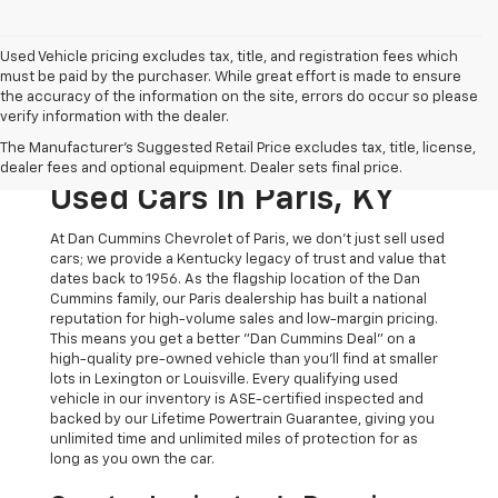
Used Vehicle pricing excludes tax, title, and registration fees which
must be paid by the purchaser. While great effort is made to ensure
the accuracy of the information on the site, errors do occur so please
verify information with the dealer.
The Original Home Of
The Manufacturer's Suggested Retail Price excludes tax, title, license,
The Dan Cummins Deal:
dealer fees and optional equipment. Dealer sets final price.
Used Cars In Paris, KY
At Dan Cummins Chevrolet of Paris, we don't just sell used
cars; we provide a Kentucky legacy of trust and value that
dates back to 1956. As the flagship location of the Dan
Cummins family, our Paris dealership has built a national
reputation for high-volume sales and low-margin pricing.
This means you get a better "Dan Cummins Deal" on a
high-quality pre-owned vehicle than you’ll find at smaller
lots in Lexington or Louisville. Every qualifying used
vehicle in our inventory is ASE-certified inspected and
backed by our Lifetime Powertrain Guarantee, giving you
unlimited time and unlimited miles of protection for as
long as you own the car.