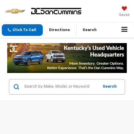
Saved
Click To Call
Directions
Search
Search