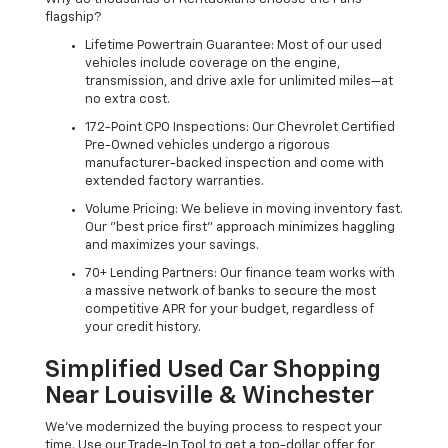
flagship?
Lifetime Powertrain Guarantee: Most of our used
vehicles include coverage on the engine,
transmission, and drive axle for unlimited miles—at
no extra cost.
172-Point CPO Inspections: Our Chevrolet Certified
Pre-Owned vehicles undergo a rigorous
manufacturer-backed inspection and come with
extended factory warranties.
Volume Pricing: We believe in moving inventory fast.
Our "best price first" approach minimizes haggling
and maximizes your savings.
70+ Lending Partners: Our finance team works with
a massive network of banks to secure the most
competitive APR for your budget, regardless of
your credit history.
Simplified Used Car Shopping
Near Louisville & Winchester
We’ve modernized the buying process to respect your
time. Use our Trade-In Tool to get a top-dollar offer for