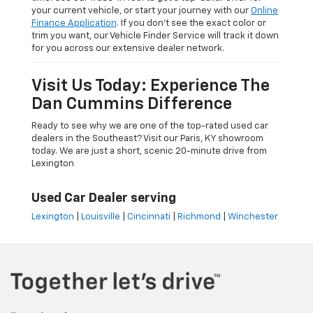
your current vehicle, or start your journey with our
Online
Finance Application
. If you don’t see the exact color or
trim you want, our Vehicle Finder Service will track it down
for you across our extensive dealer network.
Visit Us Today: Experience The
Dan Cummins Difference
Ready to see why we are one of the top-rated used car
dealers in the Southeast? Visit our Paris, KY showroom
today. We are just a short, scenic 20-minute drive from
Lexington
Used Car Dealer serving
Lexington
|
Louisville
|
Cincinnati
|
Richmond
|
Winchester