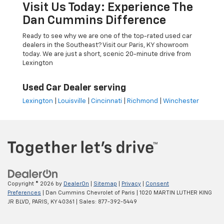
Visit Us Today: Experience The
Dan Cummins Difference
Ready to see why we are one of the top-rated used car
dealers in the Southeast? Visit our Paris, KY showroom
today. We are just a short, scenic 20-minute drive from
Lexington
Used Car Dealer serving
Lexington
|
Louisville
|
Cincinnati
|
Richmond
|
Winchester
Copyright © 2026
by
DealerOn
|
Sitemap
|
Privacy
|
Consent
Preferences
| Dan Cummins Chevrolet of Paris
|
1020 MARTIN LUTHER KING
JR BLVD,
PARIS,
KY
40361
| Sales:
877-392-5449