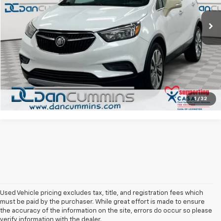
Sales Price:
$5,900
138,365 mi
Ext.
Int.
Doc Fee:
+$699
Dan Cummins Deal!
$6,599
I'm Interested
View Details
1
/
32
Used Vehicle pricing excludes tax, title, and registration fees which
must be paid by the purchaser. While great effort is made to ensure
the accuracy of the information on the site, errors do occur so please
verify information with the dealer.