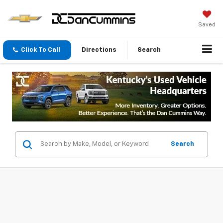
Saved
Click To Call
Directions
Search
Search