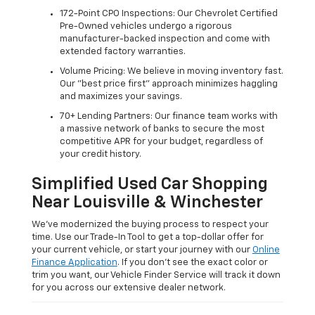
172-Point CPO Inspections: Our Chevrolet Certified
Pre-Owned vehicles undergo a rigorous
manufacturer-backed inspection and come with
extended factory warranties.
Volume Pricing: We believe in moving inventory fast.
Our "best price first" approach minimizes haggling
and maximizes your savings.
70+ Lending Partners: Our finance team works with
a massive network of banks to secure the most
competitive APR for your budget, regardless of
your credit history.
Simplified Used Car Shopping
Near Louisville & Winchester
We’ve modernized the buying process to respect your
time. Use our Trade-In Tool to get a top-dollar offer for
your current vehicle, or start your journey with our
Online
Finance Application
. If you don’t see the exact color or
trim you want, our Vehicle Finder Service will track it down
for you across our extensive dealer network.