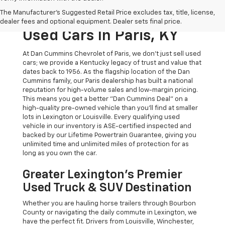
The Original Home Of
The Manufacturer's Suggested Retail Price excludes tax, title, license,
The Dan Cummins Deal:
dealer fees and optional equipment. Dealer sets final price.
Used Cars In Paris, KY
At Dan Cummins Chevrolet of Paris, we don't just sell used
cars; we provide a Kentucky legacy of trust and value that
dates back to 1956. As the flagship location of the Dan
Cummins family, our Paris dealership has built a national
reputation for high-volume sales and low-margin pricing.
This means you get a better "Dan Cummins Deal" on a
high-quality pre-owned vehicle than you’ll find at smaller
lots in Lexington or Louisville. Every qualifying used
vehicle in our inventory is ASE-certified inspected and
backed by our Lifetime Powertrain Guarantee, giving you
unlimited time and unlimited miles of protection for as
long as you own the car.
Greater Lexington’s Premier
Used Truck & SUV Destination
Whether you are hauling horse trailers through Bourbon
County or navigating the daily commute in Lexington, we
have the perfect fit. Drivers from Louisville, Winchester,