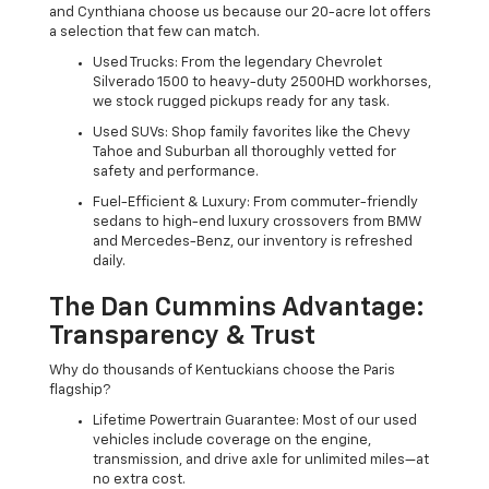
and Cynthiana choose us because our 20-acre lot offers
a selection that few can match.
Used Trucks: From the legendary Chevrolet
Silverado 1500 to heavy-duty 2500HD workhorses,
we stock rugged pickups ready for any task.
Used SUVs: Shop family favorites like the Chevy
Tahoe and Suburban all thoroughly vetted for
safety and performance.
Fuel-Efficient & Luxury: From commuter-friendly
sedans to high-end luxury crossovers from BMW
and Mercedes-Benz, our inventory is refreshed
daily.
The Dan Cummins Advantage:
Transparency & Trust
Why do thousands of Kentuckians choose the Paris
flagship?
Lifetime Powertrain Guarantee: Most of our used
vehicles include coverage on the engine,
transmission, and drive axle for unlimited miles—at
no extra cost.