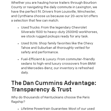
Whether you are hauling horse trailers through Bourbon
County or navigating the daily commute in Lexington, we
have the perfect fit. Drivers from Louisville, Winchester,
and Cynthiana choose us because our 20-acre lot offers
a selection that few can match.
Used Trucks: From the legendary Chevrolet
Silverado 1500 to heavy-duty 2500HD workhorses,
we stock rugged pickups ready for any task.
Used SUVs: Shop family favorites like the Chevy
Tahoe and Suburban all thoroughly vetted for
safety and performance.
Fuel-Efficient & Luxury: From commuter-friendly
sedans to high-end luxury crossovers from BMW
and Mercedes-Benz, our inventory is refreshed
daily.
The Dan Cummins Advantage:
Transparency & Trust
Why do thousands of Kentuckians choose the Paris
flagship?
Lifetime Powertrain Guarantee: Most of our used