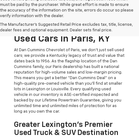
must be paid by the purchaser. While great effort is made to ensure
the accuracy of the information on the site, errors do occur so please
verify information with the dealer.
The Original Home Of
The Manufacturer's Suggested Retail Price excludes tax, title, license,
The Dan Cummins Deal:
dealer fees and optional equipment. Dealer sets final price.
Used Cars In Paris, KY
At Dan Cummins Chevrolet of Paris, we don't just sell used
cars; we provide a Kentucky legacy of trust and value that
dates back to 1956. As the flagship location of the Dan
Cummins family, our Paris dealership has built a national
reputation for high-volume sales and low-margin pricing.
This means you get a better "Dan Cummins Deal" on a
high-quality pre-owned vehicle than you’ll find at smaller
lots in Lexington or Louisville. Every qualifying used
vehicle in our inventory is ASE-certified inspected and
backed by our Lifetime Powertrain Guarantee, giving you
unlimited time and unlimited miles of protection for as
long as you own the car.
Greater Lexington’s Premier
Used Truck & SUV Destination