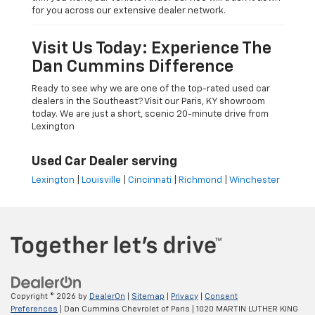
for you across our extensive dealer network.
Visit Us Today: Experience The
Dan Cummins Difference
Ready to see why we are one of the top-rated used car
dealers in the Southeast? Visit our Paris, KY showroom
today. We are just a short, scenic 20-minute drive from
Lexington
Used Car Dealer serving
Lexington
|
Louisville
|
Cincinnati
|
Richmond
|
Winchester
Copyright © 2026
by
DealerOn
|
Sitemap
|
Privacy
|
Consent
Preferences
| Dan Cummins Chevrolet of Paris
|
1020 MARTIN LUTHER KING