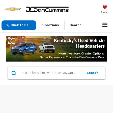
Saved
Click To Call
Directions
Search
Search