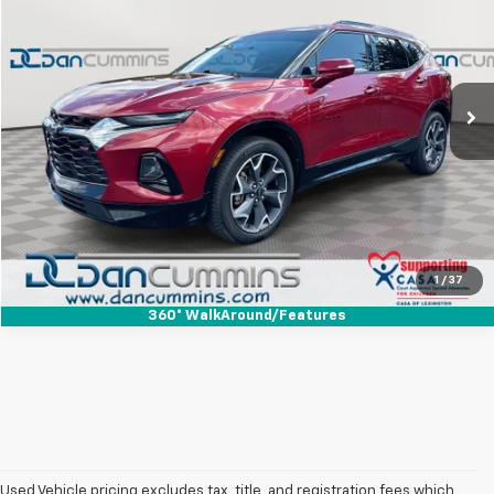
DAN CUMMINS DEAL!
Dan Cummins Ford Lincoln
VIN:
3GNKBJRS0KS686492
Stock:
101156B
Model:
1NS26
Less
Sales Price:
$11,900
135,724 mi
Ext.
Int.
Available
Doc Fee:
+$699
Dan Cummins Deal!
$12,599
I'm Interested
View Details
1
/
37
360° WalkAround/Features
Used Vehicle pricing excludes tax, title, and registration fees which