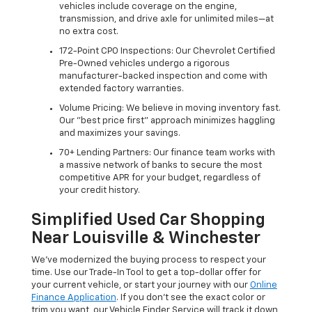
vehicles include coverage on the engine,
transmission, and drive axle for unlimited miles—at
no extra cost.
172-Point CPO Inspections: Our Chevrolet Certified
Pre-Owned vehicles undergo a rigorous
manufacturer-backed inspection and come with
extended factory warranties.
Volume Pricing: We believe in moving inventory fast.
Our "best price first" approach minimizes haggling
and maximizes your savings.
70+ Lending Partners: Our finance team works with
a massive network of banks to secure the most
competitive APR for your budget, regardless of
your credit history.
Simplified Used Car Shopping
Near Louisville & Winchester
We’ve modernized the buying process to respect your
time. Use our Trade-In Tool to get a top-dollar offer for
your current vehicle, or start your journey with our
Online
Finance Application
. If you don’t see the exact color or
trim you want, our Vehicle Finder Service will track it down