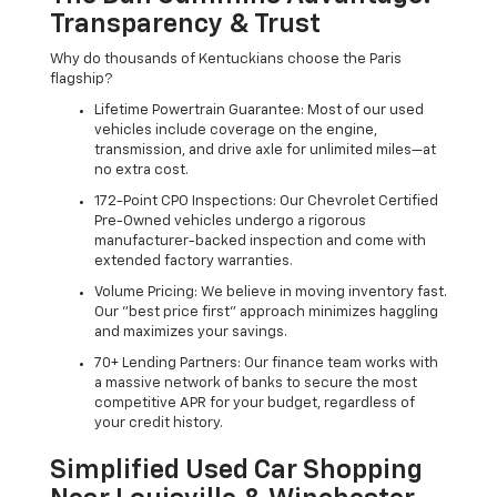
Transparency & Trust
Why do thousands of Kentuckians choose the Paris
flagship?
Lifetime Powertrain Guarantee: Most of our used
vehicles include coverage on the engine,
transmission, and drive axle for unlimited miles—at
no extra cost.
172-Point CPO Inspections: Our Chevrolet Certified
Pre-Owned vehicles undergo a rigorous
manufacturer-backed inspection and come with
extended factory warranties.
Volume Pricing: We believe in moving inventory fast.
Our "best price first" approach minimizes haggling
and maximizes your savings.
70+ Lending Partners: Our finance team works with
a massive network of banks to secure the most
competitive APR for your budget, regardless of
your credit history.
Simplified Used Car Shopping