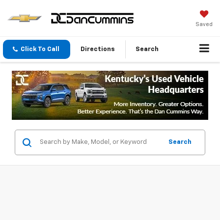
Saved
Click To Call
Directions
Search
Search