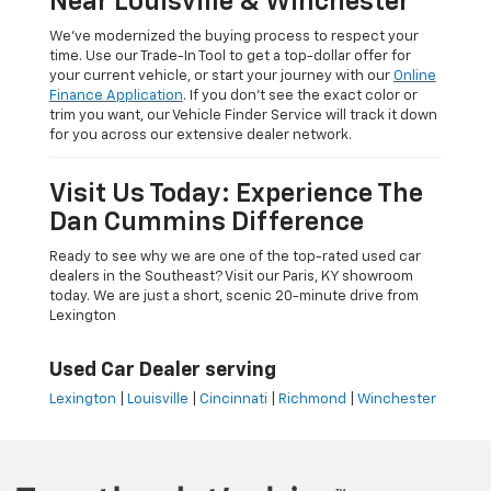
Near Louisville & Winchester
We’ve modernized the buying process to respect your
time. Use our Trade-In Tool to get a top-dollar offer for
your current vehicle, or start your journey with our
Online
Finance Application
. If you don’t see the exact color or
trim you want, our Vehicle Finder Service will track it down
for you across our extensive dealer network.
Visit Us Today: Experience The
Dan Cummins Difference
Ready to see why we are one of the top-rated used car
dealers in the Southeast? Visit our Paris, KY showroom
today. We are just a short, scenic 20-minute drive from
Lexington
Used Car Dealer serving
Lexington
|
Louisville
|
Cincinnati
|
Richmond
|
Winchester