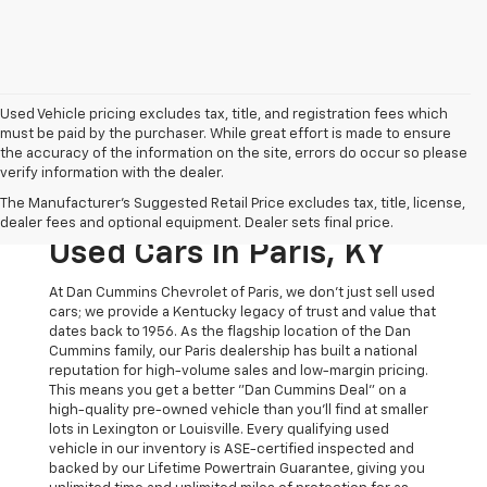
Used Vehicle pricing excludes tax, title, and registration fees which
must be paid by the purchaser. While great effort is made to ensure
the accuracy of the information on the site, errors do occur so please
verify information with the dealer.
The Original Home Of
The Manufacturer's Suggested Retail Price excludes tax, title, license,
The Dan Cummins Deal:
dealer fees and optional equipment. Dealer sets final price.
Used Cars In Paris, KY
At Dan Cummins Chevrolet of Paris, we don't just sell used
cars; we provide a Kentucky legacy of trust and value that
dates back to 1956. As the flagship location of the Dan
Cummins family, our Paris dealership has built a national
reputation for high-volume sales and low-margin pricing.
This means you get a better "Dan Cummins Deal" on a
high-quality pre-owned vehicle than you’ll find at smaller
lots in Lexington or Louisville. Every qualifying used
vehicle in our inventory is ASE-certified inspected and
backed by our Lifetime Powertrain Guarantee, giving you