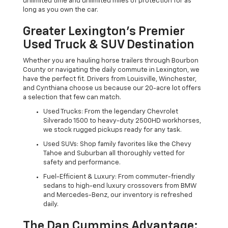
unlimited time and unlimited miles of protection for as
long as you own the car.
Greater Lexington’s Premier
Used Truck & SUV Destination
Whether you are hauling horse trailers through Bourbon
County or navigating the daily commute in Lexington, we
have the perfect fit. Drivers from Louisville, Winchester,
and Cynthiana choose us because our 20-acre lot offers
a selection that few can match.
Used Trucks: From the legendary Chevrolet
Silverado 1500 to heavy-duty 2500HD workhorses,
we stock rugged pickups ready for any task.
Used SUVs: Shop family favorites like the Chevy
Tahoe and Suburban all thoroughly vetted for
safety and performance.
Fuel-Efficient & Luxury: From commuter-friendly
sedans to high-end luxury crossovers from BMW
and Mercedes-Benz, our inventory is refreshed
daily.
The Dan Cummins Advantage: