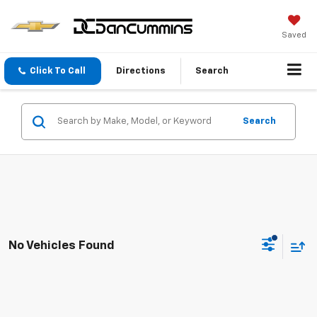
Saved
Click To Call
Directions
Search
Search
No Vehicles Found