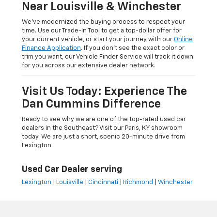
Near Louisville & Winchester
We’ve modernized the buying process to respect your
time. Use our Trade-In Tool to get a top-dollar offer for
your current vehicle, or start your journey with our
Online
Finance Application
. If you don’t see the exact color or
trim you want, our Vehicle Finder Service will track it down
for you across our extensive dealer network.
Visit Us Today: Experience The
Dan Cummins Difference
Ready to see why we are one of the top-rated used car
dealers in the Southeast? Visit our Paris, KY showroom
today. We are just a short, scenic 20-minute drive from
Lexington
Used Car Dealer serving
Lexington
|
Louisville
|
Cincinnati
|
Richmond
|
Winchester