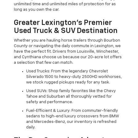
unlimited time and unlimited miles of protection for as
long as you own the car.
Greater Lexington’s Premier
Used Truck & SUV Destination
Whether you are hauling horse trailers through Bourbon
County or navigating the daily commute in Lexington, we
have the perfect fit. Drivers from Louisville, Winchester,
and Cynthiana choose us because our 20-acre lot offers
a selection that few can match.
Used Trucks: From the legendary Chevrolet
Silverado 1500 to heavy-duty 2500HD workhorses,
we stock rugged pickups ready for any task.
Used SUVs: Shop family favorites like the Chevy
Tahoe and Suburban all thoroughly vetted for
safety and performance.
Fuel-Efficient & Luxury: From commuter-friendly
sedans to high-end luxury crossovers from BMW
and Mercedes-Benz, our inventory is refreshed
daily.