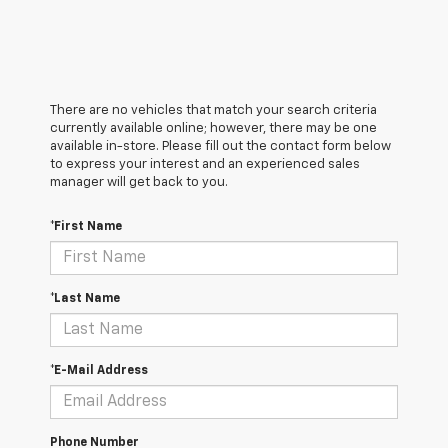
There are no vehicles that match your search criteria
currently available online; however, there may be one
available in-store. Please fill out the contact form below
to express your interest and an experienced sales
manager will get back to you.
*First Name
*Last Name
*E-Mail Address
Phone Number