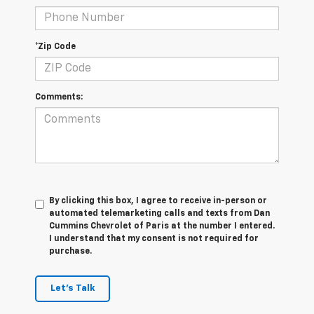
*Zip Code
Comments:
By clicking this box, I agree to receive in-person or
automated telemarketing calls and texts from Dan
Cummins Chevrolet of Paris at the number I entered.
I understand that my consent is not required for
purchase.
Let's Talk