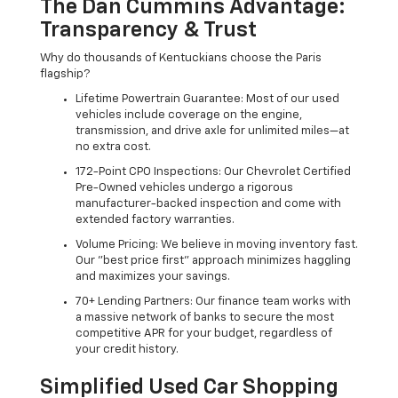
The Dan Cummins Advantage:
Transparency & Trust
Why do thousands of Kentuckians choose the Paris
flagship?
Lifetime Powertrain Guarantee: Most of our used
vehicles include coverage on the engine,
transmission, and drive axle for unlimited miles—at
no extra cost.
172-Point CPO Inspections: Our Chevrolet Certified
Pre-Owned vehicles undergo a rigorous
manufacturer-backed inspection and come with
extended factory warranties.
Volume Pricing: We believe in moving inventory fast.
Our "best price first" approach minimizes haggling
and maximizes your savings.
70+ Lending Partners: Our finance team works with
a massive network of banks to secure the most
competitive APR for your budget, regardless of
your credit history.
Simplified Used Car Shopping