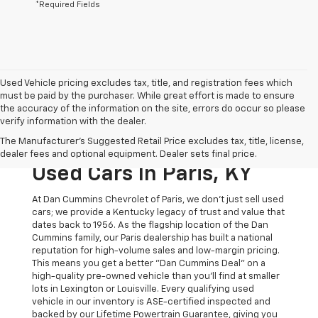
*Required Fields
Used Vehicle pricing excludes tax, title, and registration fees which
must be paid by the purchaser. While great effort is made to ensure
the accuracy of the information on the site, errors do occur so please
verify information with the dealer.
The Original Home Of
The Manufacturer's Suggested Retail Price excludes tax, title, license,
The Dan Cummins Deal:
dealer fees and optional equipment. Dealer sets final price.
Used Cars In Paris, KY
At Dan Cummins Chevrolet of Paris, we don't just sell used
cars; we provide a Kentucky legacy of trust and value that
dates back to 1956. As the flagship location of the Dan
Cummins family, our Paris dealership has built a national
reputation for high-volume sales and low-margin pricing.
This means you get a better "Dan Cummins Deal" on a
high-quality pre-owned vehicle than you’ll find at smaller
lots in Lexington or Louisville. Every qualifying used
vehicle in our inventory is ASE-certified inspected and
backed by our Lifetime Powertrain Guarantee, giving you