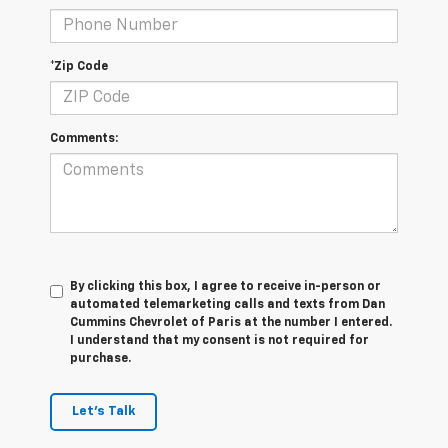
*Zip Code
Comments:
By clicking this box, I agree to receive in-person or
automated telemarketing calls and texts from Dan
Cummins Chevrolet of Paris at the number I entered.
I understand that my consent is not required for
purchase.
Let's Talk