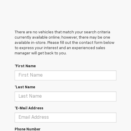
There are no vehicles that match your search criteria
currently available online; however, there may be one
available in-store. Please fill out the contact form below
to express your interest and an experienced sales
manager will get back to you.
*First Name
*Last Name
*E-Mail Address
Phone Number