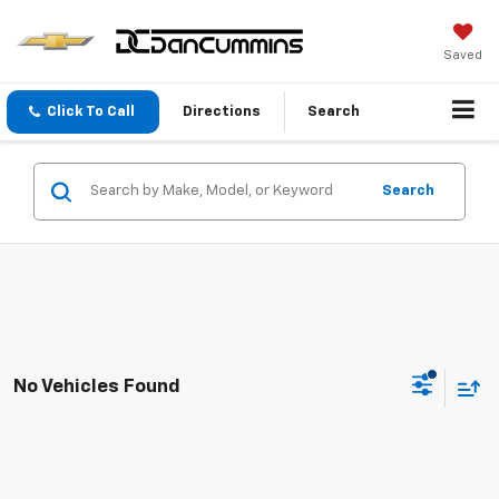
Saved
Click To Call
Directions
Search
Search
No Vehicles Found