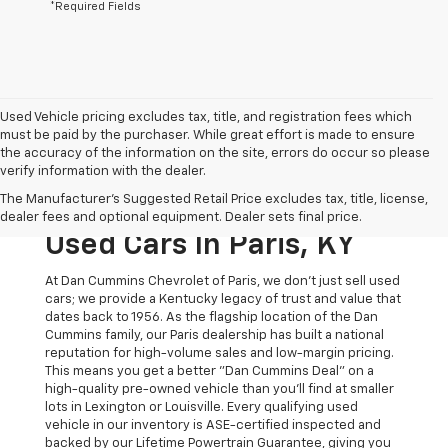
*Required Fields
Used Vehicle pricing excludes tax, title, and registration fees which
must be paid by the purchaser. While great effort is made to ensure
the accuracy of the information on the site, errors do occur so please
verify information with the dealer.
The Original Home Of
The Manufacturer's Suggested Retail Price excludes tax, title, license,
The Dan Cummins Deal:
dealer fees and optional equipment. Dealer sets final price.
Used Cars In Paris, KY
At Dan Cummins Chevrolet of Paris, we don't just sell used
cars; we provide a Kentucky legacy of trust and value that
dates back to 1956. As the flagship location of the Dan
Cummins family, our Paris dealership has built a national
reputation for high-volume sales and low-margin pricing.
This means you get a better "Dan Cummins Deal" on a
high-quality pre-owned vehicle than you’ll find at smaller
lots in Lexington or Louisville. Every qualifying used
vehicle in our inventory is ASE-certified inspected and
backed by our Lifetime Powertrain Guarantee, giving you