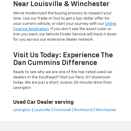
Near Louisville & Winchester
We’ve modernized the buying process to respect your
time. Use our Trade-In Tool to get a top-dollar offer for
your current vehicle, or start your journey with our
Online
Finance Application
. If you don’t see the exact color or
trim you want, our Vehicle Finder Service will track it down
for you across our extensive dealer network.
Visit Us Today: Experience The
Dan Cummins Difference
Ready to see why we are one of the top-rated used car
dealers in the Southeast? Visit our Paris, KY showroom
today. We are just a short, scenic 20-minute drive from
Lexington
Used Car Dealer serving
Lexington
|
Louisville
|
Cincinnati
|
Richmond
|
Winchester