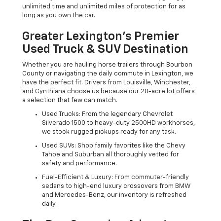
unlimited time and unlimited miles of protection for as
long as you own the car.
Greater Lexington’s Premier
Used Truck & SUV Destination
Whether you are hauling horse trailers through Bourbon
County or navigating the daily commute in Lexington, we
have the perfect fit. Drivers from Louisville, Winchester,
and Cynthiana choose us because our 20-acre lot offers
a selection that few can match.
Used Trucks: From the legendary Chevrolet
Silverado 1500 to heavy-duty 2500HD workhorses,
we stock rugged pickups ready for any task.
Used SUVs: Shop family favorites like the Chevy
Tahoe and Suburban all thoroughly vetted for
safety and performance.
Fuel-Efficient & Luxury: From commuter-friendly
sedans to high-end luxury crossovers from BMW
and Mercedes-Benz, our inventory is refreshed
daily.