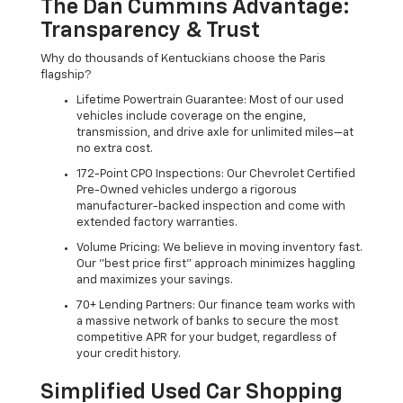
The Dan Cummins Advantage:
Transparency & Trust
Why do thousands of Kentuckians choose the Paris
flagship?
Lifetime Powertrain Guarantee: Most of our used
vehicles include coverage on the engine,
transmission, and drive axle for unlimited miles—at
no extra cost.
172-Point CPO Inspections: Our Chevrolet Certified
Pre-Owned vehicles undergo a rigorous
manufacturer-backed inspection and come with
extended factory warranties.
Volume Pricing: We believe in moving inventory fast.
Our "best price first" approach minimizes haggling
and maximizes your savings.
70+ Lending Partners: Our finance team works with
a massive network of banks to secure the most
competitive APR for your budget, regardless of
your credit history.
Simplified Used Car Shopping