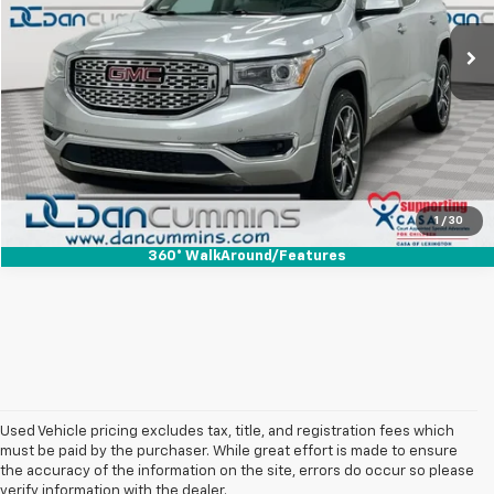
Sales Price:
$21,987
84,816 mi
Ext.
Doc Fee:
+$699
Dan Cummins Deal!
$22,686
I'm Interested
View Details
1
/
30
360° WalkAround/Features
Used Vehicle pricing excludes tax, title, and registration fees which
must be paid by the purchaser. While great effort is made to ensure
the accuracy of the information on the site, errors do occur so please
verify information with the dealer.