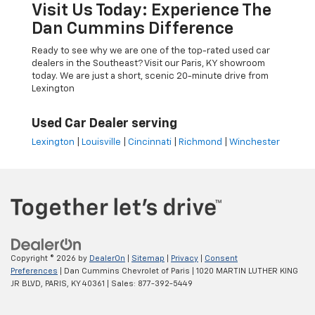
Visit Us Today: Experience The
Dan Cummins Difference
Ready to see why we are one of the top-rated used car
dealers in the Southeast? Visit our Paris, KY showroom
today. We are just a short, scenic 20-minute drive from
Lexington
Used Car Dealer serving
Lexington
|
Louisville
|
Cincinnati
|
Richmond
|
Winchester
Copyright © 2026
by
DealerOn
|
Sitemap
|
Privacy
|
Consent
Preferences
| Dan Cummins Chevrolet of Paris
|
1020 MARTIN LUTHER KING
JR BLVD,
PARIS,
KY
40361
| Sales:
877-392-5449