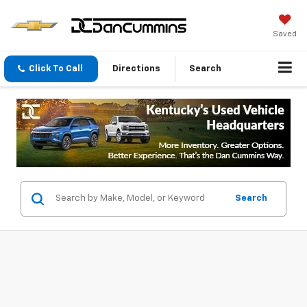
Saved
Click To Call
Directions
Search
Search