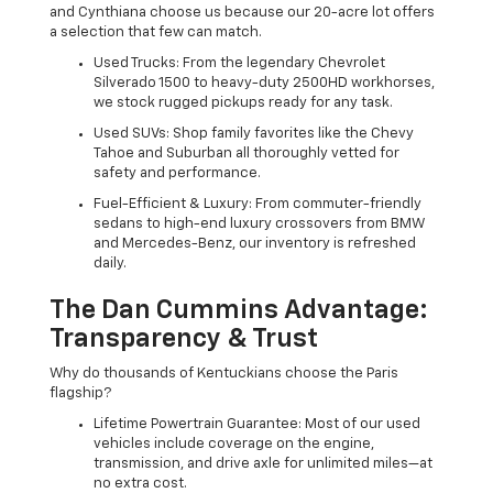
and Cynthiana choose us because our 20-acre lot offers
a selection that few can match.
Used Trucks: From the legendary Chevrolet
Silverado 1500 to heavy-duty 2500HD workhorses,
we stock rugged pickups ready for any task.
Used SUVs: Shop family favorites like the Chevy
Tahoe and Suburban all thoroughly vetted for
safety and performance.
Fuel-Efficient & Luxury: From commuter-friendly
sedans to high-end luxury crossovers from BMW
and Mercedes-Benz, our inventory is refreshed
daily.
The Dan Cummins Advantage:
Transparency & Trust
Why do thousands of Kentuckians choose the Paris
flagship?
Lifetime Powertrain Guarantee: Most of our used
vehicles include coverage on the engine,
transmission, and drive axle for unlimited miles—at
no extra cost.