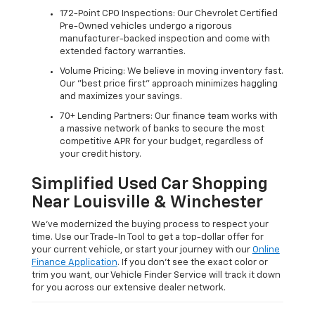
172-Point CPO Inspections: Our Chevrolet Certified
Pre-Owned vehicles undergo a rigorous
manufacturer-backed inspection and come with
extended factory warranties.
Volume Pricing: We believe in moving inventory fast.
Our "best price first" approach minimizes haggling
and maximizes your savings.
70+ Lending Partners: Our finance team works with
a massive network of banks to secure the most
competitive APR for your budget, regardless of
your credit history.
Simplified Used Car Shopping
Near Louisville & Winchester
We’ve modernized the buying process to respect your
time. Use our Trade-In Tool to get a top-dollar offer for
your current vehicle, or start your journey with our
Online
Finance Application
. If you don’t see the exact color or
trim you want, our Vehicle Finder Service will track it down
for you across our extensive dealer network.