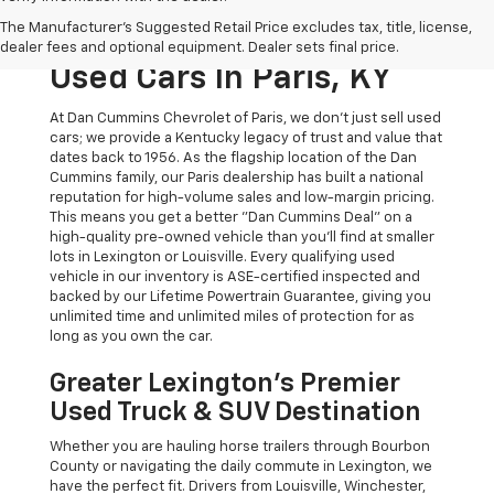
The Original Home Of
The Manufacturer's Suggested Retail Price excludes tax, title, license,
The Dan Cummins Deal:
dealer fees and optional equipment. Dealer sets final price.
Used Cars In Paris, KY
At Dan Cummins Chevrolet of Paris, we don't just sell used
cars; we provide a Kentucky legacy of trust and value that
dates back to 1956. As the flagship location of the Dan
Cummins family, our Paris dealership has built a national
reputation for high-volume sales and low-margin pricing.
This means you get a better "Dan Cummins Deal" on a
high-quality pre-owned vehicle than you’ll find at smaller
lots in Lexington or Louisville. Every qualifying used
vehicle in our inventory is ASE-certified inspected and
backed by our Lifetime Powertrain Guarantee, giving you
unlimited time and unlimited miles of protection for as
long as you own the car.
Greater Lexington’s Premier
Used Truck & SUV Destination
Whether you are hauling horse trailers through Bourbon
County or navigating the daily commute in Lexington, we
have the perfect fit. Drivers from Louisville, Winchester,